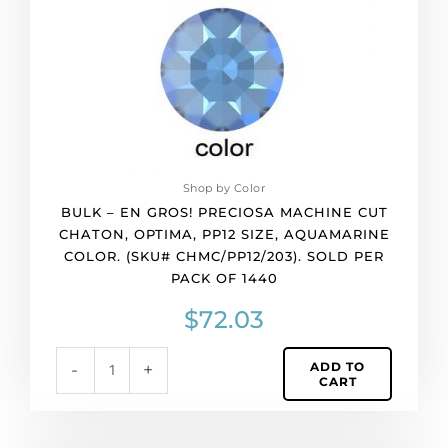
cut
chaton,
Optima,
pp12
size,
aquamarine
color.
(SKU#
CHMC/PP12/203).
Shop by Color
Sold
BULK – EN GROS! PRECIOSA MACHINE CUT
per
CHATON, OPTIMA, PP12 SIZE, AQUAMARINE
pack
COLOR. (SKU# CHMC/PP12/203). SOLD PER
of
PACK OF 1440
1440
quantity
$
72.03
ADD TO
-
+
CART