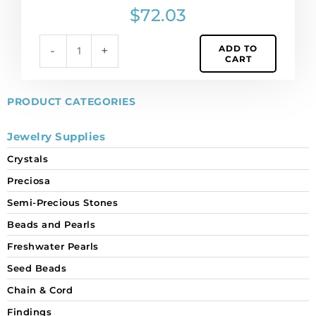
pp9
$
72.03
size,
aquamarine
ADD TO
-
+
color.
CART
(SKU#
CHMC/PP
9/203).
PRODUCT CATEGORIES
Sold
per
Jewelry Supplies
pack
Crystals
of
1440
Preciosa
quantity
Semi-Precious Stones
Beads and Pearls
Freshwater Pearls
Seed Beads
Chain & Cord
Findings