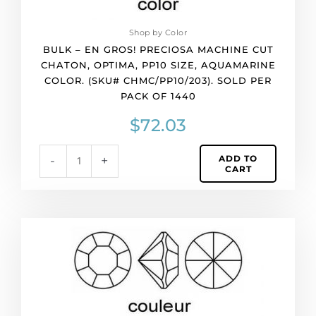
(SKU#
CHMC/PP10/203).
Shop by Color
Sold
BULK – EN GROS! PRECIOSA MACHINE CUT
per
CHATON, OPTIMA, PP10 SIZE, AQUAMARINE
pack
COLOR. (SKU# CHMC/PP10/203). SOLD PER
of
PACK OF 1440
1440
quantity
$
72.03
ADD TO
-
+
CART
BULK
-
EN
GROS!
Preciosa
machine