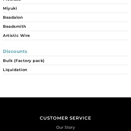
Miyuki
Beadalon
Beadsmith
Artistic Wire
Discounts
Bulk (Factory pack)
Liquidation
CUSTOMER SERVICE
Our Story