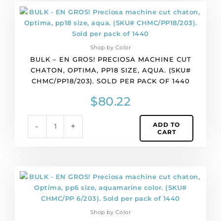
BULK
-
EN
GROS!
Shop by Color
Preciosa
BULK – EN GROS! PRECIOSA MACHINE CUT
machine
CHATON, OPTIMA, PP18 SIZE, AQUA. (SKU#
cut
CHMC/PP18/203). SOLD PER PACK OF 1440
chaton,
Optima,
$
80.22
pp18
size,
ADD TO
-
+
aqua.
CART
(SKU#
CHMC/PP18/203).
Sold
per
BULK
pack
-
of
EN
1440
GROS!
quantity
Shop by Color
Preciosa