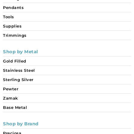
Pendants
Tools
Supplies
Trimmings
Shop by Metal
Gold Filled
Stainless Steel
Sterling Silver
Pewter
Zamak
Base Metal
Shop by Brand
Preciosa