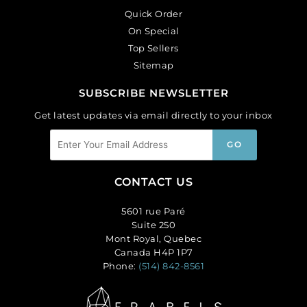
Quick Order
On Special
Top Sellers
Sitemap
SUBSCRIBE NEWSLETTER
Get latest updates via email directly to your inbox
CONTACT US
5601 rue Paré
Suite 250
Mont Royal, Quebec
Canada H4P 1P7
Phone:
(514) 842-8561