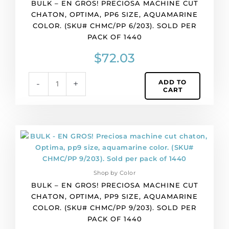
BULK – EN GROS! PRECIOSA MACHINE CUT
machine
CHATON, OPTIMA, PP6 SIZE, AQUAMARINE
cut
COLOR. (SKU# CHMC/PP 6/203). SOLD PER
chaton,
PACK OF 1440
Optima,
pp6
$
72.03
size,
aquamarine
ADD TO
-
+
color.
CART
(SKU#
CHMC/PP
6/203).
Sold
BULK
per
-
pack
EN
of
GROS!
1440
Shop by Color
Preciosa
quantity
BULK – EN GROS! PRECIOSA MACHINE CUT
machine
CHATON, OPTIMA, PP9 SIZE, AQUAMARINE
cut
COLOR. (SKU# CHMC/PP 9/203). SOLD PER
chaton,
PACK OF 1440
Optima,