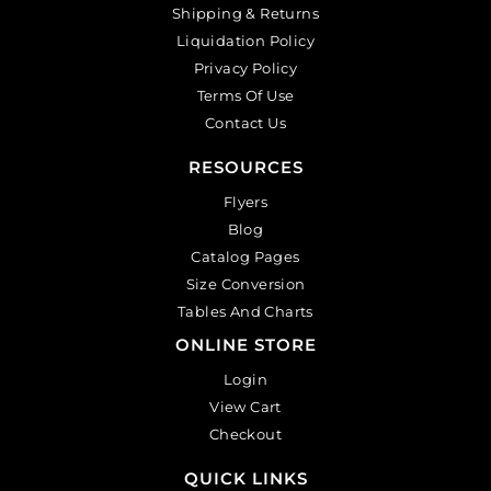
Shipping & Returns
Liquidation Policy
Privacy Policy
Terms Of Use
Contact Us
RESOURCES
Flyers
Blog
Catalog Pages
Size Conversion
Tables And Charts
ONLINE STORE
Login
View Cart
Checkout
QUICK LINKS