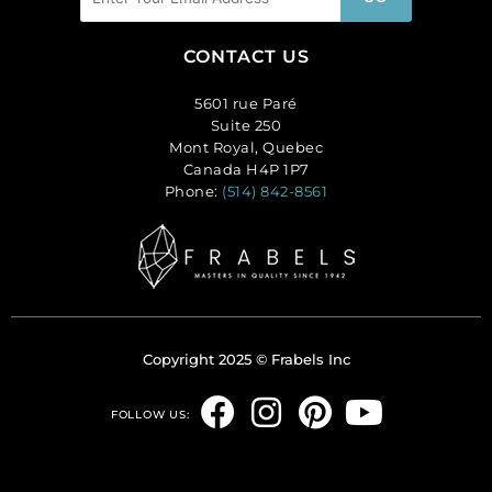
CONTACT US
5601 rue Paré
Suite 250
Mont Royal, Quebec
Canada H4P 1P7
Phone:
(514) 842-8561
Copyright 2025 © Frabels Inc
F
I
P
Y
FOLLOW US:
a
n
i
o
c
s
n
u