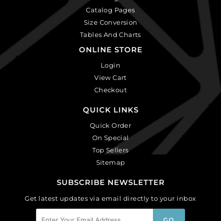
Catalog Pages
Size Conversion
Tables And Charts
ONLINE STORE
Login
View Cart
Checkout
QUICK LINKS
Quick Order
On Special
Top Sellers
Sitemap
SUBSCRIBE NEWSLETTER
Get latest updates via email directly to your inbox