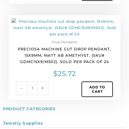
pack
of
36
Preciosa
quantity
machine
cut
drop
Drop Pendants
pendant,
PRECIOSA MACHINE CUT DROP PENDANT,
15x9mm,
15X9MM, MATT AB AMETHYST. (SKU#
matt
GDMC15X9/M502). SOLD PER PACK OF 24
AB
amethyst.
$
25.72
(SKU#
GDMC15X9/M502).
ADD TO
-
+
Sold
CART
per
pack
of
PRODUCT CATEGORIES
24
quantity
Jewelry Supplies