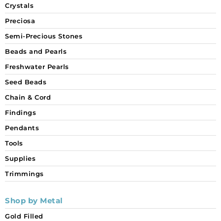
Crystals
Preciosa
Semi-Precious Stones
Beads and Pearls
Freshwater Pearls
Seed Beads
Chain & Cord
Findings
Pendants
Tools
Supplies
Trimmings
Shop by Metal
Gold Filled