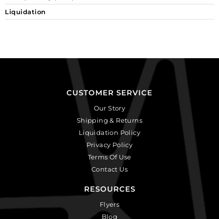
Liquidation
CUSTOMER SERVICE
Our Story
Shipping & Returns
Liquidation Policy
Privacy Policy
Terms Of Use
Contact Us
RESOURCES
Flyers
Blog