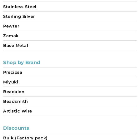
Stainless Steel
Sterling Silver
Pewter
Zamak
Base Metal
Shop by Brand
Preciosa
Miyuki
Beadalon
Beadsmith
Artistic Wire
Discounts
Bulk (Factory pack)