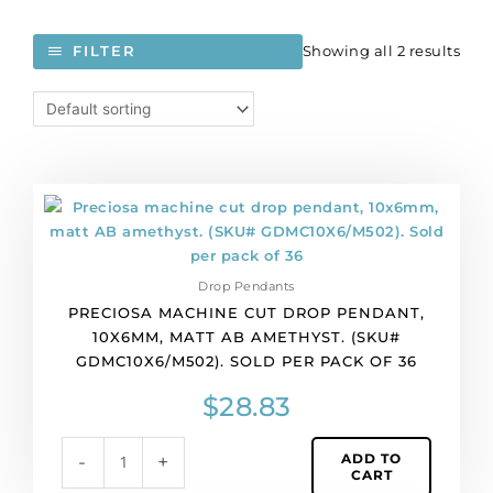
Showing all 2 results
FILTER
Preciosa
machine
cut
drop
Drop Pendants
pendant,
PRECIOSA MACHINE CUT DROP PENDANT,
10x6mm,
10X6MM, MATT AB AMETHYST. (SKU#
matt
GDMC10X6/M502). SOLD PER PACK OF 36
AB
amethyst.
$
28.83
(SKU#
GDMC10X6/M502).
ADD TO
-
+
Sold
CART
per