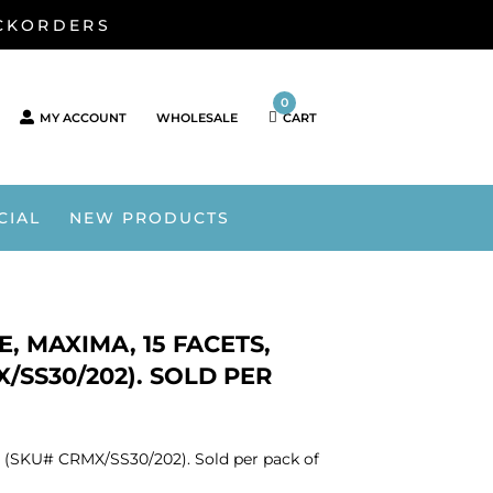
ACKORDERS
0
MY ACCOUNT
WHOLESALE
CART
CIAL
NEW PRODUCTS
, MAXIMA, 15 FACETS,
/SS30/202). SOLD PER
r. (SKU# CRMX/SS30/202). Sold per pack of