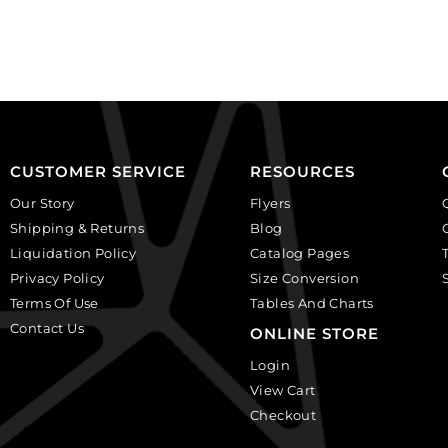
faceted
GBMC10MM/214).
round,
Sold
black
per
diamond.
pack
(SKU#
of
GBMC10MM/204).
24
Sold
quantity
per
CUSTOMER SERVICE
RESOURCES
pack
Our Story
Flyers
of
Shipping & Returns
Blog
24
Liquidation Policy
Catalog Pages
quantity
Privacy Policy
Size Conversion
Terms Of Use
Tables And Charts
Contact Us
ONLINE STORE
Login
View Cart
Checkout