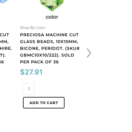
Shop By Color
Shop By Color
 CUT
PRECIOSA MACHINE CUT
PRECIOSA MACHI
›
0MM,
GLASS BEADS, 10X10MM,
GLASS BEADS, 10
HIRE.
BICONE, PERIDOT. (SKU#
BICONE, TOPAZ. 
7).
GBMC10X10/222). SOLD
GBMC10X10/227).
36
PER PACK OF 36
PER PACK OF 36
$
27.91
$
27.91
Preciosa
Preciosa
machine
machine
cut
cut
ADD TO CART
ADD TO CART
glass
glass
beads,
beads,
10x10mm,
10x10mm,
bicone,
bicone,