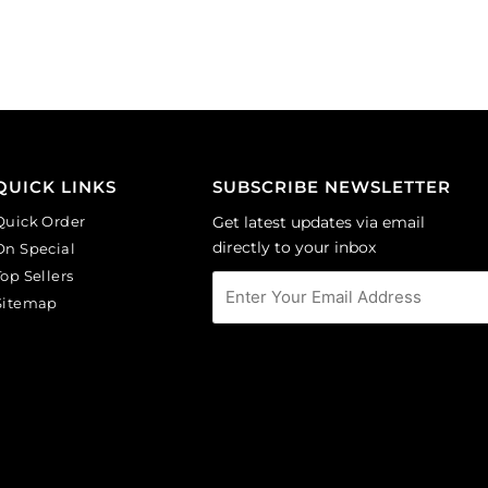
black
light
diamond.
sapphire.
(SKU#
(SKU#
GBMC10X10/204).
GBMC10X10/217).
Sold
Sold
per
per
pack
pack
of
of
QUICK LINKS
SUBSCRIBE NEWSLETTER
36
36
Quick Order
Get latest updates via email
quantity
quantity
directly to your inbox
On Special
Top Sellers
Sitemap