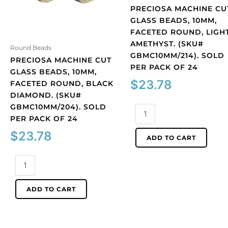
PRECIOSA MACHINE CU
GLASS BEADS, 10MM,
FACETED ROUND, LIGH
AMETHYST. (SKU#
Round Beads
GBMC10MM/214). SOLD
PRECIOSA MACHINE CUT
PER PACK OF 24
GLASS BEADS, 10MM,
$
23.78
FACETED ROUND, BLACK
DIAMOND. (SKU#
GBMC10MM/204). SOLD
Preciosa
PER PACK OF 24
machine
cut
$
23.78
ADD TO CART
glass
beads,
Preciosa
10mm,
machine
faceted
cut
ADD TO CART
round,
glass
light
beads,
amethyst.
10mm,
(SKU#