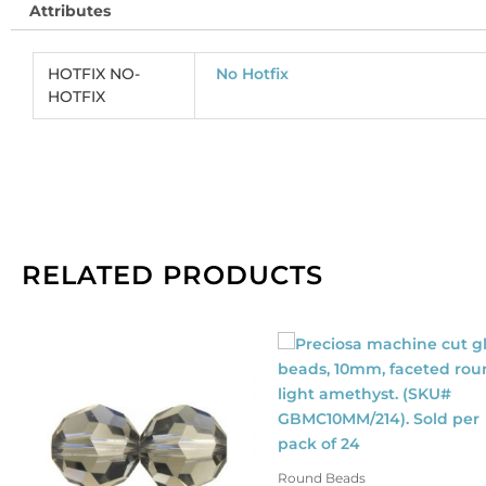
Attributes
co
(
CR
HOTFIX NO-
No Hotfix
So
HOTFIX
pe
pa
of
2
qu
RELATED PRODUCTS
Round Beads