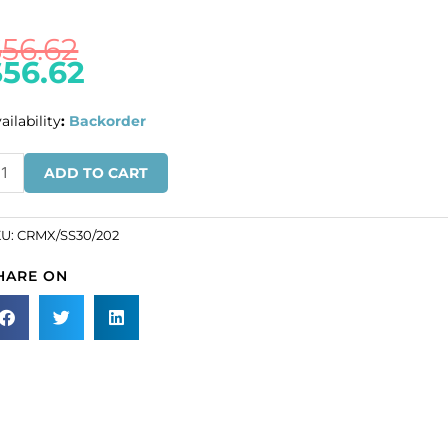
$
56.62
$
56.62
ailability
:
Backorder
ULK
ADD TO CART
N
ROS!
KU:
CRMX/SS30/202
eciosa
HARE ON
aton
se,
AXIMA,
cets,
30
ze,
methyst