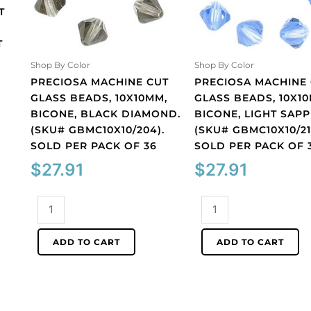
T
T
Shop By Color
Shop By Color
PRECIOSA MACHINE CUT
PRECIOSA MACHINE
GLASS BEADS, 10X10MM,
GLASS BEADS, 10X1
BICONE, BLACK DIAMOND.
BICONE, LIGHT SAPP
(SKU# GBMC10X10/204).
(SKU# GBMC10X10/21
SOLD PER PACK OF 36
SOLD PER PACK OF 
$
27.91
$
27.91
Preciosa
Preciosa
machine
machine
cut
cut
ADD TO CART
ADD TO CART
glass
glass
beads,
beads,
10x10mm,
10x10mm,
bicone,
bicone,