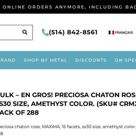
G ONLINE ORDERS ANYMORE, INCLUDING B
SEARCH
(514) 842-8561
FRANÇAIS
BRAND
SHOP BY METAL
DISCOUNTS
ON SPE
ULK – EN GROS! PRECIOSA CHATON ROSE
S30 SIZE, AMETHYST COLOR. (SKU# CRMX
ACK OF 288
eciosa chaton rose, MAXIMA, 15 facets, ss30 size, amethyst colo
88