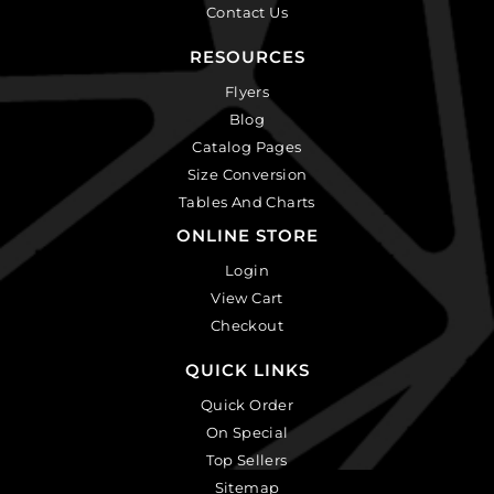
Contact Us
RESOURCES
Flyers
Blog
Catalog Pages
Size Conversion
Tables And Charts
ONLINE STORE
Login
View Cart
Checkout
QUICK LINKS
Quick Order
On Special
Top Sellers
Sitemap