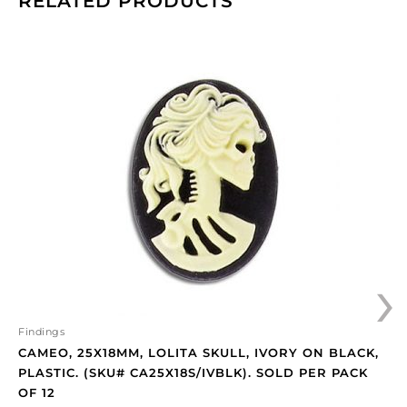
RELATED PRODUCTS
Cameo,
25x18mm,
Lolita
skull,
ivory
on
black,
plastic.
(SKU#
CA25X18S/IVBLK).
Sold
›
per
pack
of
12
Findings
quantity
CAMEO, 25X18MM, LOLITA SKULL, IVORY ON BLACK,
PLASTIC. (SKU# CA25X18S/IVBLK). SOLD PER PACK
OF 12