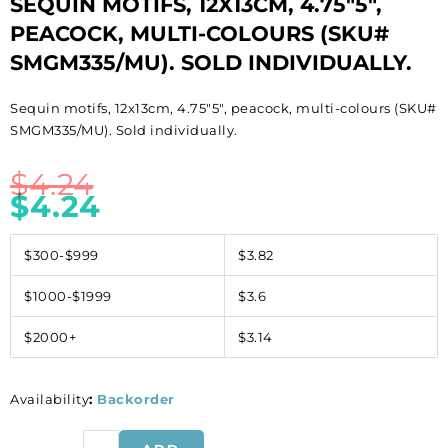
SEQUIN MOTIFS, 12X13CM, 4.75″5″,
PEACOCK, MULTI-COLOURS (SKU#
SMGM335/MU). SOLD INDIVIDUALLY.
Sequin motifs, 12x13cm, 4.75″5″, peacock, multi-colours (SKU#
SMGM335/MU). Sold individually.
$
4.24
$
4.24
$300-$999
$3.82
$1000-$1999
$3.6
$2000+
$3.14
Availability
:
Backorder
Sequin