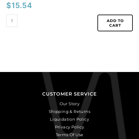
$
15.54
ADD TO
CART
CUSTOMER SERVICE
Our Story
Shipping & Returns
Liquidation Policy
Privacy Policy
Terms Of Use