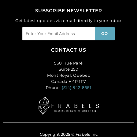
SUBSCRIBE NEWSLETTER
Get latest updates via email directly to your inbox
CONTACT US
5601 rue Paré
Suite 250
Mont Royal, Quebec
Canada H4P 1P7
Phone:
(514) 842-8561
Copyright 2025 © Frabels Inc