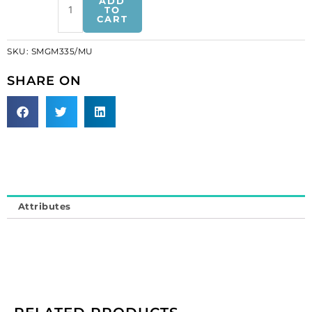
ADD
motifs,
TO
CART
12x13cm,
4.75"5",
SKU:
SMGM335/MU
peacock,
multi-
SHARE ON
colours
(SKU#
SMGM335/MU).
Sold
individually.
quantity
Attributes