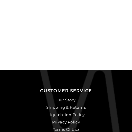
CUSTOMER SERVICE
Our Story
Shipping & Returns
Liquidation Policy
Privacy Policy
Terms Of Use