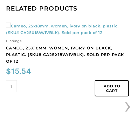
RELATED PRODUCTS
Cameo,
25x18mm,
women,
Findings
ivory
CAMEO, 25X18MM, WOMEN, IVORY ON BLACK,
on
PLASTIC. (SKU# CA25X18W/IVBLK). SOLD PER PACK
black,
OF 12
plastic.
$
15.54
(SKU#
CA25X18W/IVBLK).
Sold
ADD TO
CART
per
›
pack
of
12
quantity