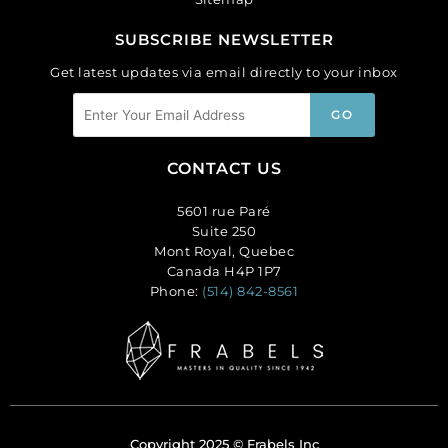
SUBSCRIBE NEWSLETTER
Get latest updates via email directly to your inbox
CONTACT US
5601 rue Paré
Suite 250
Mont Royal, Quebec
Canada H4P 1P7
Phone:
(514) 842-8561
Copyright 2025 © Frabels Inc