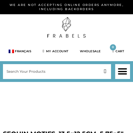
Skip
WE ARE NOT ACCEPTING ONLINE ORDERS ANYMORE,
to
INCLUDING BACKORDERS
content
0
FRANÇAIS
MY ACCOUNT
WHOLESALE
CART
M
SEARCH
SHOP JEWELRY 
SHOP BY BRA
SHOP BY META
ON SPEC
NEW PR