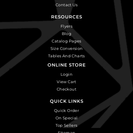
Contact Us
RESOURCES
Flyers
Blog
Catalog Pages
Size Conversion
Tables And Charts
ONLINE STORE
Login
View Cart
Checkout
QUICK LINKS
Quick Order
On Special
Top Sellers
Sitemap