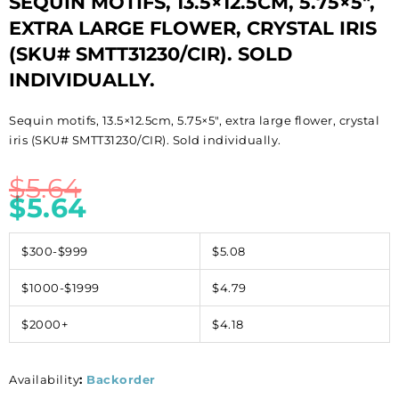
SEQUIN MOTIFS, 13.5×12.5CM, 5.75×5″,
EXTRA LARGE FLOWER, CRYSTAL IRIS
(SKU# SMTT31230/CIR). SOLD
INDIVIDUALLY.
Sequin motifs, 13.5×12.5cm, 5.75×5″, extra large flower, crystal
iris (SKU# SMTT31230/CIR). Sold individually.
$
5.64
$
5.64
$300-$999
$5.08
$1000-$1999
$4.79
$2000+
$4.18
Availability
:
Backorder