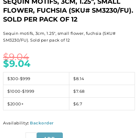
SEQUIN MOTIFS, 3CM, 1.25″, SMALL
FLOWER, FUCHSIA (SKU# SM3230/FU).
SOLD PER PACK OF 12
Sequin motifs, 3cm, 1.25″, small flower, fuchsia (SKU#
SM3230/FU). Sold per pack of 12
$
9.04
$
9.04
$300-$999
$8.14
$1000-$1999
$7.68
$2000+
$6.7
Availability
:
Backorder
Sequin