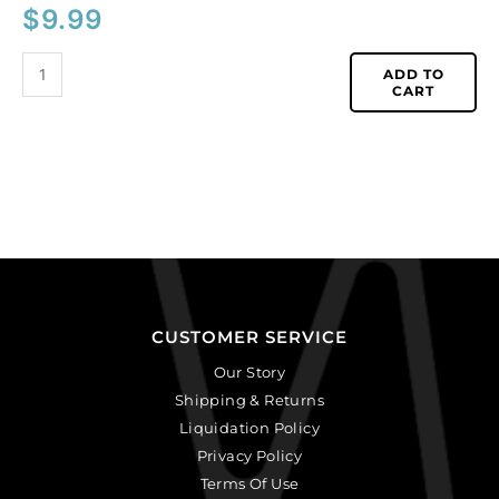
$
9.99
ADD TO
CART
CUSTOMER SERVICE
Our Story
Shipping & Returns
Liquidation Policy
Privacy Policy
Terms Of Use