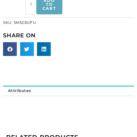
ADD
motifs,
TO
CART
3cm,
1.25",
SKU:
SM3230/FU
small
flower,
SHARE ON
fuchsia
(SKU#
SM3230/FU).
Sold
per
pack
of
12
Attributes
quantity