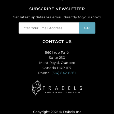
SUBSCRIBE NEWSLETTER
Get latest updates via email directly to your inbox
CONTACT US
5601 rue Paré
Suite 250
Mont Royal, Quebec
Canada H4P 1P7
Phone:
(514) 842-8561
Copyright 2025 © Frabels Inc