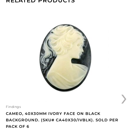
RELATED PRODUCTS
Cameo,
40x30mm
ivory
face
on
black
background.
(SKU#
CA40X30/IVBLK).
Sold
per
›
pack
of
6
quantity
Findings
CAMEO, 40X30MM IVORY FACE ON BLACK
BACKGROUND. (SKU# CA40X30/IVBLK). SOLD PER
PACK OF 6