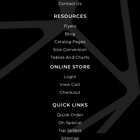
Contact Us
RESOURCES
Flyers
Blog
Catalog Pages
Size Conversion
Tables And Charts
ONLINE STORE
Login
View Cart
Checkout
QUICK LINKS
Quick Order
On Special
Top Sellers
Sitemap