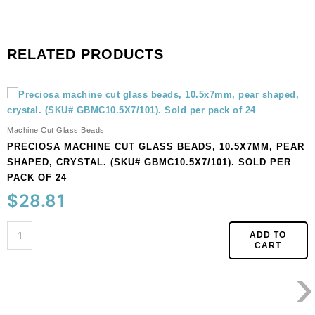
RELATED PRODUCTS
Preciosa
machine
cut
Machine Cut Glass Beads
glass
PRECIOSA MACHINE CUT GLASS BEADS, 10.5X7MM, PEAR
beads,
SHAPED, CRYSTAL. (SKU# GBMC10.5X7/101). SOLD PER
10.5x7mm,
PACK OF 24
pear
$
28.81
shaped,
crystal.
(SKU#
ADD TO
CART
GBMC10.5X7/101).
›
Sold
per
pack
of