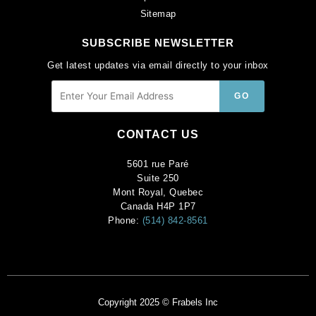
Sitemap
SUBSCRIBE NEWSLETTER
Get latest updates via email directly to your inbox
CONTACT US
5601 rue Paré
Suite 250
Mont Royal, Quebec
Canada H4P 1P7
Phone:
(514) 842-8561
Copyright 2025 © Frabels Inc