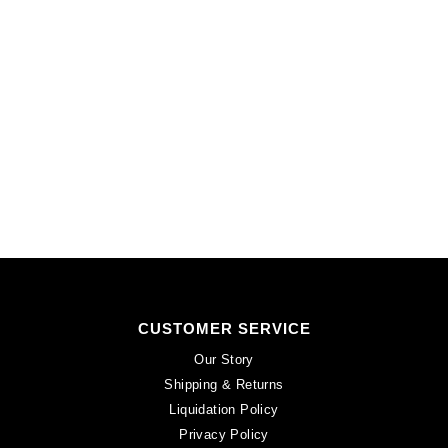
24
quantity
CUSTOMER SERVICE
Our Story
Shipping & Returns
Liquidation Policy
Privacy Policy