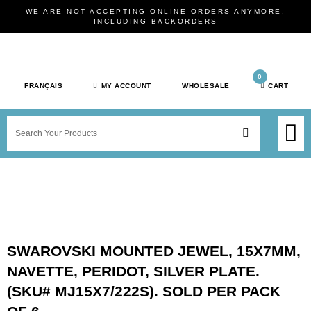
Skip
WE ARE NOT ACCEPTING ONLINE ORDERS ANYMORE,
to
INCLUDING BACKORDERS
content
0
FRANÇAIS
MY ACCOUNT
WHOLESALE
CART
M
SEARCH
SHOP JEWELRY 
SHOP BY BRAN
SHOP BY META
ON SPEC
NEW PR
SWAROVSKI MOUNTED JEWEL, 15X7MM,
NAVETTE, PERIDOT, SILVER PLATE.
(SKU# MJ15X7/222S). SOLD PER PACK