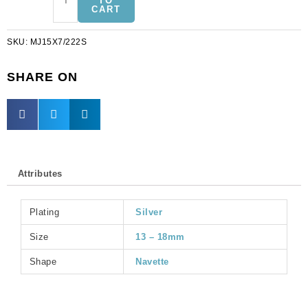
TO
CART
jewel,
15x7mm,
SKU:
MJ15X7/222S
navette,
peridot,
silver
SHARE ON
plate.
(SKU#
MJ15X7/222S).
Sold
per
pack
Attributes
of
6
quantity
Plating
Silver
Size
13 – 18mm
Shape
Navette