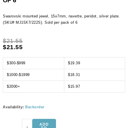
OF 6
Swarovski mounted jewel, 15x7mm, navette, peridot, silver plate.
(SKU# MJ15X7/222S). Sold per pack of 6
$
21.55
$
21.55
$300-$999
$19.39
$1000-$1999
$18.31
$2000+
$15.97
Availability
:
Backorder
Swarovski
ADD
mounted