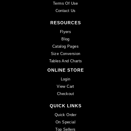
Terms Of Use
Contact Us
RESOURCES
Flyers
Blog
Catalog Pages
Size Conversion
Tables And Charts
ONLINE STORE
Login
View Cart
Checkout
QUICK LINKS
Quick Order
On Special
Top Sellers