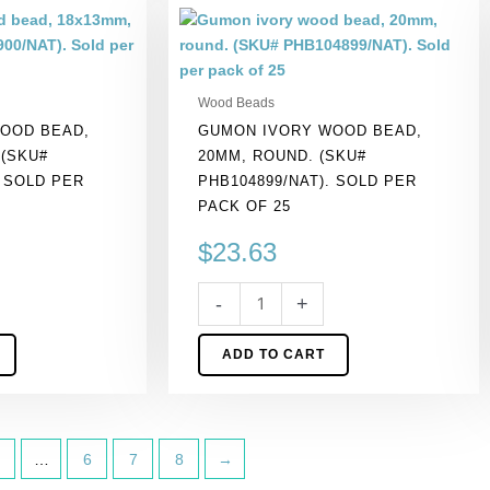
Gumon
ivory
wood
bead,
Wood Beads
20mm,
OOD BEAD,
GUMON IVORY WOOD BEAD,
round.
 (SKU#
20MM, ROUND. (SKU#
(SKU#
. SOLD PER
PHB104899/NAT). SOLD PER
PHB104899/NAT).
PACK OF 25
Sold
per
$
23.63
pack
of
-
+
25
quantity
ADD TO CART
…
6
7
8
→