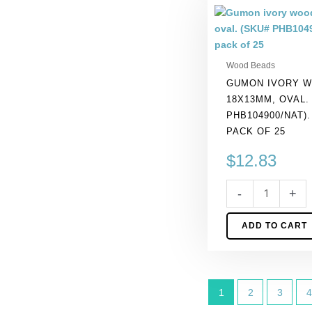
Gumon
ivory
wood
bead,
Wood Beads
18x13mm,
GUMON IVORY W
oval.
18X13MM, OVAL.
(SKU#
PHB104900/NAT)
PHB104900/NAT).
PACK OF 25
Sold
per
$
12.83
pack
of
-
+
25
quantity
ADD TO CART
1
2
3
4