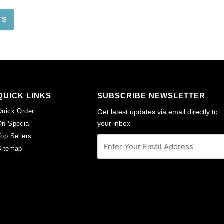
TS
QUICK LINKS
SUBSCRIBE NEWSLETTER
Quick Order
Get latest updates via email directly to
your inbox
On Special
Top Sellers
Sitemap