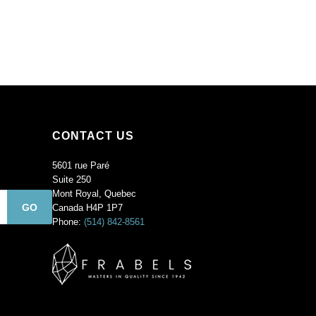
CONTACT US
5601 rue Paré
Suite 250
Mont Royal, Quebec
Canada H4P 1P7
Phone:
(514) 842-8561