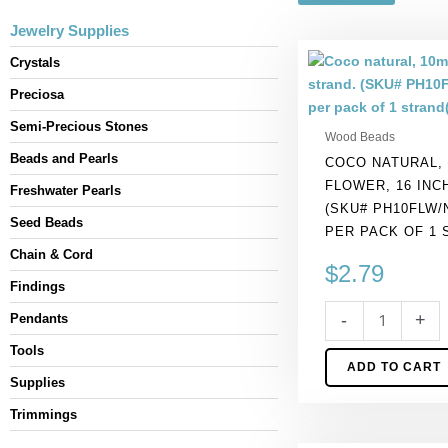
Jewelry Supplies
Coco
Crystals
natural,
Preciosa
10mm,
flower,
Semi-Precious Stones
Wood Beads
16
Beads and Pearls
COCO NATURAL,
inch
FLOWER, 16 INC
strand.
Freshwater Pearls
(SKU# PH10FLW/
(SKU#
Seed Beads
PER PACK OF 1 
PH10FLW/NAT).
Chain & Cord
Sold
$
2.79
per
Findings
pack
-
+
Pendants
of
1
Tools
ADD TO CART
strand(s).
Supplies
quantity
Trimmings