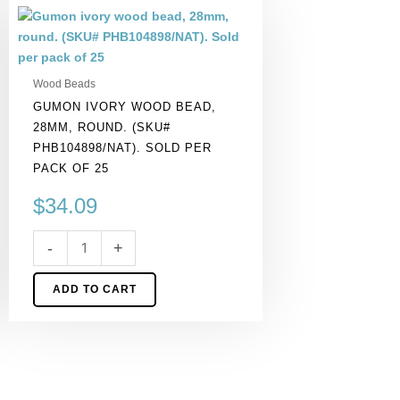
Gumon
ivory
wood
bead,
Wood Beads
28mm,
GUMON IVORY WOOD BEAD,
round.
28MM, ROUND. (SKU#
(SKU#
PHB104898/NAT). SOLD PER
PHB104898/NAT).
PACK OF 25
Sold
per
$
34.09
pack
of
-
+
25
quantity
ADD TO CART