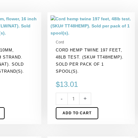
Cord
hemp
twine
197
Cord
feet,
 10MM,
CORD HEMP TWINE 197 FEET,
48lb
H STRAND.
48LB TEST. (SKU# TT48HEMP).
test.
NAT). SOLD
SOLD PER PACK OF 1
(SKU#
STRAND(S).
SPOOL(S).
TT48HEMP).
Sold
$
13.01
per
pack
-
+
of
1
ADD TO CART
spool(s).
quantity