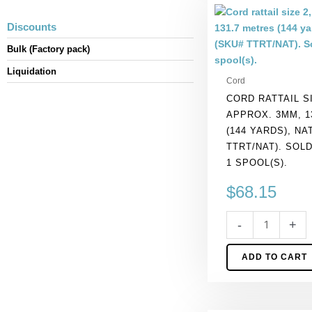
Cord
rattail
Discounts
size
Bulk (Factory pack)
2,
approx.
Liquidation
Cord
3mm,
CORD RATTAIL SI
131.7
APPROX. 3MM, 1
metres
(144 YARDS), NA
(144
TTRT/NAT). SOL
yards),
1 SPOOL(S).
natural.
(SKU#
$
68.15
TTRT/NAT).
Sold
-
+
per
pack
ADD TO CART
of
1
spool(s).
quantity