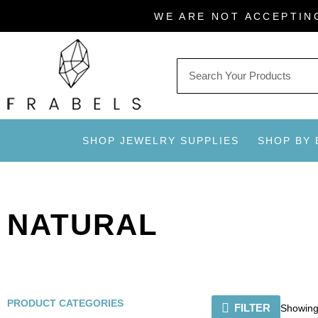
Skip
WE ARE NOT ACCEPTIN
to
content
SHOP JEWELRY SUPPLIES
SHOP BY
NATURAL
PRODUCT CATEGORIES
FILTER
Showing