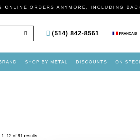
G ONLINE ORDERS ANYMORE, INCLUDING BA
SEARCH
(514) 842-8561
FRANÇAIS
 BRAND
SHOP BY METAL
DISCOUNTS
ON SPEC
 1–12 of 91 results