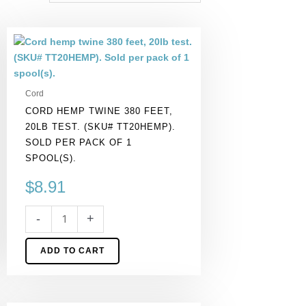
Cord
hemp
twine
380
Cord
feet,
CORD HEMP TWINE 380 FEET,
20lb
20LB TEST. (SKU# TT20HEMP).
test.
SOLD PER PACK OF 1
(SKU#
SPOOL(S).
TT20HEMP).
Sold
$
8.91
per
pack
-
+
of
1
ADD TO CART
spool(s).
quantity