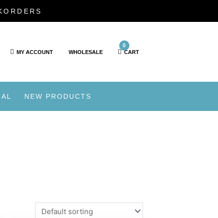
CKORDERS
0
MY ACCOUNT
WHOLESALE
CART
IAL
NEW PRODUCTS