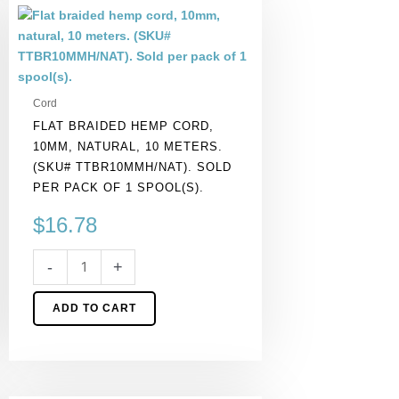
Flat
braided
hemp
cord,
10mm,
Cord
natural,
FLAT BRAIDED HEMP CORD,
10
10MM, NATURAL, 10 METERS.
meters.
(SKU# TTBR10MMH/NAT). SOLD
(SKU#
PER PACK OF 1 SPOOL(S).
TTBR10MMH/NAT).
Sold
$
16.78
per
pack
-
+
of
1
ADD TO CART
spool(s).
quantity