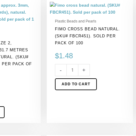
Fimo
cross
bead
Plastic Beads and Pearls
natural.
FIMO CROSS BEAD NATURAL.
(SKU#
(SKU# FBCR451). SOLD PER
FBCR451).
ZE 2,
PACK OF 100
Sold
31.7 METRES
per
$
1.48
TURAL. (SKU#
pack
D PER PACK OF
of
-
+
100
quantity
ADD TO CART