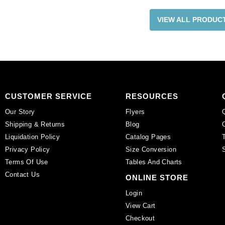
VIEW ALL PRODUC
CUSTOMER SERVICE
RESOURCES
Our Story
Flyers
Shipping & Returns
Blog
Liquidation Policy
Catalog Pages
Privacy Policy
Size Conversion
Terms Of Use
Tables And Charts
Contact Us
ONLINE STORE
Login
View Cart
Checkout