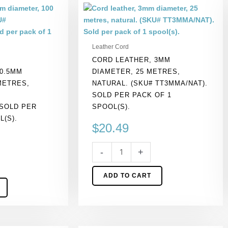
Cord
leather,
3mm
diameter,
Leather Cord
25
CORD LEATHER, 3MM
metres,
0.5MM
DIAMETER, 25 METRES,
natural.
METRES,
NATURAL. (SKU# TT3MMA/NAT).
(SKU#
SOLD PER PACK OF 1
TT3MMA/NAT).
 SOLD PER
SPOOL(S).
Sold
L(S).
per
$
20.49
pack
of
-
+
1
spool(s).
ADD TO CART
quantity