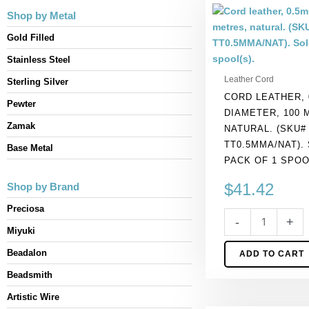
Cord
Shop by Metal
leather,
0.5mm
Gold Filled
diameter,
Stainless Steel
100
Leather Cord
Sterling Silver
metres,
CORD LEATHER, 
natural.
Pewter
DIAMETER, 100 
(SKU#
Zamak
NATURAL. (SKU#
TT0.5MMA/NAT).
TT0.5MMA/NAT).
Sold
Base Metal
PACK OF 1 SPOO
per
pack
$
41.42
Shop by Brand
of
Preciosa
1
-
+
spool(s).
Miyuki
quantity
Beadalon
ADD TO CART
Beadsmith
Artistic Wire