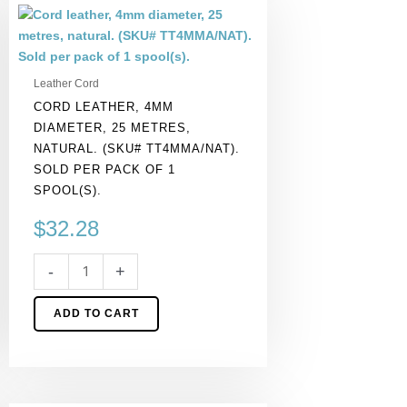
Cord
leather,
4mm
diameter,
Leather Cord
25
CORD LEATHER, 4MM
metres,
DIAMETER, 25 METRES,
natural.
NATURAL. (SKU# TT4MMA/NAT).
(SKU#
SOLD PER PACK OF 1
TT4MMA/NAT).
SPOOL(S).
Sold
per
$
32.28
pack
of
-
+
1
spool(s).
ADD TO CART
quantity