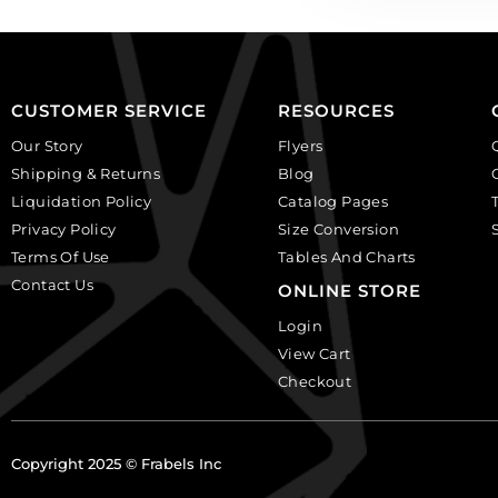
CUSTOMER SERVICE
RESOURCES
Our Story
Flyers
Shipping & Returns
Blog
Liquidation Policy
Catalog Pages
Privacy Policy
Size Conversion
Terms Of Use
Tables And Charts
Contact Us
ONLINE STORE
Login
View Cart
Checkout
Copyright 2025 © Frabels Inc