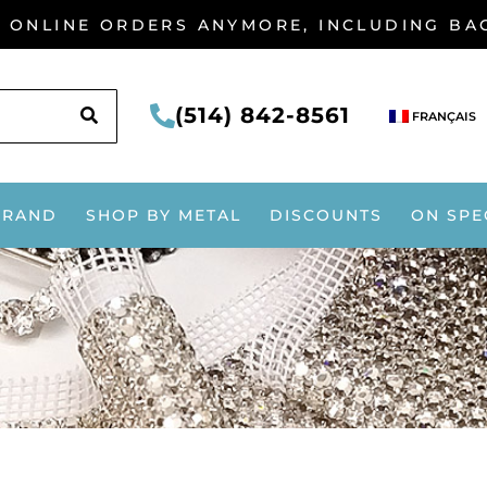
G ONLINE ORDERS ANYMORE, INCLUDING B
SEARCH
(514) 842-8561
FRANÇAIS
BRAND
SHOP BY METAL
DISCOUNTS
ON SPE