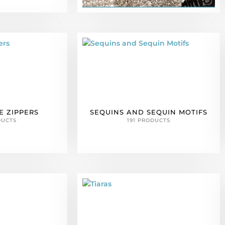
E ZIPPERS
SEQUINS AND SEQUIN MOTIFS
DUCTS
191 PRODUCTS