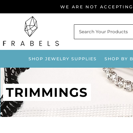
Skip
WE ARE NOT ACCEPTIN
to
content
SHOP JEWELRY SUPPLIES
SHOP BY 
TRIMMINGS