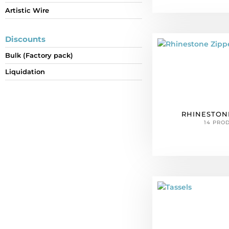
Artistic Wire
Discounts
Bulk (Factory pack)
Liquidation
RHINESTON
14 PRO