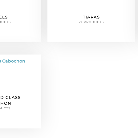
ELS
TIARAS
DUCTS
21 PRODUCTS
D GLASS
CHON
DUCTS