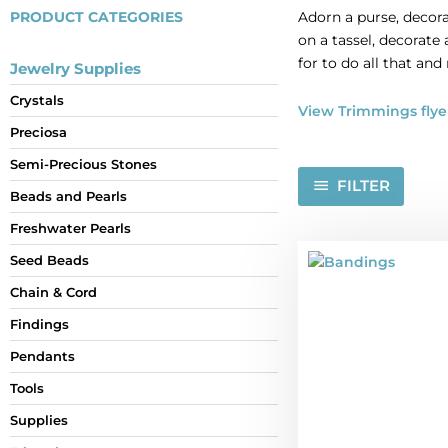
PRODUCT CATEGORIES
Adorn a purse, decora
on a tassel, decorate
for to do all that and
Jewelry Supplies
Crystals
View Trimmings flye
Preciosa
Semi-Precious Stones
FILTER
Beads and Pearls
Freshwater Pearls
Seed Beads
Chain & Cord
Findings
Pendants
Tools
Supplies