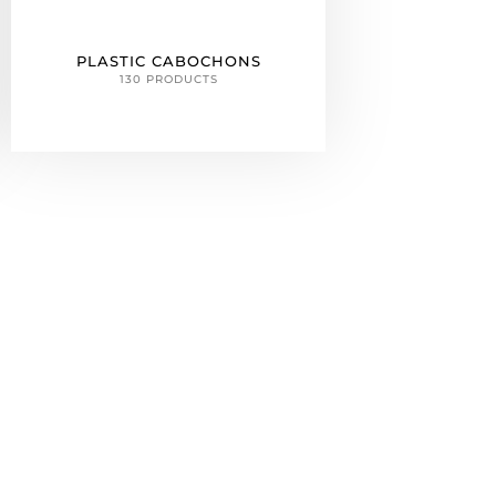
PLASTIC CABOCHONS
130 PRODUCTS