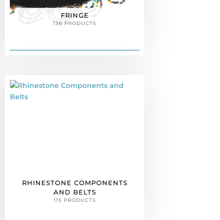
FRINGE
136 PRODUCTS
RHINESTONE COMPONENTS
AND BELTS
115 PRODUCTS