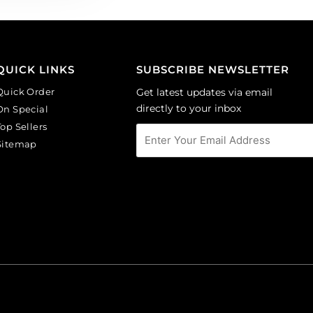
QUICK LINKS
SUBSCRIBE NEWSLETTER
Quick Order
Get latest updates via email
directly to your inbox
On Special
Top Sellers
Sitemap