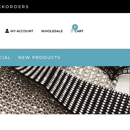
ACKORDERS
0
MY ACCOUNT
WHOLESALE
CART
CIAL
NEW PRODUCTS