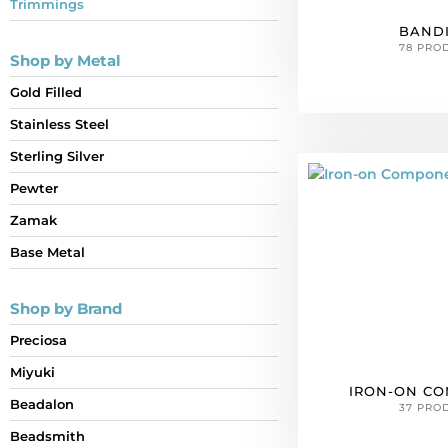
Trimmings
BAND
78 PRO
Shop by Metal
Gold Filled
Stainless Steel
Sterling Silver
Pewter
Zamak
Base Metal
Shop by Brand
Preciosa
Miyuki
IRON-ON C
Beadalon
37 PRO
Beadsmith