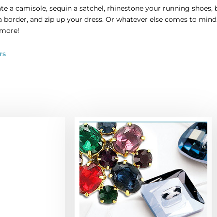
te a camisole, sequin a satchel, rhinestone your running shoes, 
 a border, and zip up your dress. Or whatever else comes to mi
 more!
rs