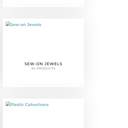
SEW-ON JEWELS
94 PRODUCTS