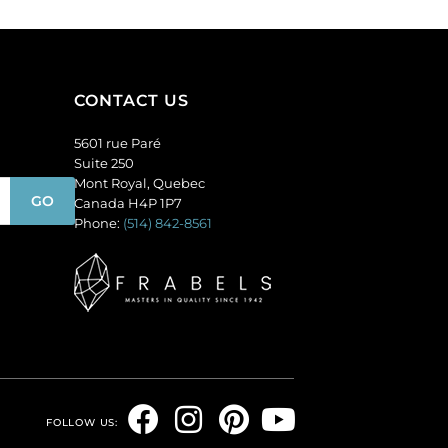
CONTACT US
5601 rue Paré
Suite 250
Mont Royal, Quebec
Canada H4P 1P7
Phone:
(514) 842-8561
F
I
P
Y
FOLLOW US: