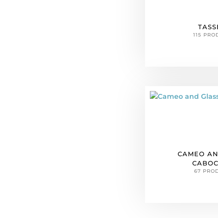
TASS
115 PRO
CAMEO AN
CABO
67 PRO