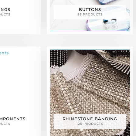
INGS
BUTTONS
DUCTS
56 PRODUCTS
OMPONENTS
RHINESTONE BANDING
DUCTS
125 PRODUCTS