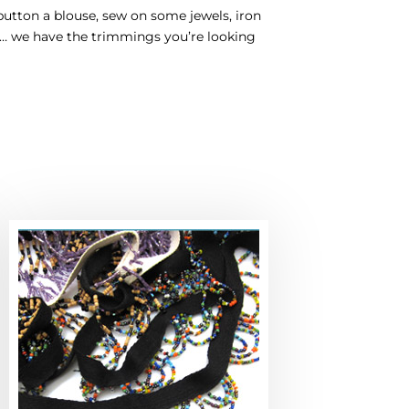
button a blouse, sew on some jewels, iron
nd… we have the trimmings you’re looking