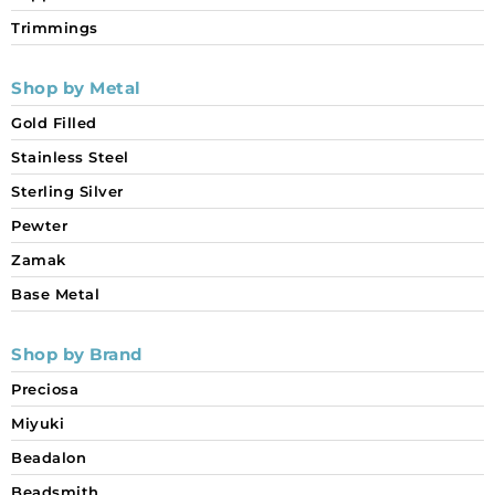
Trimmings
Shop by Metal
Gold Filled
Stainless Steel
Sterling Silver
Pewter
Zamak
Base Metal
Shop by Brand
Preciosa
Miyuki
Beadalon
Beadsmith