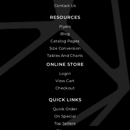
Contact Us
RESOURCES
Flyers
Blog
Catalog Pages
Size Conversion
Tables And Charts
ONLINE STORE
Login
View Cart
Checkout
QUICK LINKS
Quick Order
On Special
Top Sellers