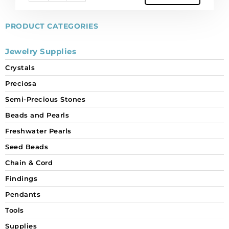
PRODUCT CATEGORIES
Jewelry Supplies
Crystals
Preciosa
Semi-Precious Stones
Beads and Pearls
Freshwater Pearls
Seed Beads
Chain & Cord
Findings
Pendants
Tools
Supplies