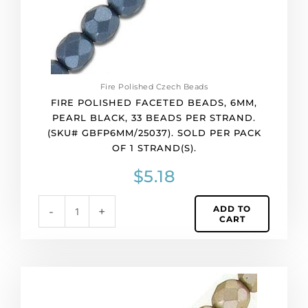
per
strand.
(SKU#
GBFP6MM/25037).
Sold
per
Fire Polished Czech Beads
pack
FIRE POLISHED FACETED BEADS, 6MM,
of
PEARL BLACK, 33 BEADS PER STRAND.
1
(SKU# GBFP6MM/25037). SOLD PER PACK
strand(s).
OF 1 STRAND(S).
quantity
$
5.18
ADD TO
-
+
CART
Fire
polished
faceted