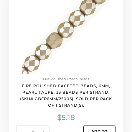
beads,
6mm,
pearl
taupe,
33
beads
per
strand.
(SKU#
GBFP6MM/25005).
Sold
per
Fire Polished Czech Beads
pack
FIRE POLISHED FACETED BEADS, 6MM,
of
PEARL TAUPE, 33 BEADS PER STRAND.
1
(SKU# GBFP6MM/25005). SOLD PER PACK
strand(s).
OF 1 STRAND(S).
quantity
$
5.18
ADD TO