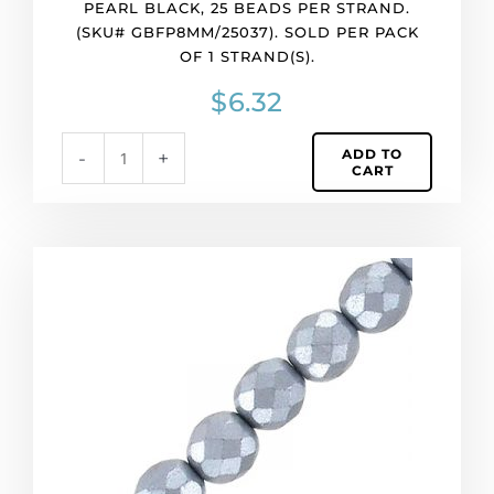
PEARL BLACK, 25 BEADS PER STRAND.
1
(SKU# GBFP8MM/25037). SOLD PER PACK
strand(s).
OF 1 STRAND(S).
quantity
$
6.32
ADD TO
-
+
CART
Fire
polished
faceted
beads,
8mm,
pearl
grey,
25
beads
per