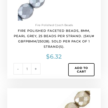
strand.
(SKU#
GBFP8MM/25028).
Sold
per
Fire Polished Czech Beads
pack
FIRE POLISHED FACETED BEADS, 8MM,
of
PEARL GREY, 25 BEADS PER STRAND. (SKU#
1
GBFP8MM/25028). SOLD PER PACK OF 1
strand(s).
STRAND(S).
quantity
$
6.32
ADD TO
-
+
CART
Fire
polished
faceted
beads,