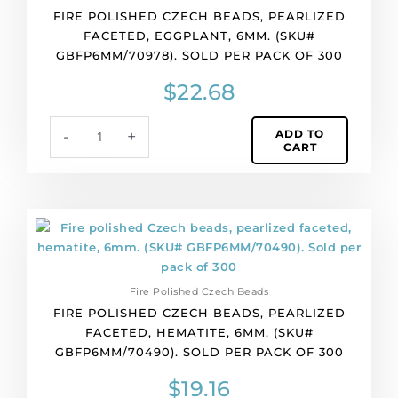
FIRE POLISHED CZECH BEADS, PEARLIZED
faceted,
FACETED, EGGPLANT, 6MM. (SKU#
eggplant,
GBFP6MM/70978). SOLD PER PACK OF 300
6mm.
(SKU#
$
22.68
GBFP6MM/70978).
Sold
ADD TO
-
+
per
CART
pack
of
300
quantity
Fire
polished
Czech
beads,
Fire Polished Czech Beads
pearlized
FIRE POLISHED CZECH BEADS, PEARLIZED
faceted,
FACETED, HEMATITE, 6MM. (SKU#
hematite,
GBFP6MM/70490). SOLD PER PACK OF 300
6mm.
(SKU#
$
19.16
GBFP6MM/70490).