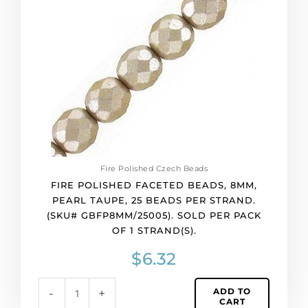
8mm,
pearl
taupe,
25
beads
per
strand.
(SKU#
GBFP8MM/25005).
Sold
per
Fire Polished Czech Beads
pack
FIRE POLISHED FACETED BEADS, 8MM,
of
PEARL TAUPE, 25 BEADS PER STRAND.
1
(SKU# GBFP8MM/25005). SOLD PER PACK
strand(s).
OF 1 STRAND(S).
quantity
$
6.32
ADD TO
-
+
CART