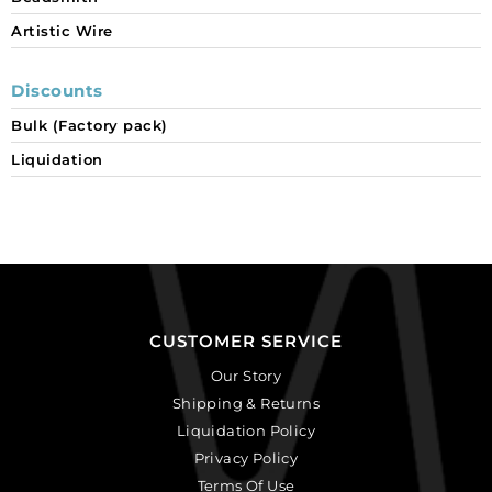
Artistic Wire
Discounts
Bulk (Factory pack)
Liquidation
CUSTOMER SERVICE
Our Story
Shipping & Returns
Liquidation Policy
Privacy Policy
Terms Of Use