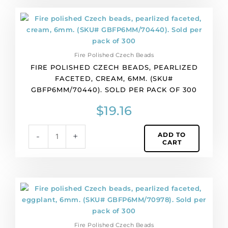
quantity
Fire
polished
Czech
beads,
Fire Polished Czech Beads
pearlized
FIRE POLISHED CZECH BEADS, PEARLIZED
faceted,
FACETED, CREAM, 6MM. (SKU#
cream,
GBFP6MM/70440). SOLD PER PACK OF 300
6mm.
(SKU#
$
19.16
GBFP6MM/70440).
Sold
ADD TO
-
+
per
CART
pack
of
300
quantity
Fire
polished
Czech
beads,
Fire Polished Czech Beads
pearlized