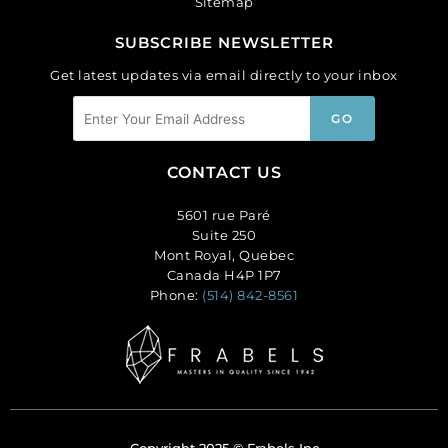
Sitemap
SUBSCRIBE NEWSLETTER
Get latest updates via email directly to your inbox
CONTACT US
5601 rue Paré
Suite 250
Mont Royal, Quebec
Canada H4P 1P7
Phone:
(514) 842-8561
Copyright 2025 © Frabels Inc