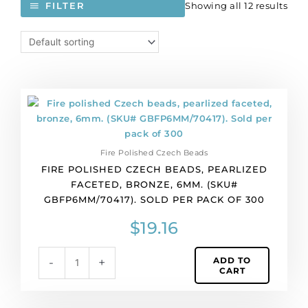
Showing all 12 results
FILTER
Fire
polished
Czech
beads,
Fire Polished Czech Beads
pearlized
FIRE POLISHED CZECH BEADS, PEARLIZED
faceted,
FACETED, BRONZE, 6MM. (SKU#
bronze,
GBFP6MM/70417). SOLD PER PACK OF 300
6mm.
(SKU#
$
19.16
GBFP6MM/70417).
Sold
ADD TO
-
+
per
CART
pack
of
300