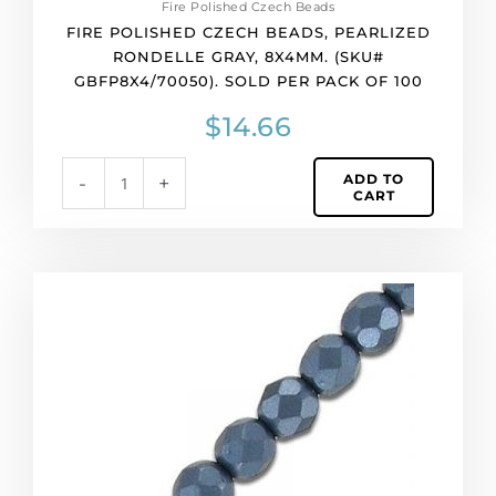
Fire Polished Czech Beads
quantity
FIRE POLISHED CZECH BEADS, PEARLIZED
RONDELLE GRAY, 8X4MM. (SKU#
GBFP8X4/70050). SOLD PER PACK OF 100
$
14.66
ADD TO
-
+
CART
Fire
polished
faceted
beads,
6mm,
pearl
black,
33
beads