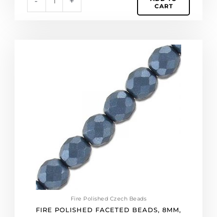
-
+
CART
Fire
polished
faceted
beads,
8mm,
pearl
black,
25
beads
per
strand.
(SKU#
GBFP8MM/25037).
Sold
per
Fire Polished Czech Beads
pack
FIRE POLISHED FACETED BEADS, 8MM,
of