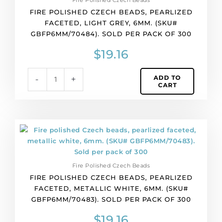
Fire Polished Czech Beads
300
FIRE POLISHED CZECH BEADS, PEARLIZED
quantity
FACETED, LIGHT GREY, 6MM. (SKU#
GBFP6MM/70484). SOLD PER PACK OF 300
$
19.16
ADD TO
-
+
CART
Fire
polished
Czech
beads,
Fire Polished Czech Beads
pearlized
FIRE POLISHED CZECH BEADS, PEARLIZED
faceted,
FACETED, METALLIC WHITE, 6MM. (SKU#
metallic
GBFP6MM/70483). SOLD PER PACK OF 300
white,
6mm.
$
19.16