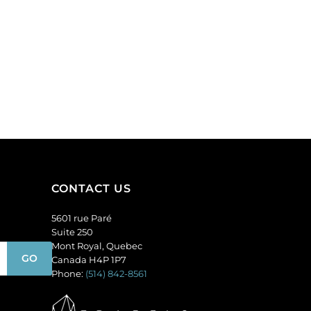
CONTACT US
5601 rue Paré
Suite 250
Mont Royal, Quebec
Canada H4P 1P7
Phone:
(514) 842-8561