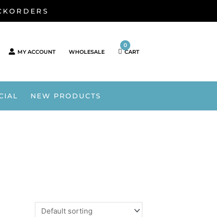
ACKORDERS
0
MY ACCOUNT
WHOLESALE
CART
CIAL
NEW PRODUCTS