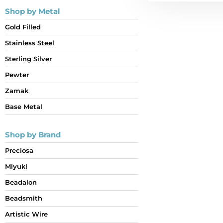
Shop by Metal
Gold Filled
Stainless Steel
Sterling Silver
Pewter
Zamak
Base Metal
Shop by Brand
Preciosa
Miyuki
Beadalon
Beadsmith
Artistic Wire