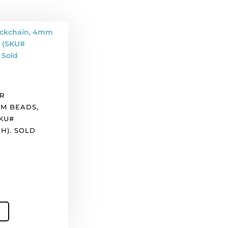
R
M BEADS,
SKU#
H). SOLD
).