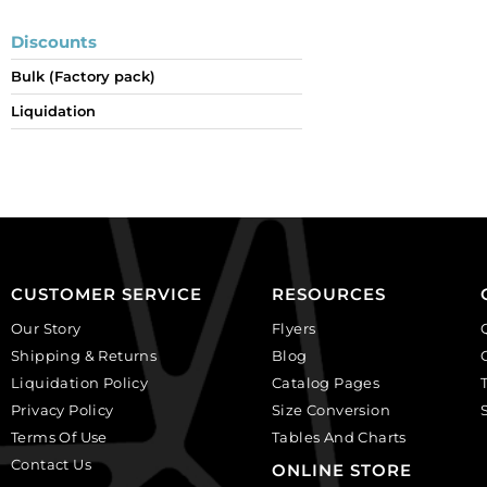
Discounts
Bulk (Factory pack)
Liquidation
CUSTOMER SERVICE
RESOURCES
Our Story
Flyers
Shipping & Returns
Blog
Liquidation Policy
Catalog Pages
Privacy Policy
Size Conversion
Terms Of Use
Tables And Charts
Contact Us
ONLINE STORE