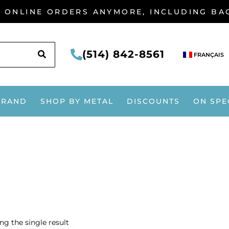
G ONLINE ORDERS ANYMORE, INCLUDING B
SEARCH
(514) 842-8561
FRANÇAIS
BRAND
SHOP BY METAL
DISCOUNTS
ON SPE
g the single result