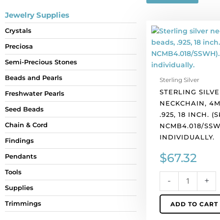
Jewelry Supplies
Sterling
Crystals
silver
Preciosa
neckchain,
4mm
Semi-Precious Stones
beads,
Beads and Pearls
Sterling Silver
.925,
STERLING SILVE
18
Freshwater Pearls
NECKCHAIN, 4M
inch.
Seed Beads
.925, 18 INCH. (
(SKU#
Chain & Cord
NCMB4.018/SSW
NCMB4.018/SSWH
INDIVIDUALLY.
Sold
Findings
individually.
$
67.32
Pendants
quantity
Tools
-
+
Supplies
Trimmings
ADD TO CART