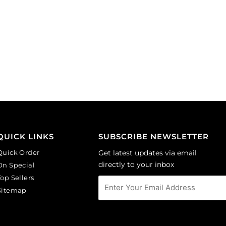
QUICK LINKS
SUBSCRIBE NEWSLETTER
Quick Order
Get latest updates via email
directly to your inbox
On Special
Top Sellers
Sitemap