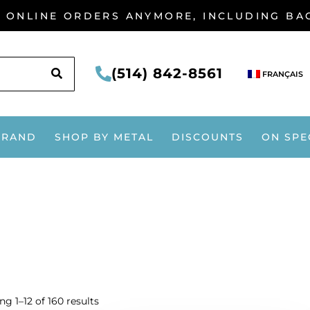
G ONLINE ORDERS ANYMORE, INCLUDING B
SEARCH
(514) 842-8561
FRANÇAIS
BRAND
SHOP BY METAL
DISCOUNTS
ON SPE
g 1–12 of 160 results