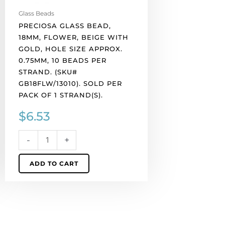
10
Glass Beads
beads
PRECIOSA GLASS BEAD,
per
18MM, FLOWER, BEIGE WITH
strand.
GOLD, HOLE SIZE APPROX.
(SKU#
0.75MM, 10 BEADS PER
GB18FLW/13010).
STRAND. (SKU#
Sold
GB18FLW/13010). SOLD PER
per
PACK OF 1 STRAND(S).
pack
$
6.53
of
1
strand(s).
-
+
quantity
ADD TO CART