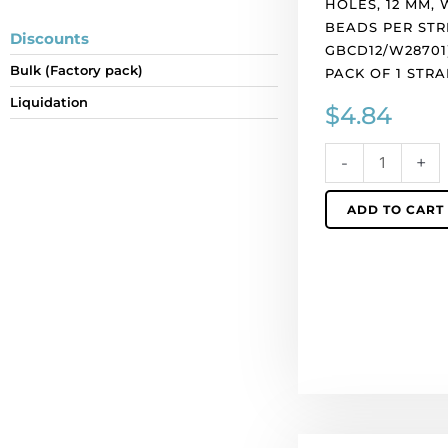
HOLES, 12 MM, W
white
BEADS PER STR
iris,
Discounts
GBCD12/W28701
30
Bulk (Factory pack)
PACK OF 1 STRA
beads
per
Liquidation
$
4.84
string.
(SKU#
-
+
GBCD12/W28701)
Sold
ADD TO CART
per
pack
of
1
strand(s).
quantity
LIQUIDATION!