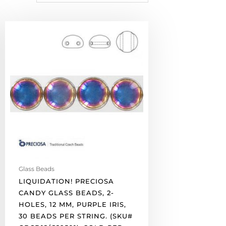
LIQUIDATION!
Preciosa
Candy
glass
beads,
2-
holes,
12
mm,
purple
iris,
30
beads
Glass Beads
per
LIQUIDATION! PRECIOSA
string.
CANDY GLASS BEADS, 2-
(SKU#
HOLES, 12 MM, PURPLE IRIS,
GBCD12/C29501).
30 BEADS PER STRING. (SKU#
Sold