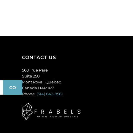
CONTACT US
5601 rue Paré
Suite 250
Mont Royal, Quebec
Canada H4P 1P7
Phone:
(514) 842-8561