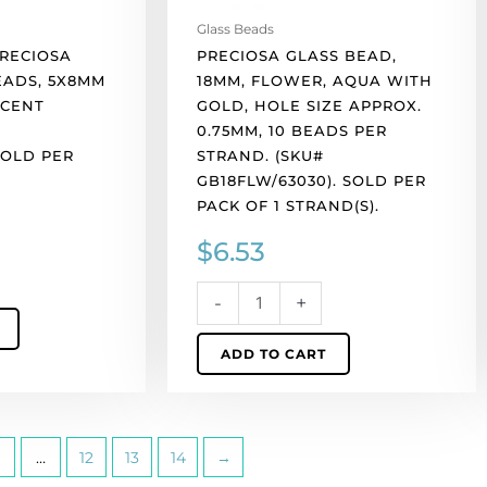
10
Glass Beads
beads
PRECIOSA
PRECIOSA GLASS BEAD,
per
EADS, 5X8MM
18MM, FLOWER, AQUA WITH
strand.
SCENT
GOLD, HOLE SIZE APPROX.
(SKU#
0.75MM, 10 BEADS PER
GB18FLW/63030).
SOLD PER
STRAND. (SKU#
Sold
GB18FLW/63030). SOLD PER
per
PACK OF 1 STRAND(S).
pack
$
6.53
of
1
strand(s).
-
+
quantity
ADD TO CART
…
12
13
14
→