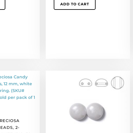
ADD TO CART
of
50
quantity
LIQUIDATION!
Preciosa
Candy
glass
beads,
2-
holes,
PRECIOSA
12
EADS, 2-
mm,