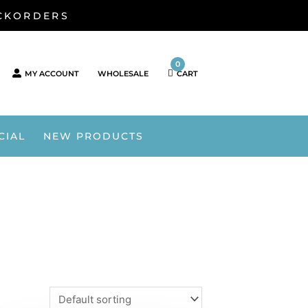
ACKORDERS
0
MY ACCOUNT
WHOLESALE
CART
CIAL
NEW PRODUCTS