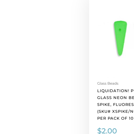
Preciosa
glass
neon
beads,
5x8mm
spike,
fluorescent
green.
(SKU#
XSPIKE/NGRN).
Sold
per
Glass Beads
pack
LIQUIDATION! 
of
GLASS NEON B
10
SPIKE, FLUORE
quantity
(SKU# XSPIKE/N
PER PACK OF 10
$
2.00