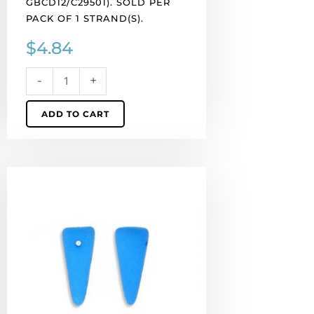
GBCD12/C29501). SOLD PER
per
PACK OF 1 STRAND(S).
pack
$
4.84
of
1
strand(s).
-
+
quantity
ADD TO CART
LIQUIDATION!
Preciosa
glass
neon
beads,
5x8mm
spike,
fluorescent
blue.