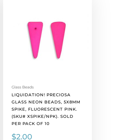
Preciosa
glass
neon
beads,
5x8mm
spike,
fluorescent
pink.
(SKU#
XSPIKE/NPK).
Sold
per
Glass Beads
pack
LIQUIDATION! PRECIOSA
of
GLASS NEON BEADS, 5X8MM
10
SPIKE, FLUORESCENT PINK.
quantity
(SKU# XSPIKE/NPK). SOLD
PER PACK OF 10
$
2.00