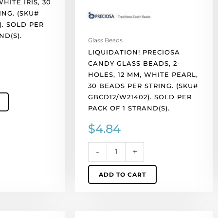
HITE IRIS, 30
white
ING. (SKU#
pearl,
). SOLD PER
30
ND(S).
beads
Glass Beads
per
LIQUIDATION! PRECIOSA
string.
CANDY GLASS BEADS, 2-
(SKU#
HOLES, 12 MM, WHITE PEARL,
.
GBCD12/W21402).
30 BEADS PER STRING. (SKU#
Sold
GBCD12/W21402). SOLD PER
per
PACK OF 1 STRAND(S).
pack
$
4.84
of
1
strand(s).
-
+
quantity
ADD TO CART
LIQUIDATION!