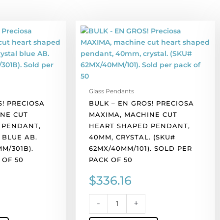
BULK
-
EN
GROS!
Preciosa
MAXIMA,
Glass Pendants
machine
S! PRECIOSA
BULK – EN GROS! PRECIOSA
cut
NE CUT
MAXIMA, MACHINE CUT
heart
 PENDANT,
HEART SHAPED PENDANT,
shaped
 BLUE AB.
40MM, CRYSTAL. (SKU#
pendant,
M/301B).
62MX/40MM/101). SOLD PER
40mm,
 OF 50
PACK OF 50
crystal.
(SKU#
$
336.16
62MX/40MM/101).
Sold
-
+
).
per
pack