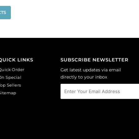
CTS
QUICK LINKS
SUBSCRIBE NEWSLETTER
Quick Order
Get latest updates via email
directly to your inbox
On Special
Top Sellers
Sitemap