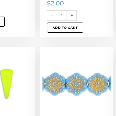
$
2.00
-
+
ADD TO CART
Preciosa
glass
bead,
18mm,
flower,
aqua
with
gold,
hole
size
approx.
0.75mm,