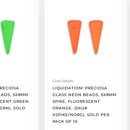
Preciosa
glass
neon
beads,
5x8mm
spike,
fluorescent
orange.
(SKU#
XSPIKE/NORG).
Sold
per
Glass Beads
pack
PRECIOSA
LIQUIDATION! PRECIOSA
of
EADS, 5X8MM
GLASS NEON BEADS, 5X8MM
10
SCENT GREEN.
SPIKE, FLUORESCENT
quantity
GRN). SOLD
ORANGE. (SKU#
XSPIKE/NORG). SOLD PER
PACK OF 10