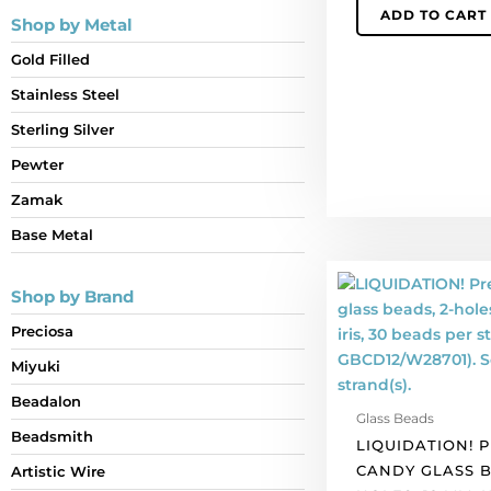
ADD TO CART
per
Shop by Metal
pack
Gold Filled
of
50
Stainless Steel
quantity
Sterling Silver
Pewter
Zamak
Base Metal
LIQUIDATION!
Shop by Brand
Preciosa
Candy
Preciosa
glass
Miyuki
beads,
2-
Beadalon
Glass Beads
holes,
Beadsmith
LIQUIDATION! 
12
CANDY GLASS B
Artistic Wire
mm,