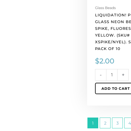
per
Glass Beads
pack
LIQUIDATION! 
of
GLASS NEON B
10
SPIKE, FLUORE
quantity
YELLOW. (SKU#
XSPIKE/NYEL). 
PACK OF 10
$
2.00
-
+
ADD TO CART
1
2
3
4