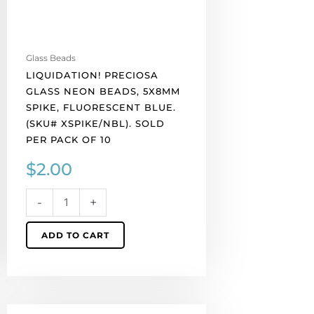
(SKU#
XSPIKE/NBL).
Sold
per
Glass Beads
pack
LIQUIDATION! PRECIOSA
of
GLASS NEON BEADS, 5X8MM
10
SPIKE, FLUORESCENT BLUE.
quantity
(SKU# XSPIKE/NBL). SOLD
PER PACK OF 10
$
2.00
-
+
ADD TO CART
LIQUIDATION!