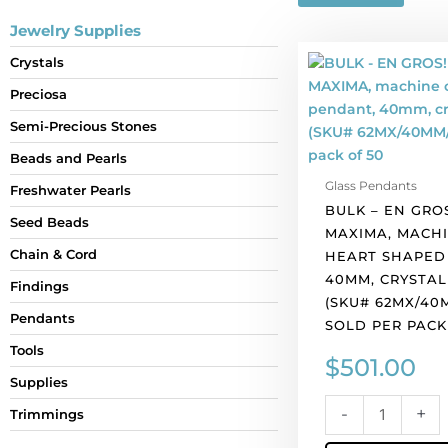
Jewelry Supplies
BULK
Crystals
-
Preciosa
EN
GROS!
Semi-Precious Stones
Preciosa
Beads and Pearls
MAXIMA,
Glass Pendants
machine
Freshwater Pearls
BULK – EN GRO
cut
Seed Beads
MAXIMA, MACHI
heart
Chain & Cord
HEART SHAPED
shaped
40MM, CRYSTAL
pendant,
Findings
(SKU# 62MX/40M
40mm,
Pendants
SOLD PER PACK
crystal
blue
Tools
$
501.00
AB.
Supplies
(SKU#
-
+
Trimmings
62MX/40MM/301B
Sold