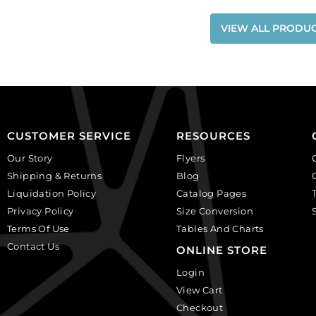
VIEW ALL PRODU
CUSTOMER SERVICE
RESOURCES
Our Story
Flyers
Shipping & Returns
Blog
Liquidation Policy
Catalog Pages
Privacy Policy
Size Conversion
Terms Of Use
Tables And Charts
Contact Us
ONLINE STORE
Login
View Cart
Checkout