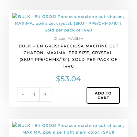
per
pack
BULK
of
-
1440
EN
quantity
GROS!
Chaton MAXIMA
Preciosa
BULK – EN GROS! PRECIOSA MACHINE CUT
machine
CHATON, MAXIMA, PP6 SIZE, CRYSTAL.
cut
(SKU# PP6/CHMX/101). SOLD PER PACK OF
chaton,
1440
MAXIMA,
pp6
$
53.04
size,
crystal.
ADD TO
-
+
(SKU#
CART
PP6/CHMX/101).
Sold
per
pack
BULK
of
-
1440
EN