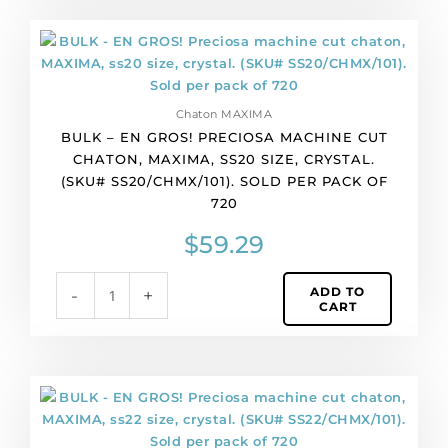
per
pack
BULK
of
-
1440
EN
quantity
GROS!
Chaton MAXIMA
Preciosa
BULK – EN GROS! PRECIOSA MACHINE CUT
machine
CHATON, MAXIMA, SS20 SIZE, CRYSTAL.
cut
(SKU# SS20/CHMX/101). SOLD PER PACK OF
chaton,
720
MAXIMA,
ss20
$
59.29
size,
crystal.
ADD TO
-
+
(SKU#
CART
SS20/CHMX/101).
Sold
per
pack
BULK
of
-
720
EN