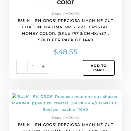
color.
(SKU#
Chaton MAXIMA
PP13/CHMX/437).
BULK – EN GROS! PRECIOSA MACHINE CUT
Sold
CHATON, MAXIMA, PP13 SIZE, CRYSTAL
per
HONEY COLOR. (SKU# PP13/CHMX/437).
pack
SOLD PER PACK OF 1440
of
1440
$
48.55
quantity
ADD TO
-
+
CART
BULK
-
EN
GROS!
Chaton MAXIMA
Preciosa
BULK – EN GROS! PRECIOSA MACHINE CUT
machine
CHATON, MAXIMA, PP14 SIZE, CRYSTAL.