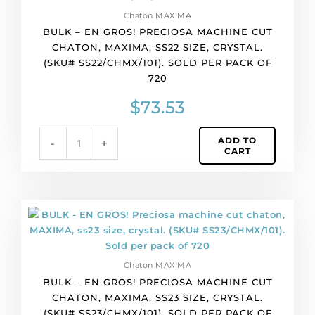
quantity
GROS!
Chaton MAXIMA
Preciosa
BULK – EN GROS! PRECIOSA MACHINE CUT
machine
CHATON, MAXIMA, SS22 SIZE, CRYSTAL.
cut
(SKU# SS22/CHMX/101). SOLD PER PACK OF
chaton,
720
MAXIMA,
ss22
$
73.53
size,
crystal.
ADD TO
-
+
(SKU#
CART
SS22/CHMX/101).
Sold
per
pack
BULK
of
-
720
EN
quantity
GROS!
Chaton MAXIMA
Preciosa
BULK – EN GROS! PRECIOSA MACHINE CUT
machine
CHATON, MAXIMA, SS23 SIZE, CRYSTAL.
cut
(SKU# SS23/CHMX/101). SOLD PER PACK OF