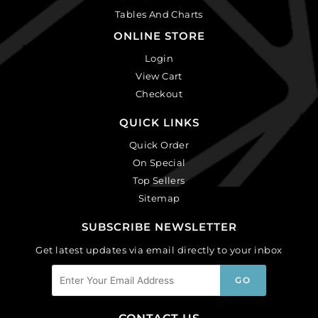
Tables And Charts
ONLINE STORE
Login
View Cart
Checkout
QUICK LINKS
Quick Order
On Special
Top Sellers
Sitemap
SUBSCRIBE NEWSLETTER
Get latest updates via email directly to your inbox