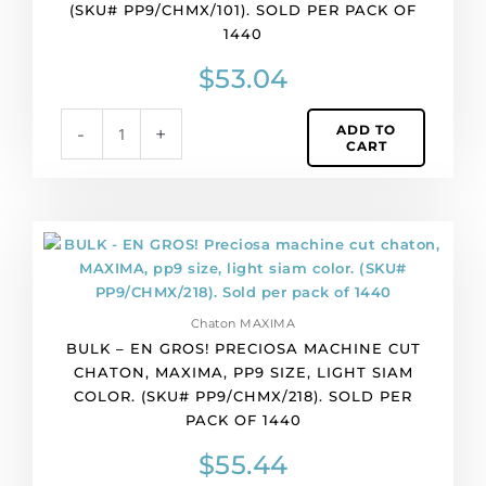
(SKU# PP9/CHMX/101). SOLD PER PACK OF
chaton,
1440
MAXIMA,
pp9
$
53.04
size,
crystal.
ADD TO
-
+
(SKU#
CART
PP9/CHMX/101).
Sold
per
pack
BULK
of
-
1440
EN
quantity
GROS!
Chaton MAXIMA
Preciosa
BULK – EN GROS! PRECIOSA MACHINE CUT
machine
CHATON, MAXIMA, PP9 SIZE, LIGHT SIAM
cut
COLOR. (SKU# PP9/CHMX/218). SOLD PER
chaton,
PACK OF 1440
MAXIMA,
pp9
$
55.44
size,