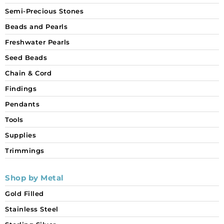
Semi-Precious Stones
Beads and Pearls
Freshwater Pearls
Seed Beads
Chain & Cord
Findings
Pendants
Tools
Supplies
Trimmings
Shop by Metal
Gold Filled
Stainless Steel