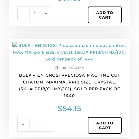
apricot
ADD TO
-
+
color.
CART
(SKU#
PP17/CHMX/485).
Sold
per
BULK
pack
-
of
EN
1440
GROS!
quantity
Chaton MAXIMA
Preciosa
BULK – EN GROS! PRECIOSA MACHINE CUT
machine
CHATON, MAXIMA, PP18 SIZE, CRYSTAL.
cut
(SKU# PP18/CHMX/101). SOLD PER PACK OF
chaton,
1440
MAXIMA,
pp18
$
54.15
size,
crystal.
ADD TO
-
+
(SKU#
CART
PP18/CHMX/101).
Sold