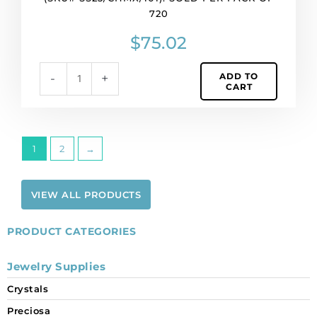
chaton,
720
MAXIMA,
ss23
$
75.02
size,
crystal.
ADD TO
-
+
(SKU#
CART
SS23/CHMX/101).
Sold
per
pack
1
2
→
of
720
quantity
VIEW ALL PRODUCTS
PRODUCT CATEGORIES
Jewelry Supplies
Crystals
Preciosa