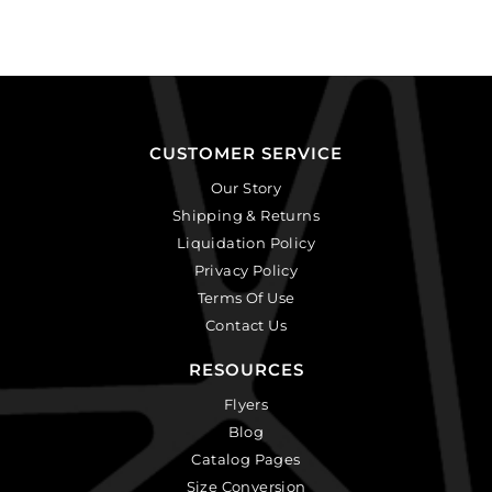
CUSTOMER SERVICE
Our Story
Shipping & Returns
Liquidation Policy
Privacy Policy
Terms Of Use
Contact Us
RESOURCES
Flyers
Blog
Catalog Pages
Size Conversion