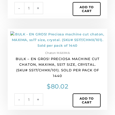
light
ADD TO
-
+
siam
CART
color.
(SKU#
PP9/CHMX/218).
Sold
BULK
per
-
pack
EN
of
GROS!
1440
Chaton MAXIMA
Preciosa
quantity
BULK – EN GROS! PRECIOSA MACHINE CUT
machine
CHATON, MAXIMA, SS17 SIZE, CRYSTAL.
cut
(SKU# SS17/CHMX/101). SOLD PER PACK OF
chaton,
1440
MAXIMA,
ss17
$
80.02
size,
crystal.
ADD TO
-
+
(SKU#
CART
SS17/CHMX/101).
Sold