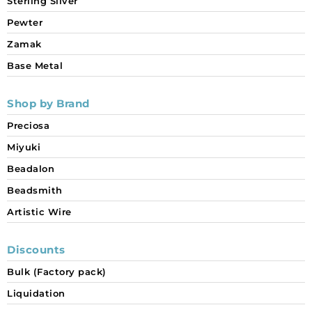
Sterling Silver
Pewter
Zamak
Base Metal
Shop by Brand
Preciosa
Miyuki
Beadalon
Beadsmith
Artistic Wire
Discounts
Bulk (Factory pack)
Liquidation