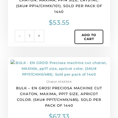
cut
(SKU# PP14/CHMX/101). SOLD PER PACK OF
chaton,
1440
MAXIMA,
pp14
$
53.55
size,
crystal.
ADD TO
-
+
(SKU#
CART
PP14/CHMX/101).
Sold
per
pack
BULK
of
-
1440
EN
quantity
GROS!
Chaton MAXIMA
Preciosa
BULK – EN GROS! PRECIOSA MACHINE CUT
machine
CHATON, MAXIMA, PP17 SIZE, APRICOT
cut
COLOR. (SKU# PP17/CHMX/485). SOLD PER
chaton,
PACK OF 1440
MAXIMA,
pp17
$
67.33
size,