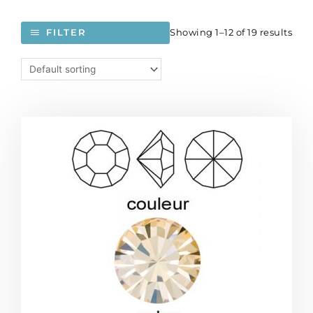
Showing 1–12 of 19 results
FILTER
BULK
-
EN
GROS!
Preciosa
machine
cut
chaton,
MAXIMA,
pp13
size,
crystal
honey