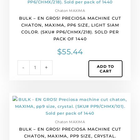
quantity
GROS!
Chaton MAXIMA
Preciosa
BULK – EN GROS! PRECIOSA MACHINE CUT
machine
CHATON, MAXIMA, PP6 SIZE, LIGHT SIAM
cut
COLOR. (SKU# PP6/CHMX/218). SOLD PER
chaton,
PACK OF 1440
MAXIMA,
pp6
$
55.44
size,
light
ADD TO
-
+
siam
CART
color.
(SKU#
PP6/CHMX/218).
Sold
BULK
per
-
pack
EN
of
GROS!
1440
Chaton MAXIMA
Preciosa
quantity
BULK – EN GROS! PRECIOSA MACHINE CUT
machine
CHATON, MAXIMA, PP9 SIZE, CRYSTAL.
cut