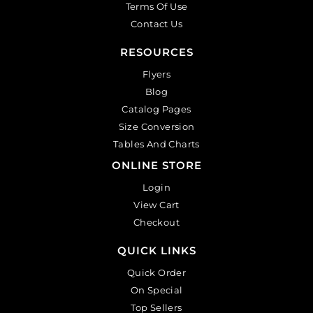
Terms Of Use
Contact Us
RESOURCES
Flyers
Blog
Catalog Pages
Size Conversion
Tables And Charts
ONLINE STORE
Login
View Cart
Checkout
QUICK LINKS
Quick Order
On Special
Top Sellers