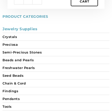
CART
ss40
size,
crystal
PRODUCT CATEGORIES
Monte
Carlo.
Jewelry Supplies
(SKU#
Crystals
CRHF/MV40/478).
Sold
Preciosa
per
Semi-Precious Stones
pack
of
Beads and Pearls
144
Freshwater Pearls
quantity
Seed Beads
Chain & Cord
Findings
Pendants
Tools