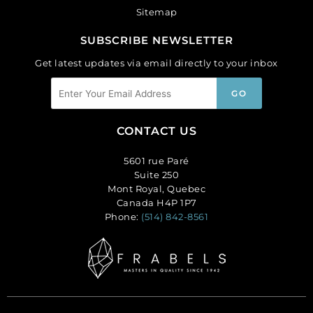
Sitemap
SUBSCRIBE NEWSLETTER
Get latest updates via email directly to your inbox
CONTACT US
5601 rue Paré
Suite 250
Mont Royal, Quebec
Canada H4P 1P7
Phone:
(514) 842-8561