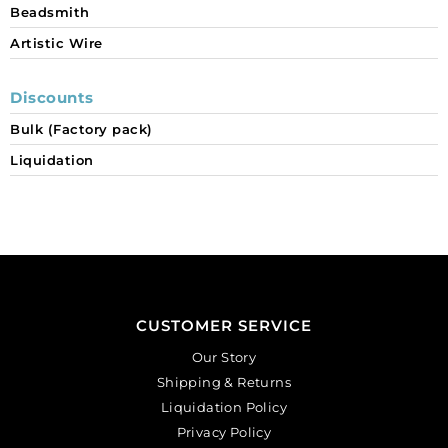
Beadsmith
Artistic Wire
Discounts
Bulk (Factory pack)
Liquidation
CUSTOMER SERVICE
Our Story
Shipping & Returns
Liquidation Policy
Privacy Policy