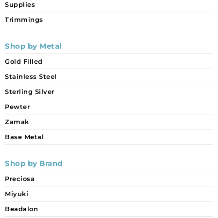
Supplies
Trimmings
Shop by Metal
Gold Filled
Stainless Steel
Sterling Silver
Pewter
Zamak
Base Metal
Shop by Brand
Preciosa
Miyuki
Beadalon