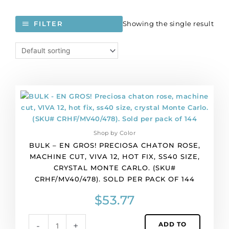
Showing the single result
FILTER
BULK
-
EN
GROS!
Shop by Color
Preciosa
BULK – EN GROS! PRECIOSA CHATON ROSE,
chaton
MACHINE CUT, VIVA 12, HOT FIX, SS40 SIZE,
rose,
CRYSTAL MONTE CARLO. (SKU#
machine
CRHF/MV40/478). SOLD PER PACK OF 144
cut,
VIVA
$
53.77
12,
hot
ADD TO
-
+
fix,