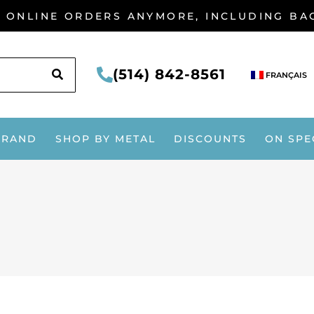
G ONLINE ORDERS ANYMORE, INCLUDING B
SEARCH
(514) 842-8561
FRANÇAIS
BRAND
SHOP BY METAL
DISCOUNTS
ON SPE