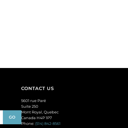
CONTACT US
5601 rue Paré
Suite 250
Mont Royal, Quebec
Canada H4P 1P7
Phone:
(514) 842-8561