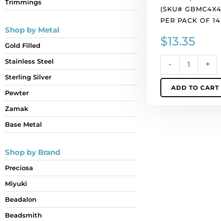
Trimmings
quantity
(SKU# GBMC4X4/
PER PACK OF 14
Shop by Metal
$
13.35
Gold Filled
Stainless Steel
-
+
Sterling Silver
ADD TO CART
Pewter
Zamak
Base Metal
Shop by Brand
Preciosa
Miyuki
Beadalon
Beadsmith