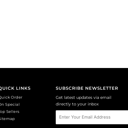
QUICK LINKS
SUBSCRIBE NEWSLETTER
Quick Order
Get latest updates via email
directly to your inbox
On Special
Top Sellers
Sitemap