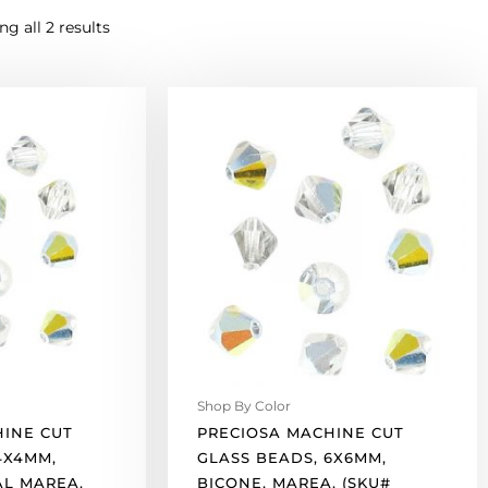
g all 2 results
Preciosa
machine
cut
glass
beads,
6x6mm,
bicone,
marea.
(SKU#
GBMC6X6/421).
Sold
per
pack
Shop By Color
of
HINE CUT
PRECIOSA MACHINE CUT
144
4X4MM,
GLASS BEADS, 6X6MM,
quantity
AL MAREA.
BICONE, MAREA. (SKU#