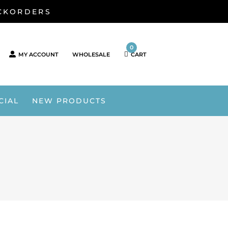
ACKORDERS
0
MY ACCOUNT
WHOLESALE
CART
CIAL
NEW PRODUCTS