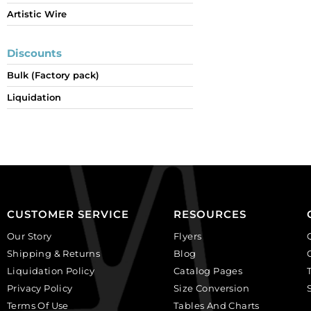
Artistic Wire
Discounts
Bulk (Factory pack)
Liquidation
CUSTOMER SERVICE
RESOURCES
Our Story
Flyers
Shipping & Returns
Blog
Liquidation Policy
Catalog Pages
Privacy Policy
Size Conversion
Terms Of Use
Tables And Charts