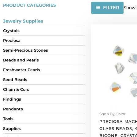
PRODUCT CATEGORIES
FILTER
Showin
Jewelry Supplies
Preciosa
Crystals
machine
Preciosa
cut
glass
Semi-Precious Stones
beads,
Beads and Pearls
4x4mm,
bicone,
Freshwater Pearls
crystal
Seed Beads
marea.
Chain & Cord
(SKU#
GBMC4X4/421).
Findings
Sold
Pendants
per
Shop By Color
pack
Tools
PRECIOSA MAC
of
GLASS BEADS, 
Supplies
144
BICONE, CRYST