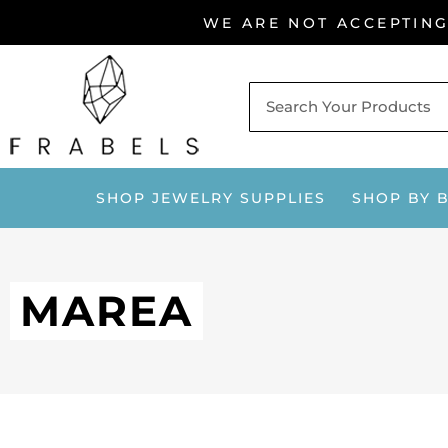
Skip
WE ARE NOT ACCEPTIN
to
content
SHOP JEWELRY SUPPLIES
SHOP BY 
MAREA