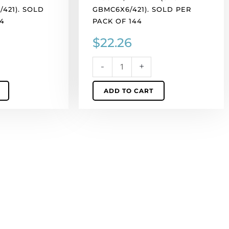
421). SOLD
GBMC6X6/421). SOLD PER
4
PACK OF 144
$
22.26
-
+
ADD TO CART