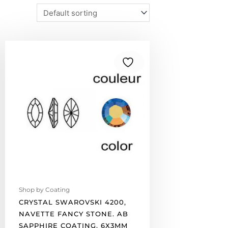
Crystal
Swarovski
4200,
Navette
Fancy
Stone.
AB
Sapphire
coating.
6x3mm
size.
(SKU#
4200/6X3/524)
Shop by Coating
Sold
CRYSTAL SWAROVSKI 4200,
per
NAVETTE FANCY STONE. AB
pack
SAPPHIRE COATING. 6X3MM