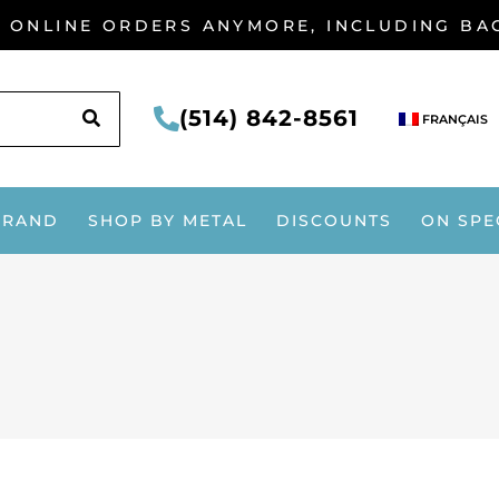
G ONLINE ORDERS ANYMORE, INCLUDING B
SEARCH
(514) 842-8561
FRANÇAIS
BRAND
SHOP BY METAL
DISCOUNTS
ON SPE