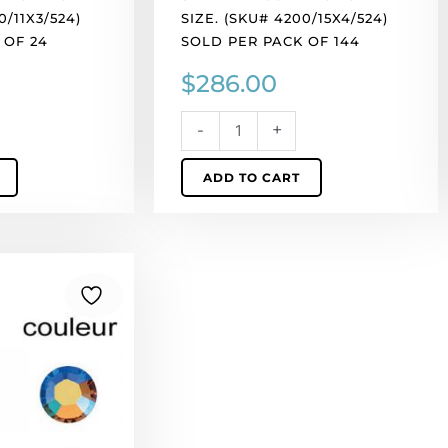
of
0/11X3/524)
SIZE. (SKU# 4200/15X4/524)
144
 OF 24
SOLD PER PACK OF 144
quantity
$
286.00
-
+
ADD TO CART