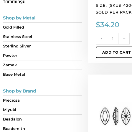
Trimmings
of
SIZE. (SKU# 420
24
SOLD PER PACK
quantity
Shop by Metal
$
34.20
Gold Filled
Stainless Steel
-
+
Sterling Silver
ADD TO CART
Pewter
Zamak
Base Metal
Crystal
Swarovski
Shop by Brand
4200,
Navette
Preciosa
Fancy
Miyuki
Stone.
AB
Beadalon
Sapphire
Beadsmith
coating.