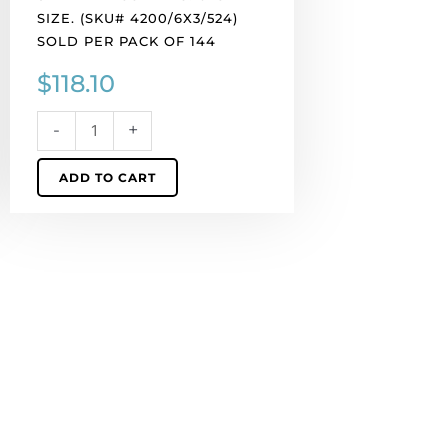
of
SIZE. (SKU# 4200/6X3/524)
144
SOLD PER PACK OF 144
quantity
$
118.10
-
+
ADD TO CART