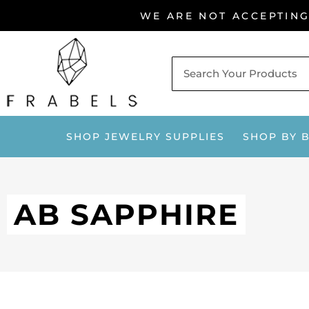
Skip
WE ARE NOT ACCEPTIN
to
content
SHOP JEWELRY SUPPLIES
SHOP BY 
AB SAPPHIRE