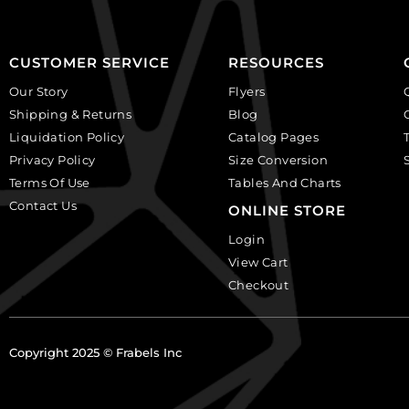
CUSTOMER SERVICE
RESOURCES
Our Story
Flyers
Shipping & Returns
Blog
Liquidation Policy
Catalog Pages
Privacy Policy
Size Conversion
Terms Of Use
Tables And Charts
Contact Us
ONLINE STORE
Login
View Cart
Checkout
Copyright 2025 © Frabels Inc