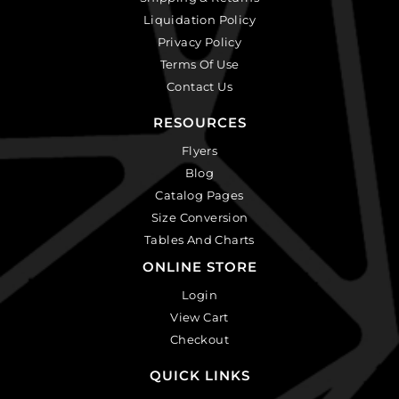
Liquidation Policy
Privacy Policy
Terms Of Use
Contact Us
RESOURCES
Flyers
Blog
Catalog Pages
Size Conversion
Tables And Charts
ONLINE STORE
Login
View Cart
Checkout
QUICK LINKS