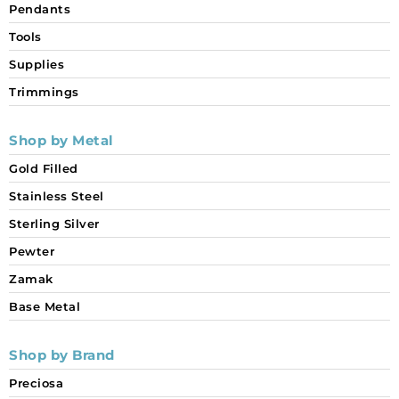
Pendants
Tools
Supplies
Trimmings
Shop by Metal
Gold Filled
Stainless Steel
Sterling Silver
Pewter
Zamak
Base Metal
Shop by Brand
Preciosa