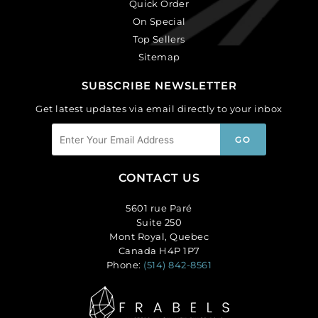
Quick Order
On Special
Top Sellers
Sitemap
SUBSCRIBE NEWSLETTER
Get latest updates via email directly to your inbox
CONTACT US
5601 rue Paré
Suite 250
Mont Royal, Quebec
Canada H4P 1P7
Phone:
(514) 842-8561