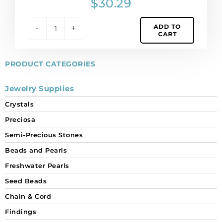
$
30.29
(SKU#
6010/11X5/185)
ADD TO
-
+
Sold
CART
per
pack
of
PRODUCT CATEGORIES
12
quantity
Jewelry Supplies
Crystals
Preciosa
Semi-Precious Stones
Beads and Pearls
Freshwater Pearls
Seed Beads
Chain & Cord
Findings