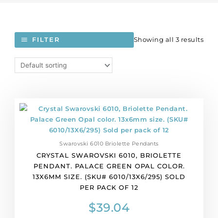
Showing all 3 results
FILTER
Crystal
Swarovski
6010,
Briolette
Swarovski 6010 Briolette Pendants
Pendant.
CRYSTAL SWAROVSKI 6010, BRIOLETTE
Palace
PENDANT. PALACE GREEN OPAL COLOR.
Green
13X6MM SIZE. (SKU# 6010/13X6/295) SOLD
Opal
PER PACK OF 12
color.
13x6mm
$
39.04
size.