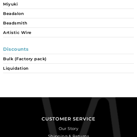
Miyuki
Beadalon
Beadsmith
Artistic Wire
Discounts
Bulk (Factory pack)
Liquidation
CUSTOMER SERVICE
Our Story
Shipping & Returns