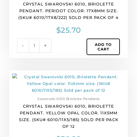
4
CRYSTAL SWAROVSKI 6010, BRIOLETTE
quantity
PENDANT. PERIDOT COLOR. 17X8MM SIZE.
(SKU# 6010/17X8/222) SOLD PER PACK OF 4
$
25.70
ADD TO
-
+
CART
Crystal
Swarovski
6010,
Briolette
Swarovski 6010 Briolette Pendants
Pendant.
CRYSTAL SWAROVSKI 6010, BRIOLETTE
Yellow
PENDANT. YELLOW OPAL COLOR. 11X5MM
Opal
SIZE. (SKU# 6010/11X5/185) SOLD PER PACK
color.
OF 12
11x5mm
size.