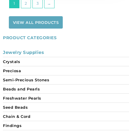
1
2
3
→
VIEW ALL PRODUCTS
PRODUCT CATEGORIES
Jewelry Supplies
Crystals
Preciosa
Semi-Precious Stones
Beads and Pearls
Freshwater Pearls
Seed Beads
Chain & Cord
Findings