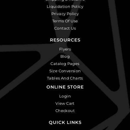
Liquidation Policy
Privacy Policy
Terms Of Use
Contact Us
RESOURCES
Flyers
Blog
Catalog Pages
Size Conversion
Tables And Charts
ONLINE STORE
Login
View Cart
Checkout
QUICK LINKS