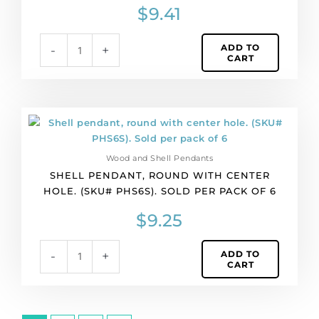
(SKU#
$
9.41
PHS363).
Sold
ADD TO
-
+
per
CART
pack
of
4
quantity
Shell
pendant,
round
Wood and Shell Pendants
with
SHELL PENDANT, ROUND WITH CENTER
center
HOLE. (SKU# PHS6S). SOLD PER PACK OF 6
hole.
(SKU#
$
9.25
PHS6S).
Sold
ADD TO
-
+
per
CART
pack
of
6
quantity