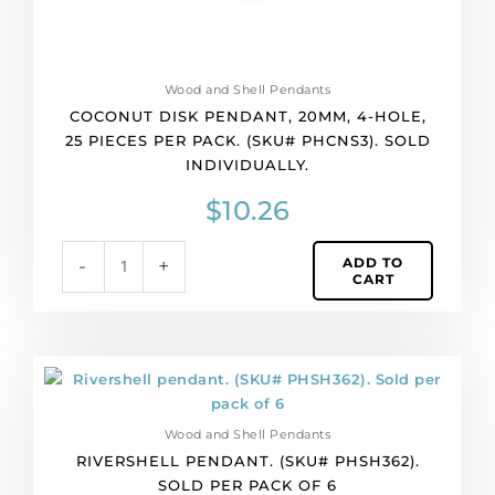
PHCNS3).
Sold
individually.
quantity
Wood and Shell Pendants
COCONUT DISK PENDANT, 20MM, 4-HOLE,
25 PIECES PER PACK. (SKU# PHCNS3). SOLD
INDIVIDUALLY.
$
10.26
ADD TO
-
+
CART
Rivershell
pendant.
(SKU#
Wood and Shell Pendants
PHSH362).
RIVERSHELL PENDANT. (SKU# PHSH362).
Sold
SOLD PER PACK OF 6
per