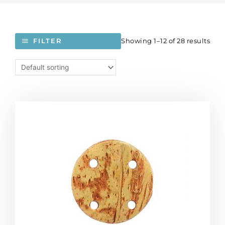
Showing 1–12 of 28 results
FILTER
Coconut
disk
pendant,
20mm,
4-
hole,
25
pieces
per
pack.
(SKU#