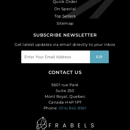
Quick Order
On Special
Top Sellers
Sitemap
SUBSCRIBE NEWSLETTER
Get latest updates via email directly to your inbox
CONTACT US
5601 rue Paré
Suite 250
Mont Royal, Quebec
Canada H4P 1P7
Phone:
(514) 842-8561