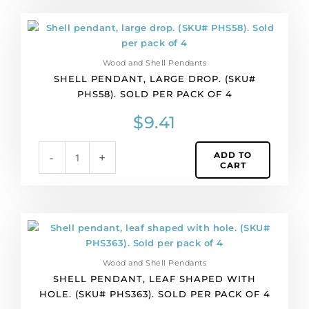
Shell
pendant,
large
Wood and Shell Pendants
drop.
SHELL PENDANT, LARGE DROP. (SKU#
(SKU#
PHS58). SOLD PER PACK OF 4
PHS58).
Sold
$
9.41
per
pack
ADD TO
-
+
of
CART
4
quantity
Shell
pendant,
leaf
Wood and Shell Pendants
shaped
SHELL PENDANT, LEAF SHAPED WITH
with
HOLE. (SKU# PHS363). SOLD PER PACK OF 4
hole.