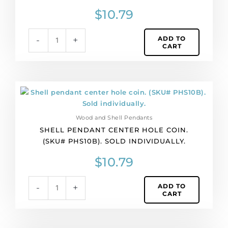
PHS10A).
$
10.79
Sold
individually.
ADD TO
-
+
quantity
CART
Shell
pendant
center
Wood and Shell Pendants
hole
SHELL PENDANT CENTER HOLE COIN.
coin.
(SKU# PHS10B). SOLD INDIVIDUALLY.
(SKU#
PHS10B).
$
10.79
Sold
individually.
ADD TO
-
+
quantity
CART