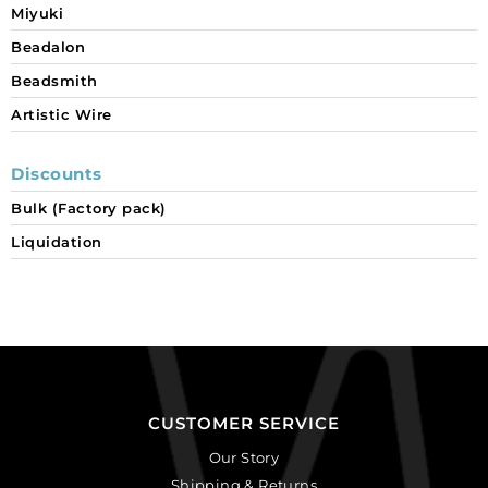
Miyuki
Beadalon
Beadsmith
Artistic Wire
Discounts
Bulk (Factory pack)
Liquidation
CUSTOMER SERVICE
Our Story
Shipping & Returns