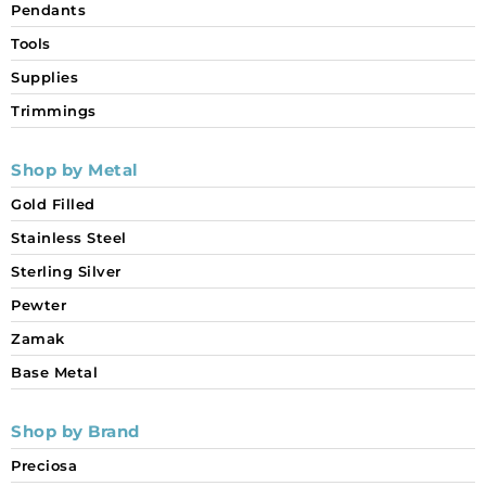
Pendants
Tools
Supplies
Trimmings
Shop by Metal
Gold Filled
Stainless Steel
Sterling Silver
Pewter
Zamak
Base Metal
Shop by Brand
Preciosa