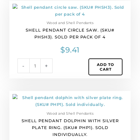
Shell
pendant
circle
Wood and Shell Pendants
saw.
SHELL PENDANT CIRCLE SAW. (SKU#
(SKU#
PHSH3). SOLD PER PACK OF 4
PHSH3).
Sold
$
9.41
per
pack
ADD TO
-
+
of
CART
4
quantity
Shell
pendant
dolphin
Wood and Shell Pendants
with
SHELL PENDANT DOLPHIN WITH SILVER
silver
PLATE RING. (SKU# PHP1). SOLD
plate
INDIVIDUALLY.
ring.