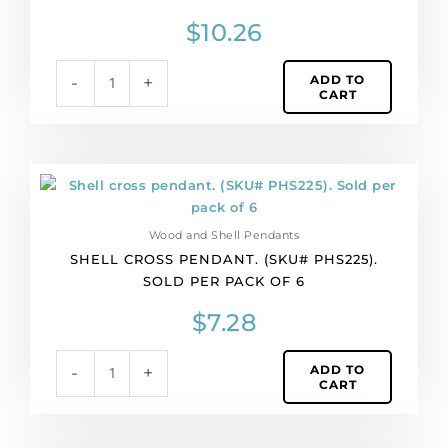
pack
$
10.26
of
6
ADD TO
-
+
quantity
CART
Shell
cross
pendant.
Wood and Shell Pendants
(SKU#
SHELL CROSS PENDANT. (SKU# PHS225).
PHS225).
SOLD PER PACK OF 6
Sold
per
$
7.28
pack
of
ADD TO
-
+
6
CART
quantity