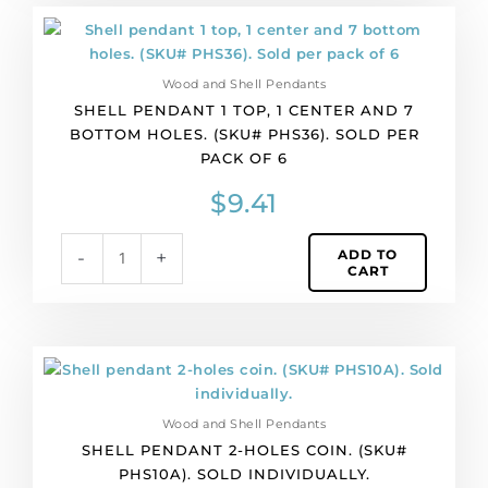
Shell
pendant
1
Wood and Shell Pendants
top,
SHELL PENDANT 1 TOP, 1 CENTER AND 7
1
BOTTOM HOLES. (SKU# PHS36). SOLD PER
center
PACK OF 6
and
7
$
9.41
bottom
holes.
ADD TO
-
+
(SKU#
CART
PHS36).
Sold
per
pack
Shell
of
pendant
6
2-
quantity
Wood and Shell Pendants
holes
SHELL PENDANT 2-HOLES COIN. (SKU#
coin.
PHS10A). SOLD INDIVIDUALLY.
(SKU#