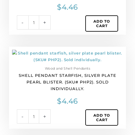
(SKU#
$
4.46
PHP1).
Sold
ADD TO
-
+
individually.
CART
quantity
Shell
pendant
starfish,
Wood and Shell Pendants
silver
SHELL PENDANT STARFISH, SILVER PLATE
plate
PEARL BLISTER. (SKU# PHP2). SOLD
pearl
INDIVIDUALLY.
blister.
(SKU#
$
4.46
PHP2).
Sold
ADD TO
-
+
individually.
CART
quantity