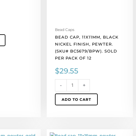
Sold
per
pack
of
Bead Caps
12
BEAD CAP, 11X11MM, BLACK
quantity
NICKEL FINISH, PEWTER.
(SKU# BC5679/BPW). SOLD
PER PACK OF 12
$
29.55
-
+
ADD TO CART
Bead