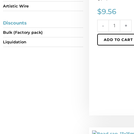
Artistic Wire
Sold
$
9.56
per
pack
Discounts
-
+
of
Bulk (Factory pack)
4
ADD TO CART
quantity
Liquidation
Bead