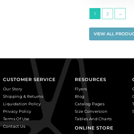
quantity
1
2
→
VIEW ALL PRODU
CUSTOMER SERVICE
RESOURCES
Our Story
Flyers
Shipping & Returns
Blog
Liquidation Policy
Catalog Pages
Privacy Policy
Size Conversion
Terms Of Use
Tables And Charts
Contact Us
ONLINE STORE