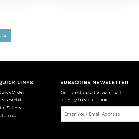
CTS
QUICK LINKS
SUBSCRIBE NEWSLETTER
Quick Order
Get latest updates via email
directly to your inbox
On Special
Top Sellers
Sitemap