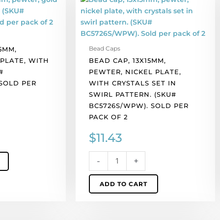
cap,
13x15mm,
pewter,
nickel
Bead Caps
5MM,
plate,
PLATE, WITH
BEAD CAP, 13X15MM,
with
#
PEWTER, NICKEL PLATE,
crystals
 SOLD PER
WITH CRYSTALS SET IN
set
SWIRL PATTERN. (SKU#
in
BC5726S/WPW). SOLD PER
swirl
PACK OF 2
pattern.
(SKU#
$
11.43
BC5726S/WPW).
Sold
-
+
per
pack
ADD TO CART
of
2
quantity