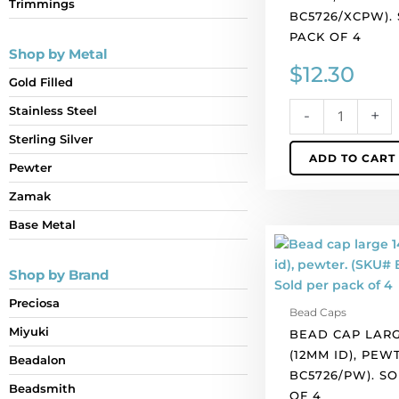
Trimmings
4
BC5726/XCPW).
quantity
PACK OF 4
Shop by Metal
$
12.30
Gold Filled
Stainless Steel
-
+
Sterling Silver
ADD TO CART
Pewter
Zamak
Base Metal
Bead
cap
Shop by Brand
large
14x15mm
Preciosa
Bead Caps
(12mm
Miyuki
BEAD CAP LARG
id),
(12MM ID), PEW
pewter.
Beadalon
BC5726/PW). S
(SKU#
Beadsmith
OF 4
BC5726/PW).