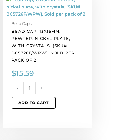
cap,
13x15mm,
pewter,
Bead Caps
nickel
BEAD CAP, 13X15MM,
plate,
PEWTER, NICKEL PLATE,
with
WITH CRYSTALS. (SKU#
crystals.
BC5726F/WPW). SOLD PER
(SKU#
PACK OF 2
BC5726F/WPW).
Sold
$
15.59
per
pack
-
+
of
2
ADD TO CART
quantity