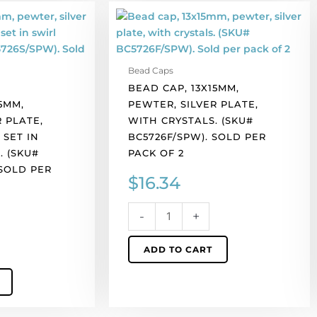
Bead
cap,
13x15mm,
pewter,
Bead Caps
silver
BEAD CAP, 13X15MM,
plate,
5MM,
PEWTER, SILVER PLATE,
with
 PLATE,
WITH CRYSTALS. (SKU#
crystals.
 SET IN
BC5726F/SPW). SOLD PER
(SKU#
. (SKU#
PACK OF 2
BC5726F/SPW).
 SOLD PER
Sold
$
16.34
per
pack
-
+
of
2
ADD TO CART
quantity