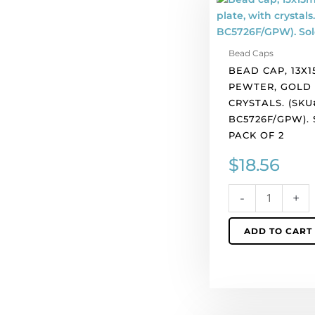
cap,
13x15mm,
pewter,
Bead Caps
gold
BEAD CAP, 13X1
plate,
PEWTER, GOLD 
with
CRYSTALS. (SKU
crystals.
BC5726F/GPW).
(SKU#
PACK OF 2
BC5726F/GPW).
Sold
$
18.56
per
pack
-
+
of
2
ADD TO CART
quantity