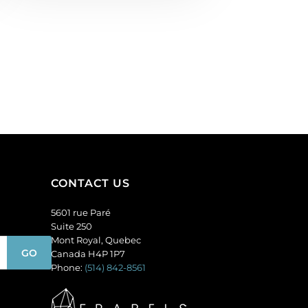
CONTACT US
5601 rue Paré
Suite 250
Mont Royal, Quebec
Canada H4P 1P7
Phone:
(514) 842-8561