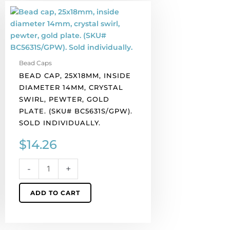
Bead
cap,
25x18mm,
inside
diameter
Bead Caps
14mm,
BEAD CAP, 25X18MM, INSIDE
crystal
DIAMETER 14MM, CRYSTAL
swirl,
SWIRL, PEWTER, GOLD
pewter,
PLATE. (SKU# BC5631S/GPW).
gold
SOLD INDIVIDUALLY.
plate.
(SKU#
$
14.26
BC5631S/GPW).
Sold
-
+
individually.
quantity
ADD TO CART