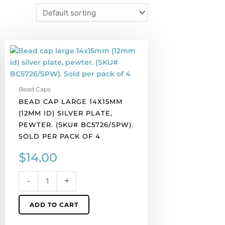
Bead
cap
large
14x15mm
Bead Caps
(12mm
BEAD CAP LARGE 14X15MM
id)
(12MM ID) SILVER PLATE,
silver
PEWTER. (SKU# BC5726/SPW).
plate,
SOLD PER PACK OF 4
pewter.
(SKU#
$
14.00
BC5726/SPW).
Sold
-
+
per
pack
ADD TO CART
of
4