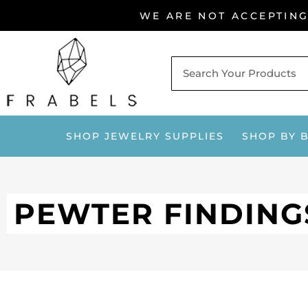
Skip
WE ARE NOT ACCEPTIN
to
content
SHOP JEWELRY SUPPLIES
SHOP BY 
PEWTER FINDING