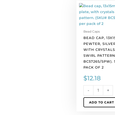
Bead
cap,
13x15mm,
pewter,
silver
Bead Caps
plate,
BEAD CAP, 13X1
with
PEWTER, SILVER
crystals
WITH CRYSTALS
set
SWIRL PATTERN
in
BC5726S/SPW).
swirl
PACK OF 2
pattern.
(SKU#
$
12.18
BC5726S/SPW).
Sold
-
+
per
pack
ADD TO CART
of
2