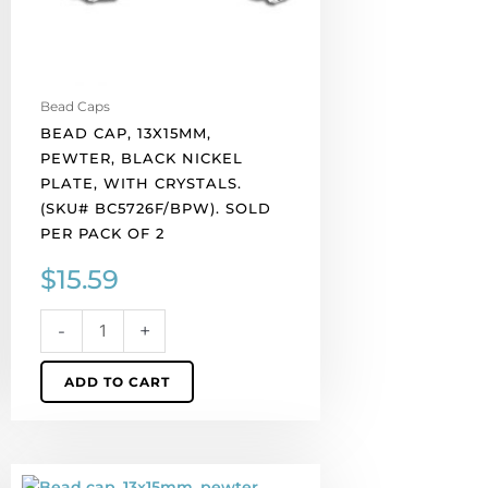
(SKU#
BC5726F/BPW).
Sold
per
Bead Caps
pack
BEAD CAP, 13X15MM,
of
PEWTER, BLACK NICKEL
2
PLATE, WITH CRYSTALS.
quantity
(SKU# BC5726F/BPW). SOLD
PER PACK OF 2
$
15.59
-
+
ADD TO CART
Bead