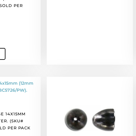
 SOLD PER
Bead
cap,
11x11mm,
black
nickel
E 14X15MM
finish,
TER. (SKU#
pewter.
OLD PER PACK
(SKU#
BC5679/BPW).