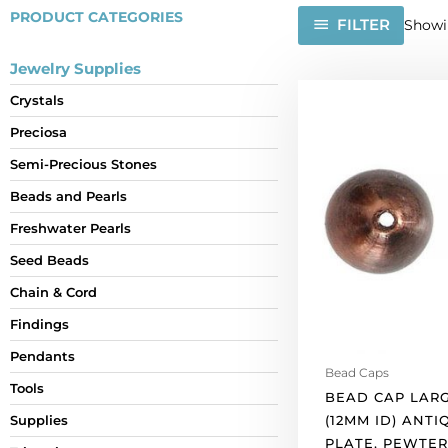
PRODUCT CATEGORIES
FILTER
Showin
Jewelry Supplies
Bead
Crystals
cap
Preciosa
large
14x15mm
Semi-Precious Stones
(12mm
Beads and Pearls
id)
antique
Freshwater Pearls
copper
Seed Beads
plate,
Chain & Cord
pewter.
(SKU#
Findings
BC5726/XCPW).
Pendants
Sold
Bead Caps
per
Tools
BEAD CAP LARG
pack
(12MM ID) ANT
Supplies
of
PLATE, PEWTER