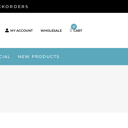
ACKORDERS
0
MY ACCOUNT
WHOLESALE
CART
CIAL
NEW PRODUCTS