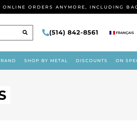
G ONLINE ORDERS ANYMORE, INCLUDING B
SEARCH
(514) 842-8561
FRANÇAIS
BRAND
SHOP BY METAL
DISCOUNTS
ON SPE
S