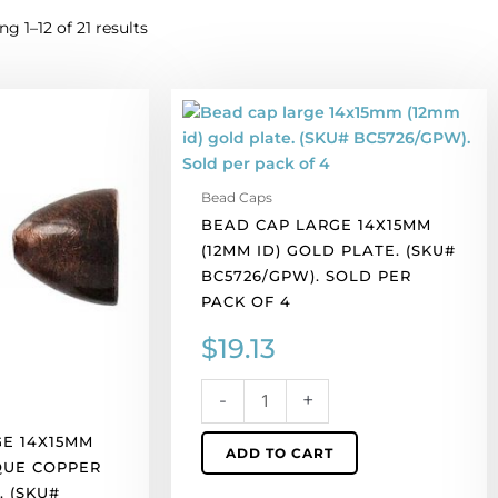
g 1–12 of 21 results
Bead
cap
large
14x15mm
Bead Caps
(12mm
BEAD CAP LARGE 14X15MM
id)
(12MM ID) GOLD PLATE. (SKU#
gold
BC5726/GPW). SOLD PER
plate.
PACK OF 4
(SKU#
BC5726/GPW).
$
19.13
Sold
per
-
+
pack
of
E 14X15MM
ADD TO CART
4
IQUE COPPER
quantity
. (SKU#