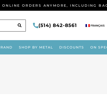
G ONLINE ORDERS ANYMORE, INCLUDING B
SEARCH
(514) 842-8561
FRANÇAIS
BRAND
SHOP BY METAL
DISCOUNTS
ON SPE