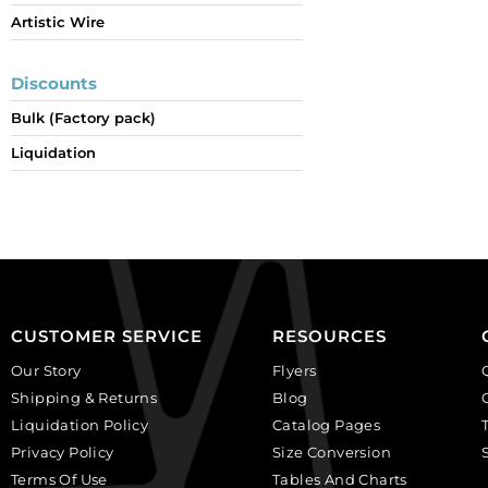
Artistic Wire
Discounts
Bulk (Factory pack)
Liquidation
CUSTOMER SERVICE
RESOURCES
Our Story
Flyers
Shipping & Returns
Blog
Liquidation Policy
Catalog Pages
Privacy Policy
Size Conversion
Terms Of Use
Tables And Charts