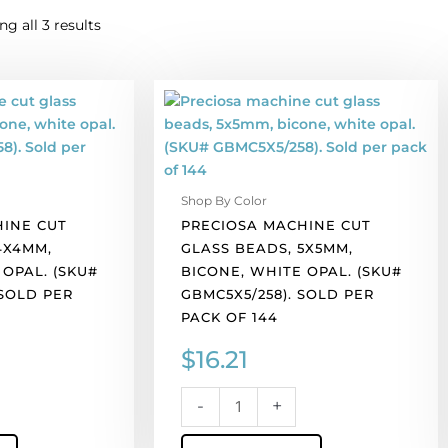
g all 3 results
Preciosa
machine
cut
glass
beads,
Shop By Color
5x5mm,
HINE CUT
PRECIOSA MACHINE CUT
bicone,
4X4MM,
GLASS BEADS, 5X5MM,
white
 OPAL. (SKU#
BICONE, WHITE OPAL. (SKU#
opal.
 SOLD PER
GBMC5X5/258). SOLD PER
(SKU#
PACK OF 144
GBMC5X5/258).
Sold
$
16.21
per
pack
-
+
of
144