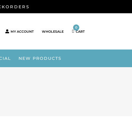
ACKORDERS
0
MY ACCOUNT
WHOLESALE
CART
CIAL
NEW PRODUCTS