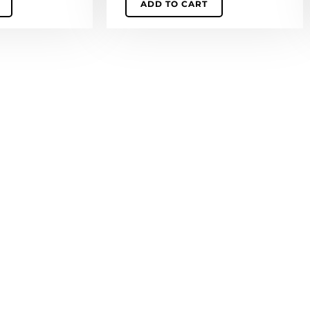
ADD TO CART
quantity