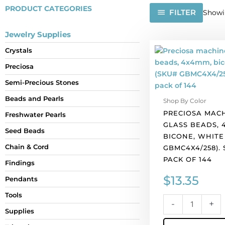
PRODUCT CATEGORIES
FILTER
Showin
Jewelry Supplies
Preciosa
Crystals
machine
Preciosa
cut
glass
Semi-Precious Stones
beads,
Beads and Pearls
Shop By Color
4x4mm,
PRECIOSA MAC
bicone,
Freshwater Pearls
GLASS BEADS, 
white
Seed Beads
BICONE, WHITE
opal.
Chain & Cord
GBMC4X4/258).
(SKU#
PACK OF 144
GBMC4X4/258).
Findings
Sold
$
13.35
Pendants
per
pack
Tools
-
+
of
Supplies
144