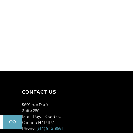
CONTACT US
5601 rue Paré
Suite 250
Mont Royal, Quebec
Canada H4P 1P7
Phone:
(514) 842-8561