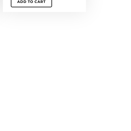
ADD TO CART
quantity