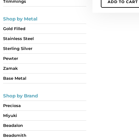
Trimmings
ADD TO CART
quantity
Shop by Metal
Gold Filled
Stainless Steel
Sterling Silver
Pewter
Zamak
Base Metal
Shop by Brand
Preciosa
Miyuki
Beadalon
Beadsmith