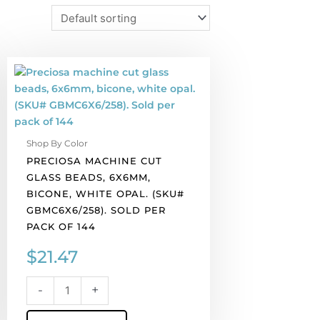
Preciosa
machine
cut
glass
beads,
Shop By Color
6x6mm,
PRECIOSA MACHINE CUT
bicone,
GLASS BEADS, 6X6MM,
white
BICONE, WHITE OPAL. (SKU#
opal.
GBMC6X6/258). SOLD PER
(SKU#
PACK OF 144
GBMC6X6/258).
Sold
$
21.47
per
pack
-
+
of
144