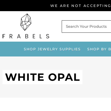
Skip
WE ARE NOT ACCEPTIN
to
content
SHOP JEWELRY SUPPLIES
SHOP BY 
WHITE OPAL