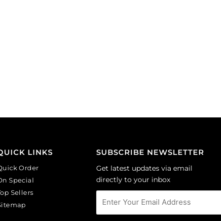
QUICK LINKS
SUBSCRIBE NEWSLETTER
Quick Order
Get latest updates via email
directly to your inbox
On Special
Top Sellers
Sitemap