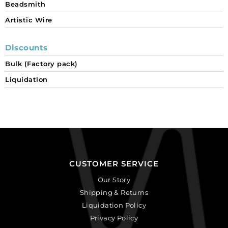
Beadsmith
Artistic Wire
Discounts
Bulk (Factory pack)
Liquidation
CUSTOMER SERVICE
Our Story
Shipping & Returns
Liquidation Policy
Privacy Policy