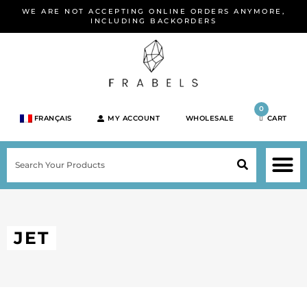
Skip
WE ARE NOT ACCEPTING ONLINE ORDERS ANYMORE,
to
INCLUDING BACKORDERS
content
0
FRANÇAIS
MY ACCOUNT
WHOLESALE
CART
M
SEARCH
SHOP JEWELRY 
SHOP BY BRA
SHOP BY META
ON SPEC
NEW PR
JET