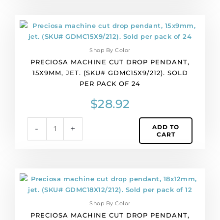
36
quantity
Preciosa
machine
cut
Shop By Color
drop
PRECIOSA MACHINE CUT DROP PENDANT,
pendant,
15X9MM, JET. (SKU# GDMC15X9/212). SOLD
15x9mm,
PER PACK OF 24
jet.
(SKU#
$
28.92
GDMC15X9/212).
Sold
ADD TO
-
+
per
CART
pack
of
24
quantity
Preciosa
machine
cut
Shop By Color
drop
PRECIOSA MACHINE CUT DROP PENDANT,
pendant,