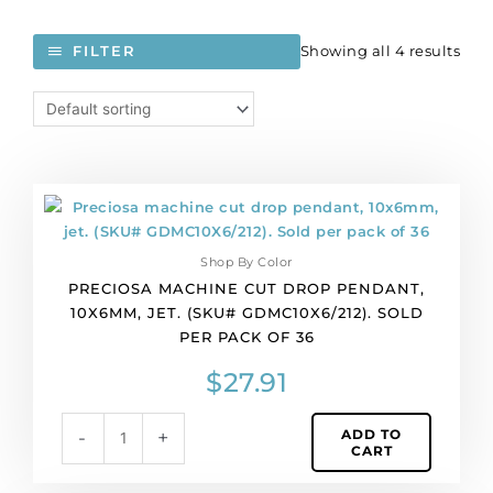
Showing all 4 results
FILTER
Preciosa
machine
cut
Shop By Color
drop
PRECIOSA MACHINE CUT DROP PENDANT,
pendant,
10X6MM, JET. (SKU# GDMC10X6/212). SOLD
10x6mm,
PER PACK OF 36
jet.
(SKU#
$
27.91
GDMC10X6/212).
Sold
ADD TO
-
+
per
CART
pack
of