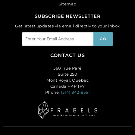
Sitemap
SUBSCRIBE NEWSLETTER
Get latest updates via email directly to your inbox
CONTACT US
5601 rue Paré
Suite 250
Mont Royal, Quebec
Canada H4P 1P7
Phone:
(514) 842-8561