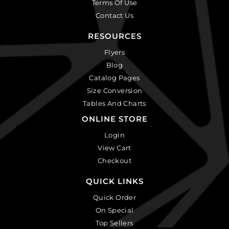
Terms Of Use
Contact Us
RESOURCES
Flyers
Blog
Catalog Pages
Size Conversion
Tables And Charts
ONLINE STORE
Login
View Cart
Checkout
QUICK LINKS
Quick Order
On Special
Top Sellers