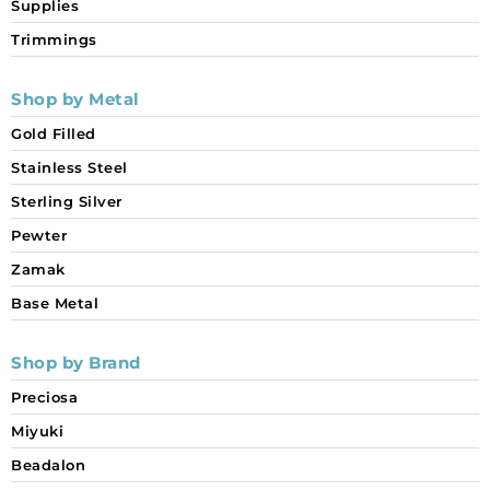
Supplies
Trimmings
Shop by Metal
Gold Filled
Stainless Steel
Sterling Silver
Pewter
Zamak
Base Metal
Shop by Brand
Preciosa
Miyuki
Beadalon