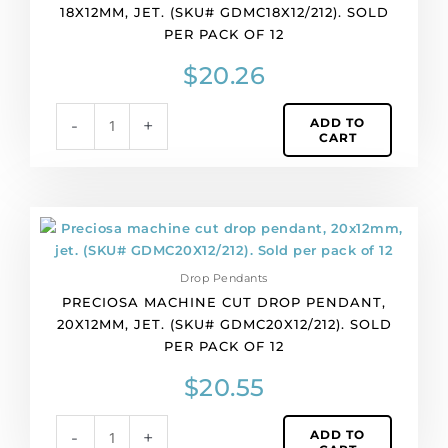
18X12MM, JET. (SKU# GDMC18X12/212). SOLD
18x12mm,
PER PACK OF 12
jet.
(SKU#
$
20.26
GDMC18X12/212).
Sold
ADD TO
-
+
per
CART
pack
of
12
quantity
Preciosa
machine
cut
Drop Pendants
drop
PRECIOSA MACHINE CUT DROP PENDANT,
pendant,
20X12MM, JET. (SKU# GDMC20X12/212). SOLD
20x12mm,
PER PACK OF 12
jet.
(SKU#
$
20.55
GDMC20X12/212).
Sold
ADD TO
-
+
per