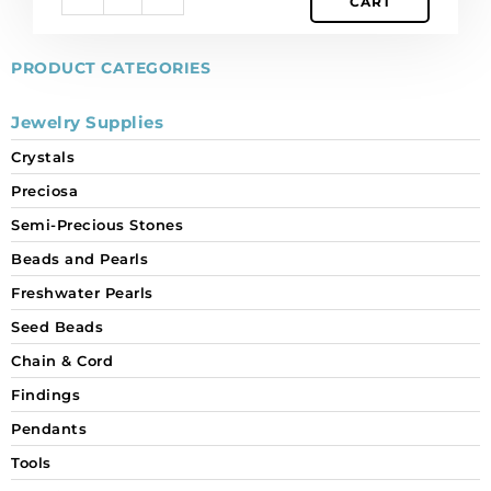
CART
pack
of
12
PRODUCT CATEGORIES
quantity
Jewelry Supplies
Crystals
Preciosa
Semi-Precious Stones
Beads and Pearls
Freshwater Pearls
Seed Beads
Chain & Cord
Findings
Pendants
Tools