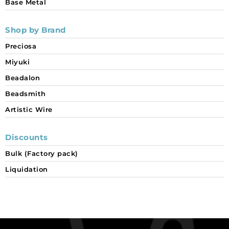
Base Metal
Shop by Brand
Preciosa
Miyuki
Beadalon
Beadsmith
Artistic Wire
Discounts
Bulk (Factory pack)
Liquidation