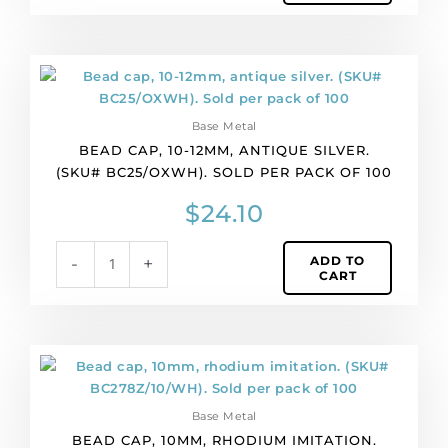
of
4
quantity
Bead
cap,
10-
Base Metal
12mm,
BEAD CAP, 10-12MM, ANTIQUE SILVER.
antique
(SKU# BC25/OXWH). SOLD PER PACK OF 100
silver.
(SKU#
$
24.10
BC25/OXWH).
Sold
ADD TO
-
+
per
CART
pack
of
100
quantity
Bead
cap,
10mm,
Base Metal
rhodium
BEAD CAP, 10MM, RHODIUM IMITATION.
imitation.