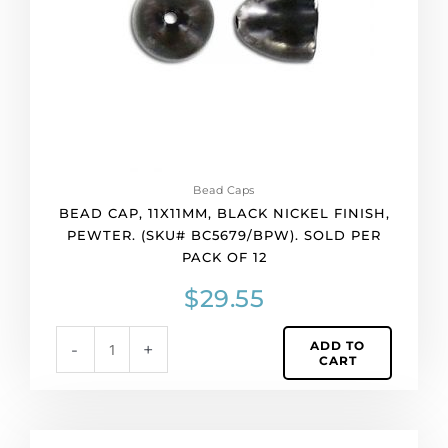
pewter.
(SKU#
BC5679/BPW).
Sold
per
pack
of
12
quantity
Bead Caps
BEAD CAP, 11X11MM, BLACK NICKEL FINISH,
PEWTER. (SKU# BC5679/BPW). SOLD PER
PACK OF 12
$
29.55
ADD TO
-
+
CART
Bead