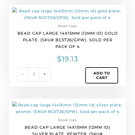
of
Bead
4
cap
quantity
large
Bead Caps
14x15mm
BEAD CAP LARGE 14X15MM (12MM ID) GOLD
(12mm
PLATE. (SKU# BC5726/GPW). SOLD PER
id)
PACK OF 4
gold
plate.
$
19.13
(SKU#
BC5726/GPW).
ADD TO
-
+
Sold
CART
per
pack
of
4
Bead
quantity
cap
large
Bead Caps
14x15mm
BEAD CAP LARGE 14X15MM (12MM ID)
(12mm
SILVER PLATE, PEWTER. (SKU#
id)