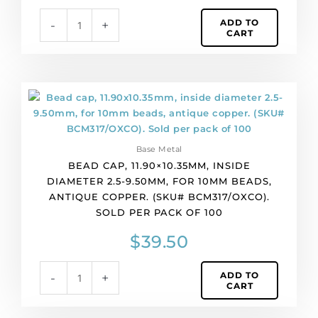
brass.
ADD TO
-
+
(SKU#
CART
BCM317/OXBR).
Sold
per
pack
Bead
of
cap,
100
11.90x10.35mm,
quantity
inside
Base Metal
diameter
BEAD CAP, 11.90×10.35MM, INSIDE
2.5-
DIAMETER 2.5-9.50MM, FOR 10MM BEADS,
9.50mm,
ANTIQUE COPPER. (SKU# BCM317/OXCO).
for
SOLD PER PACK OF 100
10mm
beads,
$
39.50
antique
copper.
ADD TO
-
+
(SKU#
CART
BCM317/OXCO).
Sold