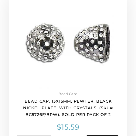
cap,
13x15mm,
pewter,
black
nickel
plate,
with
crystals.
(SKU#
BC5726F/BPW).
Sold
per
pack
of
Bead Caps
2
BEAD CAP, 13X15MM, PEWTER, BLACK
quantity
NICKEL PLATE, WITH CRYSTALS. (SKU#
BC5726F/BPW). SOLD PER PACK OF 2
$
15.59