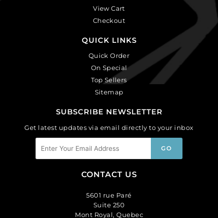
View Cart
Checkout
QUICK LINKS
Quick Order
On Special
Top Sellers
Sitemap
SUBSCRIBE NEWSLETTER
Get latest updates via email directly to your inbox
CONTACT US
5601 rue Paré
Suite 250
Mont Royal, Quebec