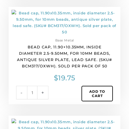
per
pack
Bead
of
cap,
100
11.90x10.35mm,
quantity
inside
diameter
Base Metal
2.5-
BEAD CAP, 11.90×10.35MM, INSIDE
9.50mm,
DIAMETER 2.5-9.50MM, FOR 10MM BEADS,
for
ANTIQUE SILVER PLATE, LEAD SAFE. (SKU#
10mm
BCM317/OXWH). SOLD PER PACK OF 50
beads,
antique
$
19.75
silver
plate,
ADD TO
-
+
lead
CART
safe.
(SKU#
BCM317/OXWH).
Sold
Bead
per
cap,