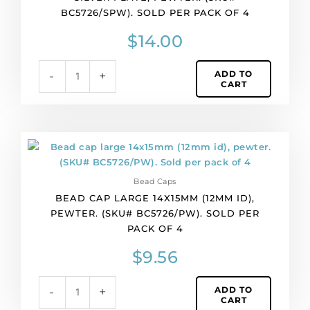
BC5726/SPW). SOLD PER PACK OF 4
silver
plate,
$
14.00
pewter.
(SKU#
ADD TO
-
+
BC5726/SPW).
CART
Sold
per
pack
of
Bead
4
cap
quantity
large
Bead Caps
14x15mm
BEAD CAP LARGE 14X15MM (12MM ID),
(12mm
PEWTER. (SKU# BC5726/PW). SOLD PER
id),
PACK OF 4
pewter.
(SKU#
$
9.56
BC5726/PW).
Sold
ADD TO
-
+
per
CART
pack