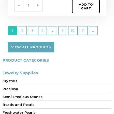
ADD TO
-
+
CART
1
2
3
4
…
9
10
11
→
VIEW ALL PRODUCTS
PRODUCT CATEGORIES
Jewelry Supplies
Crystals
Preciosa
Semi-Precious Stones
Beads and Pearls
Freshwater Pearls