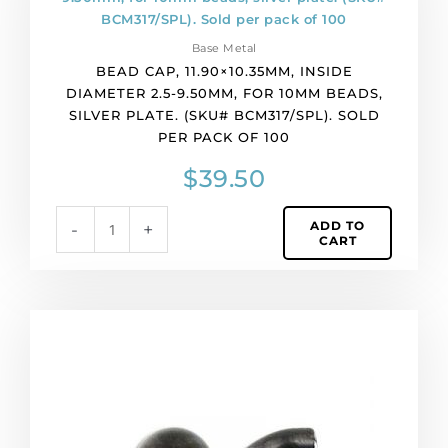
pack
11.90x10.35mm,
of
inside
50
Base Metal
diameter
quantity
BEAD CAP, 11.90×10.35MM, INSIDE
2.5-
DIAMETER 2.5-9.50MM, FOR 10MM BEADS,
9.50mm,
SILVER PLATE. (SKU# BCM317/SPL). SOLD
for
PER PACK OF 100
10mm
beads,
$
39.50
silver
plate.
ADD TO
-
+
(SKU#
CART
BCM317/SPL).
Sold
per
pack
Bead
of
cap,
100
11x11mm,
quantity
black
nickel
finish,