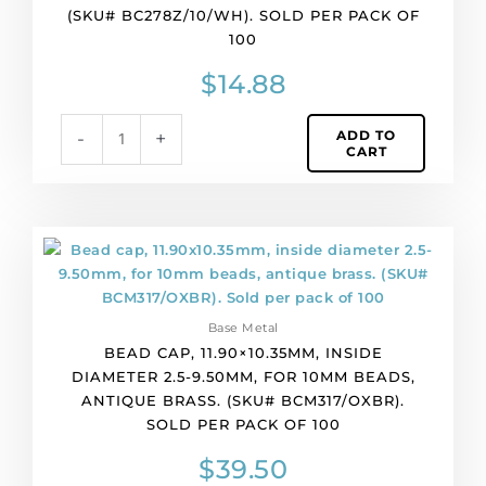
(SKU# BC278Z/10/WH). SOLD PER PACK OF
(SKU#
100
BC278Z/10/WH).
Sold
$
14.88
per
pack
ADD TO
-
+
of
CART
100
quantity
Bead
cap,
11.90x10.35mm,
inside
Base Metal
diameter
BEAD CAP, 11.90×10.35MM, INSIDE
2.5-
DIAMETER 2.5-9.50MM, FOR 10MM BEADS,
9.50mm,
ANTIQUE BRASS. (SKU# BCM317/OXBR).
for
SOLD PER PACK OF 100
10mm
beads,
$
39.50
antique