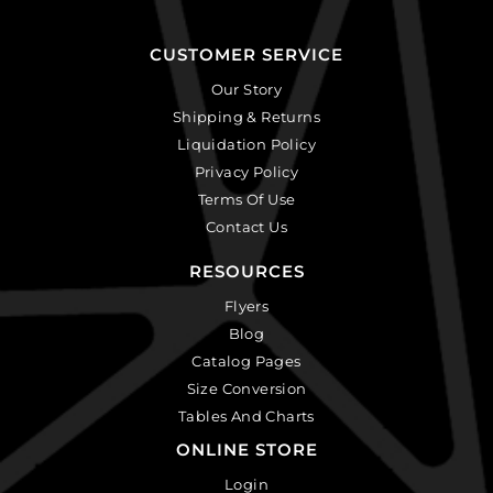
CUSTOMER SERVICE
Our Story
Shipping & Returns
Liquidation Policy
Privacy Policy
Terms Of Use
Contact Us
RESOURCES
Flyers
Blog
Catalog Pages
Size Conversion
Tables And Charts
ONLINE STORE
Login