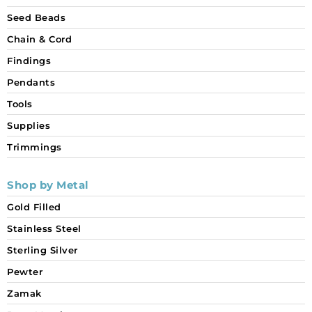
Seed Beads
Chain & Cord
Findings
Pendants
Tools
Supplies
Trimmings
Shop by Metal
Gold Filled
Stainless Steel
Sterling Silver
Pewter
Zamak