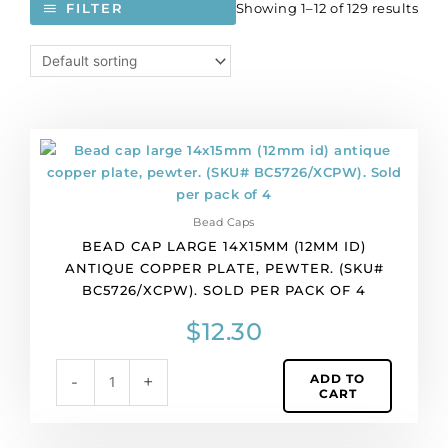
Showing 1–12 of 129 results
FILTER
Bead
cap
large
14x15mm
Bead Caps
(12mm
BEAD CAP LARGE 14X15MM (12MM ID)
id)
ANTIQUE COPPER PLATE, PEWTER. (SKU#
antique
BC5726/XCPW). SOLD PER PACK OF 4
copper
plate,
$
12.30
pewter.
(SKU#
ADD TO
-
+
BC5726/XCPW).
CART
Sold
per
pack