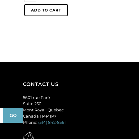
1.5mm
ADD TO CART
ballchain,
silver
plate.
(SKU#
CNBCH1.5/SPL).
Sold
per
pack
of
100
CONTACT US
quantity
5601 rue Paré
Suite 250
Mont Royal, Quebec
Canada H4P 1P7
Phone:
(514) 842-8561