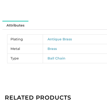
(
CC
So
pe
Attributes
pa
of
1
Plating
Antique Brass
sp
qu
Metal
Brass
Type
Ball Chain
RELATED PRODUCTS