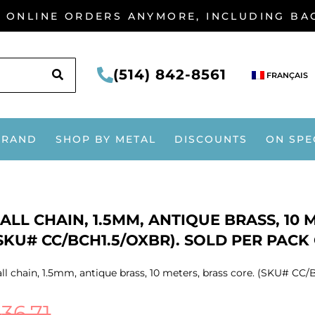
G ONLINE ORDERS ANYMORE, INCLUDING B
SEARCH
(514) 842-8561
FRANÇAIS
BRAND
SHOP BY METAL
DISCOUNTS
ON SPE
ALL CHAIN, 1.5MM, ANTIQUE BRASS, 10 
SKU# CC/BCH1.5/OXBR). SOLD PER PACK 
ll chain, 1.5mm, antique brass, 10 meters, brass core. (SKU# CC/B
$
36.71