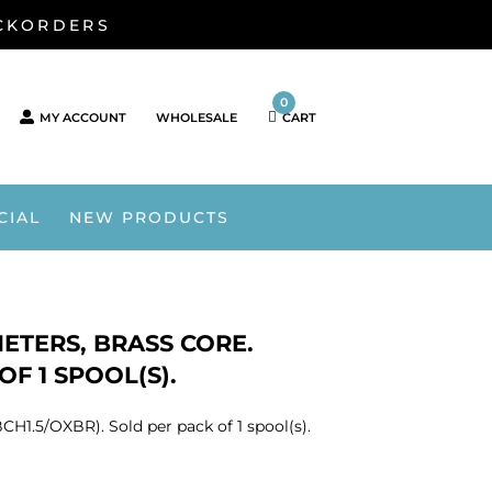
ACKORDERS
0
MY ACCOUNT
WHOLESALE
CART
CIAL
NEW PRODUCTS
METERS, BRASS CORE.
OF 1 SPOOL(S).
CH1.5/OXBR). Sold per pack of 1 spool(s).