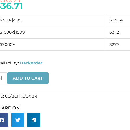
$
36.71
$300-$999
$33.04
$1000-$1999
$31.2
$2000+
$27.2
ailability
:
Backorder
ll
ADD TO CART
ain,
5mm,
tique
KU:
CC/BCH1.5/OXBR
ass,
HARE ON
ters,
ass
re.