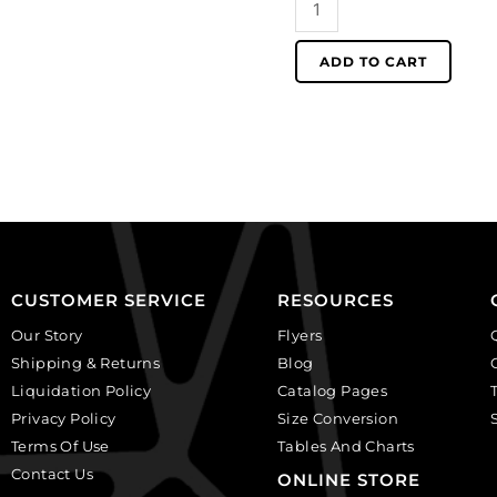
brass.
for
(SKU#
1.5mm
ADD TO CART
CNBCH1.5/OXBR).
ball
Sold
chain,
per
black
pack
nickel
of
finish.
100
(SKU#
quantity
CNBCH1.5/BN).
Sold
per
CUSTOMER SERVICE
RESOURCES
pack
of
Our Story
Flyers
100
Shipping & Returns
Blog
quantity
Liquidation Policy
Catalog Pages
Privacy Policy
Size Conversion
Terms Of Use
Tables And Charts
Contact Us
ONLINE STORE