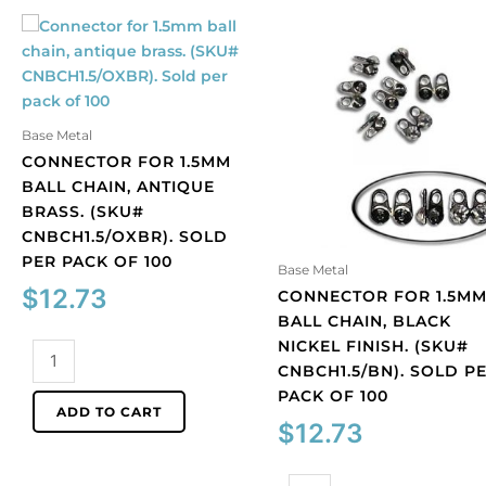
Base Metal
CONNECTOR FOR 1.5MM
BALL CHAIN, ANTIQUE
BRASS. (SKU#
CNBCH1.5/OXBR). SOLD
PER PACK OF 100
Base Metal
$
12.73
CONNECTOR FOR 1.5M
BALL CHAIN, BLACK
NICKEL FINISH. (SKU#
Connector
CNBCH1.5/BN). SOLD P
for
PACK OF 100
1.5mm
ADD TO CART
ball
$
12.73
chain,
antique
Connector