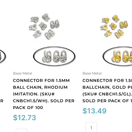
Base Metal
Base Metal
M
CONNECTOR FOR 1.5MM
CONNECTOR FOR 1.
BALL CHAIN, RHODIUM
BALLCHAIN, GOLD P
IMITATION. (SKU#
(SKU# CNBCH1.5/GL)
ER
CNBCH1.5/WH). SOLD PER
SOLD PER PACK OF 
PACK OF 100
$
13.49
$
12.73
Connector
Connector
for