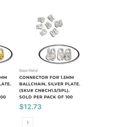
Base Metal
5MM
CONNECTOR FOR 1.5MM
LATE.
BALLCHAIN, SILVER PLATE.
.
(SKU# CNBCH1.5/SPL).
100
SOLD PER PACK OF 100
$
12.73
Connector
for