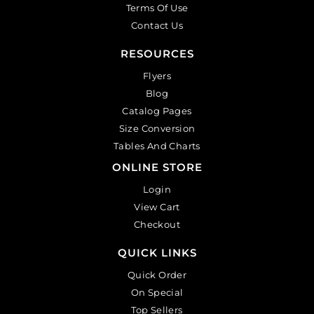
Terms Of Use
Contact Us
RESOURCES
Flyers
Blog
Catalog Pages
Size Conversion
Tables And Charts
ONLINE STORE
Login
View Cart
Checkout
QUICK LINKS
Quick Order
On Special
Top Sellers