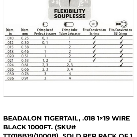
BEADALON TIGERTAIL, .018 1×19 WIRE
BLACK 1000FT. (SKU#
TT018B19/1000B). SOLD PER PACK OF 1