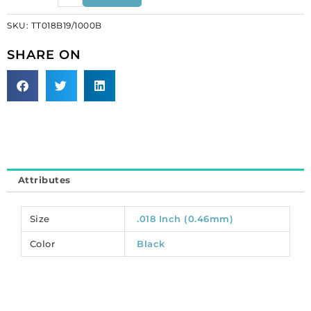
1x19
SKU:
TT018B19/1000B
wire
black
SHARE ON
1000ft.
(SKU#
TT018B19/1000B).
Sold
per
pack
of
1
Attributes
spool(s).
quantity
Size
.018 Inch (0.46mm)
Color
Black