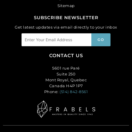
Sitemap
SUBSCRIBE NEWSLETTER
Get latest updates via email directly to your inbox
CONTACT US
5601 rue Paré
Suite 250
Mont Royal, Quebec
Canada H4P 1P7
Phone:
(514) 842-8561