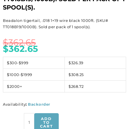
SPOOL(S).
Beadalon tigertail, .018 1×19 wire black 1000ft. (SKU#
TT018B19/1000B). Sold per pack of 1 spool(s).
$
362.65
$
362.65
$300-$999
$326.39
$1000-$1999
$308.25
$2000+
$268.72
Availability
:
Backorder
Beadalon
ADD
tigertail,
TO
CART
.018