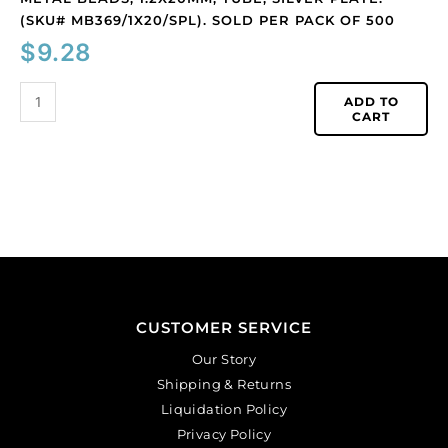
(SKU# MB369/1X20/SPL). SOLD PER PACK OF 500
$
9.28
ADD TO
CART
CUSTOMER SERVICE
Our Story
Shipping & Returns
Liquidation Policy
Privacy Policy