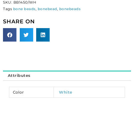
SKU:
BB1450/WH
(1
Tags
bone beads
,
bonebead
,
bonebeads
inch),
white.
SHARE ON
(SKU#
BB1450/WH).
Sold
per
pack
of
50
quantity
Attributes
Color
White