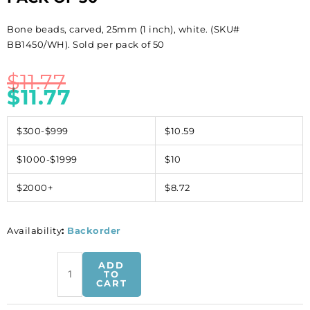
Bone beads, carved, 25mm (1 inch), white. (SKU#
BB1450/WH). Sold per pack of 50
$
11.77
$
11.77
$300-$999
$10.59
$1000-$1999
$10
$2000+
$8.72
Availability
:
Backorder
Bone
ADD
beads,
TO
CART
carved,
25mm