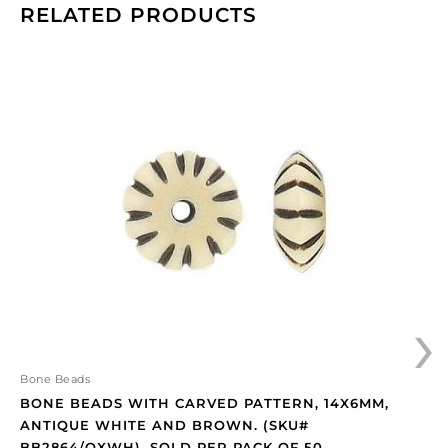
RELATED PRODUCTS
Bone
beads
with
carved
pattern,
14x6mm,
antique
white
and
brown.
(SKU#
›
BB2864/OXWH).
Sold
per
pack
Bone Beads
of
BONE BEADS WITH CARVED PATTERN, 14X6MM,
50
ANTIQUE WHITE AND BROWN. (SKU#
quantity
BB2864/OXWH). SOLD PER PACK OF 50