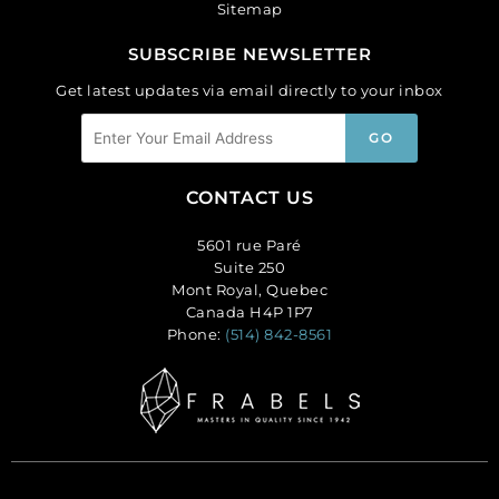
Sitemap
SUBSCRIBE NEWSLETTER
Get latest updates via email directly to your inbox
CONTACT US
5601 rue Paré
Suite 250
Mont Royal, Quebec
Canada H4P 1P7
Phone:
(514) 842-8561