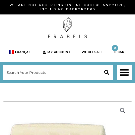
Skip
WE ARE NOT ACCEPTING ONLINE ORDERS ANYMORE,
to
INCLUDING BACKORDERS
content
0
FRANÇAIS
MY ACCOUNT
WHOLESALE
CART
M
SEARCH
SHOP JEWELRY 
SHOP BY BRA
SHOP BY META
ON SPEC
NEW PR