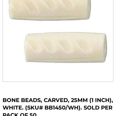
BONE BEADS, CARVED, 25MM (1 INCH),
WHITE. (SKU# BB1450/WH). SOLD PER
PACK OF 50