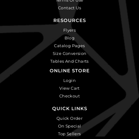
Contact Us
RESOURCES
Flyers
Blog
Catalog Pages
Size Conversion
Tables And Charts
ONLINE STORE
Login
View Cart
Checkout
QUICK LINKS
Quick Order
On Special
Top Sellers