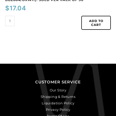
$
17.04
ADD TO
CART
CUSTOMER SERVICE
Our Story
Shipping & Returns
Liquidation Policy
Privacy Policy
Terms Of Use