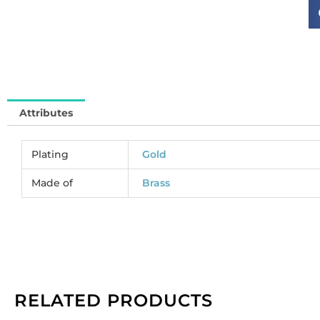
fo
cr
si
ss
br
co
go
Attributes
el
(
BR
Plating
Gold
So
in
Made of
Brass
qu
RELATED PRODUCTS