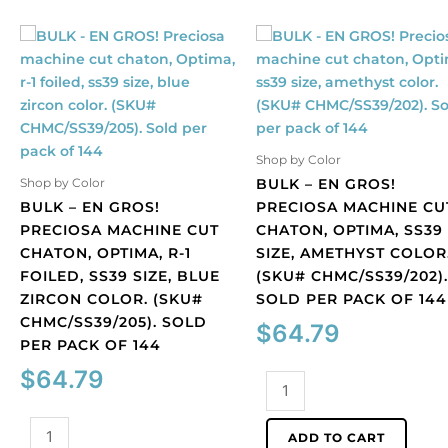
Shop by Color
BULK – EN GROS!
Shop by Color
BULK – EN GROS!
PRECIOSA MACHINE CU
PRECIOSA MACHINE CUT
CHATON, OPTIMA, SS39
CHATON, OPTIMA, R-1
SIZE, AMETHYST COLOR
FOILED, SS39 SIZE, BLUE
(SKU# CHMC/SS39/202).
ZIRCON COLOR. (SKU#
SOLD PER PACK OF 144
CHMC/SS39/205). SOLD
$
64.79
PER PACK OF 144
$
64.79
BULK
-
BULK
EN
ADD TO CART