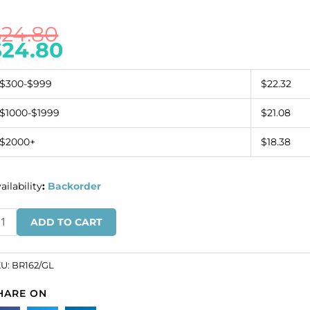
$
24.80
$
24.80
$300-$999
$22.32
$1000-$1999
$21.08
$2000+
$18.38
ailability
:
Backorder
acelet,
ADD TO CART
7mm,
th
ring
KU:
BR162/GL
nd
HARE ON
ttings