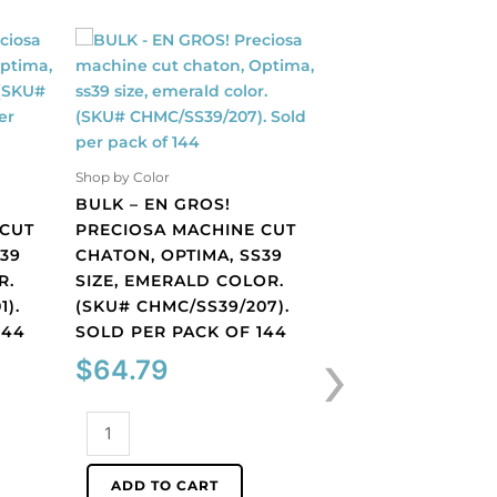
Shop by Color
Shop by Color
BULK – EN GROS!
BULK – EN GROS!
 CUT
PRECIOSA MACHINE CUT
PRECIOSA MACHI
S39
CHATON, OPTIMA, SS39
CHATON, OPTIMA,
R.
SIZE, EMERALD COLOR.
SIZE, FUCHSIA C
1).
(SKU# CHMC/SS39/207).
(SKU# CHMC/SS39
144
SOLD PER PACK OF 144
SOLD PER PACK O
›
$
64.79
$
64.79
BULK
BULK
-
-
EN
EN
ADD TO CART
ADD TO CART