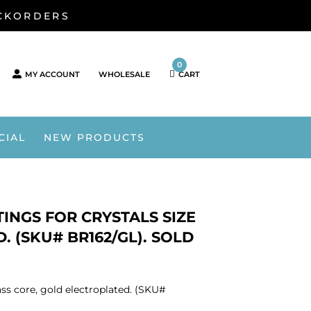
ACKORDERS
0
MY ACCOUNT
WHOLESALE
CART
CIAL
NEW PRODUCTS
INGS FOR CRYSTALS SIZE
. (SKU# BR162/GL). SOLD
ass core, gold electroplated. (SKU#