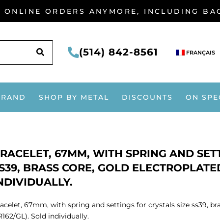
G ONLINE ORDERS ANYMORE, INCLUDING B
SEARCH
(514) 842-8561
FRANÇAIS
BRAND
SHOP BY METAL
DISCOUNTS
ON SPE
RACELET, 67MM, WITH SPRING AND SETT
S39, BRASS CORE, GOLD ELECTROPLATED
NDIVIDUALLY.
acelet, 67mm, with spring and settings for crystals size ss39, br
162/GL). Sold individually.