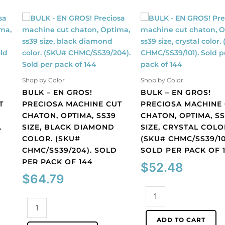
Shop by Color
Shop by Color
BULK – EN GROS!
BULK – EN GROS!
T
PRECIOSA MACHINE CUT
PRECIOSA MACHINE
CHATON, OPTIMA, SS39
CHATON, OPTIMA, S
.
SIZE, BLACK DIAMOND
SIZE, CRYSTAL COLO
COLOR. (SKU#
(SKU# CHMC/SS39/10
CHMC/SS39/204). SOLD
SOLD PER PACK OF 
PER PACK OF 144
$
52.48
$
64.79
BULK
BULK
-
-
EN
ADD TO CART