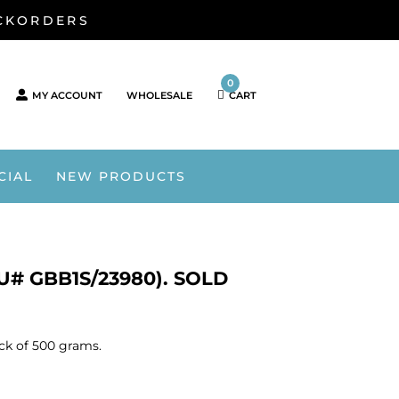
ACKORDERS
0
MY ACCOUNT
WHOLESALE
CART
CIAL
NEW PRODUCTS
KU# GBB1S/23980). SOLD
ack of 500 grams.