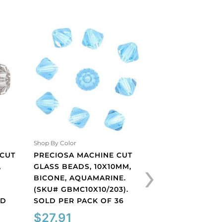
Shop By Color
Shop By Color
 CUT
PRECIOSA MACHINE CUT
PRECIOSA MACHI
›
,
GLASS BEADS, 10X10MM,
GLASS BEADS, 10
BICONE, AQUAMARINE.
BICONE, LIGHT S
(SKU# GBMC10X10/203).
(SKU# GBMC10X10/
LD
SOLD PER PACK OF 36
SOLD PER PACK O
$
27.91
$
27.91