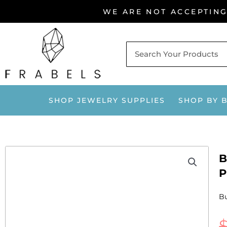
Skip
WE ARE NOT ACCEPTIN
to
content
SHOP JEWELRY SUPPLIES
SHOP BY 
B
P
Bu