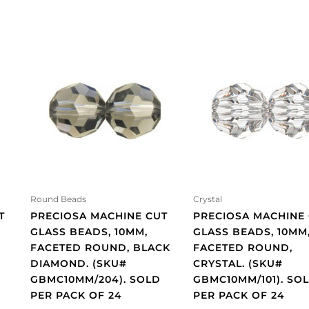
Round Beads
Crystal
T
PRECIOSA MACHINE CUT
PRECIOSA MACHINE
GLASS BEADS, 10MM,
GLASS BEADS, 10MM
FACETED ROUND, BLACK
FACETED ROUND,
DIAMOND. (SKU#
CRYSTAL. (SKU#
GBMC10MM/204). SOLD
GBMC10MM/101). SO
PER PACK OF 24
PER PACK OF 24