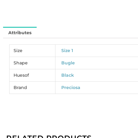
pe
pa
of
5
Attributes
gr
qu
Size
Size 1
Shape
Bugle
Huesof
Black
Brand
Preciosa