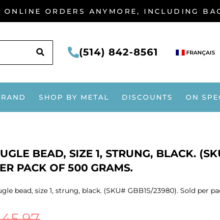
G ONLINE ORDERS ANYMORE, INCLUDING B
SEARCH
(514) 842-8561
FRANÇAIS
BRAND
SHOP BY METAL
DISCOUNTS
ON SPE
UGLE BEAD, SIZE 1, STRUNG, BLACK. (S
ER PACK OF 500 GRAMS.
gle bead, size 1, strung, black. (SKU# GBB1S/23980). Sold per p
$
45.97