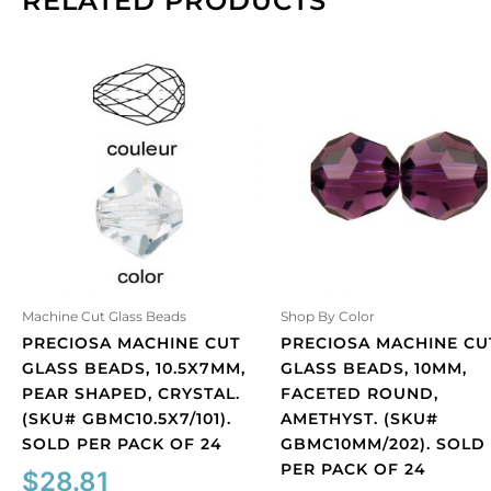
RELATED PRODUCTS
Machine Cut Glass Beads
Shop By Color
PRECIOSA MACHINE CUT
PRECIOSA MACHINE CU
GLASS BEADS, 10.5X7MM,
GLASS BEADS, 10MM,
PEAR SHAPED, CRYSTAL.
FACETED ROUND,
(SKU# GBMC10.5X7/101).
AMETHYST. (SKU#
SOLD PER PACK OF 24
GBMC10MM/202). SOLD
PER PACK OF 24
$
28.81