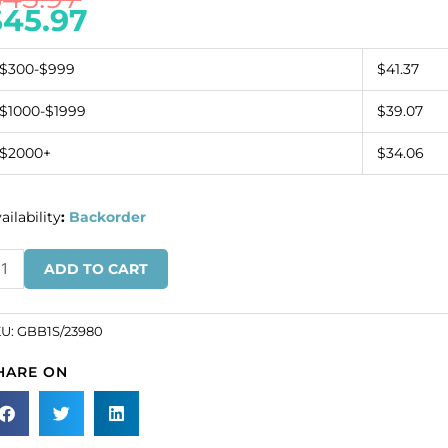
$
45.97
$300-$999
$41.37
$1000-$1999
$39.07
$2000+
$34.06
ailability
:
Backorder
ugle
ADD TO CART
ad,
ze
KU:
GBB1S/23980
rung,
HARE ON
ack.
SKU#
B1S/23980).
ld