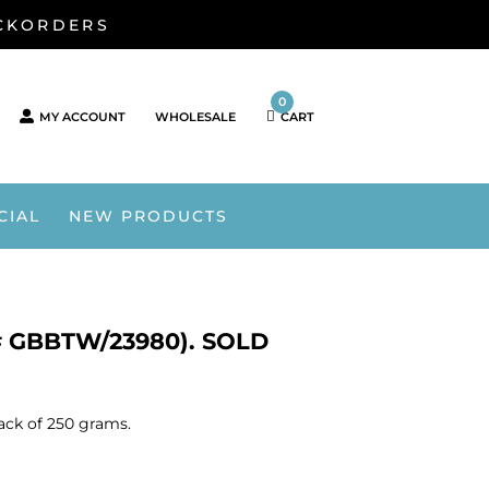
ACKORDERS
0
MY ACCOUNT
WHOLESALE
CART
CIAL
NEW PRODUCTS
# GBBTW/23980). SOLD
ack of 250 grams.