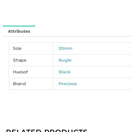
pa
of
2
gr
Attributes
qu
Size
20mm
Shape
Bugle
Huesof
Black
Brand
Preciosa