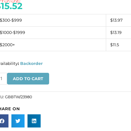
$
15.52
$300-$999
$13.97
$1000-$1999
$13.19
$2000+
$11.5
ailability
:
Backorder
ugle
ADD TO CART
ad,
isted,
0mm,
KU:
GBBTW/23980
.
HARE ON
SKU#
BBTW/23980).
ld
r