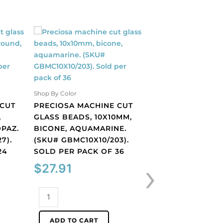
Shop By Color
 CUT
PRECIOSA MACHINE CUT
,
GLASS BEADS, 10X10MM,
PAZ.
BICONE, AQUAMARINE.
7).
(SKU# GBMC10X10/203).
Shop By Color
24
SOLD PER PACK OF 36
PRECIOSA MACHI
›
$
27.91
GLASS BEADS, 10
BICONE, OLIVINE.
GBMC10X10/221).
Preciosa
PER PACK OF 36
machine
cut
$
27.91
ADD TO CART