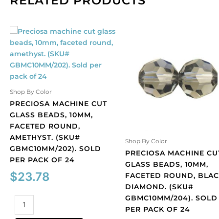
RELATED PRODUCTS
Shop By Color
PRECIOSA MACHINE CUT
GLASS BEADS, 10MM,
FACETED ROUND,
AMETHYST. (SKU#
Shop By Color
GBMC10MM/202). SOLD
PRECIOSA MACHINE CU
PER PACK OF 24
GLASS BEADS, 10MM,
$
23.78
FACETED ROUND, BLA
DIAMOND. (SKU#
GBMC10MM/204). SOLD
Preciosa
PER PACK OF 24
machine