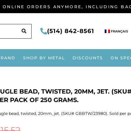
G ONLINE ORDERS ANYMORE, INCLUDING B
SEARCH
(514) 842-8561
FRANÇAIS
BRAND
SHOP BY METAL
DISCOUNTS
ON SPE
UGLE BEAD, TWISTED, 20MM, JET. (SKU
ER PACK OF 250 GRAMS.
gle bead, twisted, 20mm, jet. (SKU# GBBTW/23980). Sold per p
$
15.52