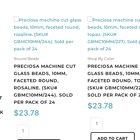
Round Beads
Shop By Color
PRECIOSA MACHINE CUT
PRECIOSA MACHINE
GLASS BEADS, 10MM,
GLASS BEADS, 10MM
FACETED ROUND,
FACETED ROUND, TO
ROSALINE. (SKU#
(SKU# GBMC10MM/22
GBMC10MM/244). SOLD
SOLD PER PACK OF 
T
PER PACK OF 24
$
23.78
$
23.78
CK
Preciosa
Preciosa
machine
machine
cut
ADD TO CART