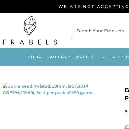
Skip
WE ARE NOT ACCEPTIN
to
content
SHOP JEWELRY SUPPLIES
SHOP BY 
B
P
Bu