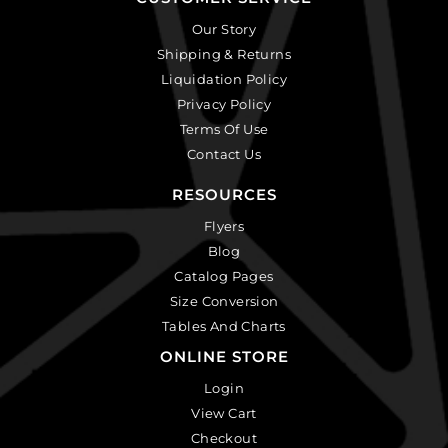
Our Story
Shipping & Returns
Liquidation Policy
Privacy Policy
Terms Of Use
Contact Us
RESOURCES
Flyers
Blog
Catalog Pages
Size Conversion
Tables And Charts
ONLINE STORE
Login
View Cart
Checkout