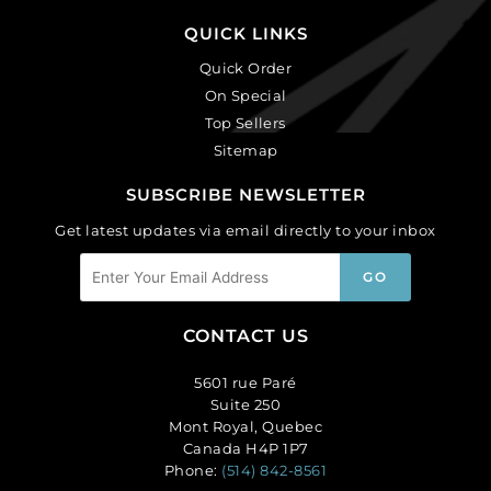
QUICK LINKS
Quick Order
On Special
Top Sellers
Sitemap
SUBSCRIBE NEWSLETTER
Get latest updates via email directly to your inbox
CONTACT US
5601 rue Paré
Suite 250
Mont Royal, Quebec
Canada H4P 1P7
Phone:
(514) 842-8561