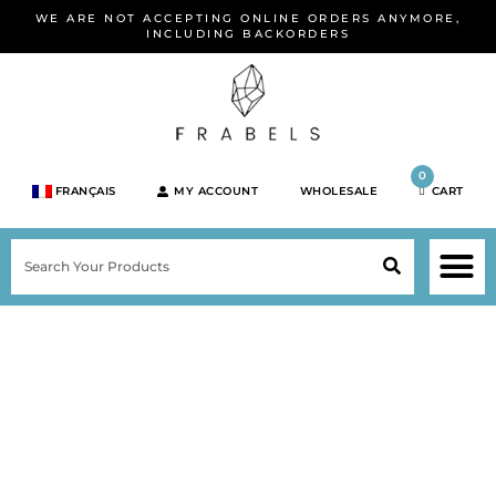
Skip
WE ARE NOT ACCEPTING ONLINE ORDERS ANYMORE,
to
INCLUDING BACKORDERS
content
0
FRANÇAIS
MY ACCOUNT
WHOLESALE
CART
M
SEARCH
SHOP JEWELRY 
SHOP BY BRA
SHOP BY META
ON SPEC
NEW PR