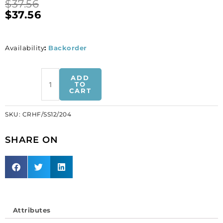
$
37.56
$
37.56
Availability
:
Backorder
BULK
ADD
-
TO
CART
EN
GROS!
SKU:
CRHF/SS12/204
Chaton
rose,
SHARE ON
hot
fix,
ss12
size,
black
diamond
color.
Attributes
(SKU#