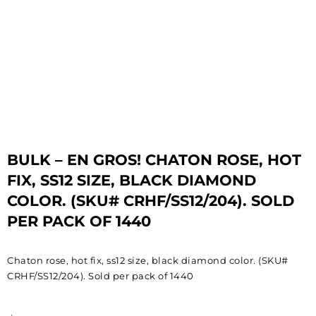
BULK – EN GROS! CHATON ROSE, HOT
FIX, SS12 SIZE, BLACK DIAMOND
COLOR. (SKU# CRHF/SS12/204). SOLD
PER PACK OF 1440
Chaton rose, hot fix, ss12 size, black diamond color. (SKU#
CRHF/SS12/204). Sold per pack of 1440