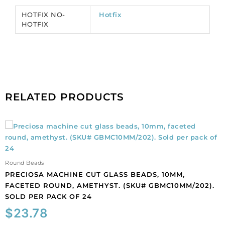
CRHF/SS12/204).
HOTFIX NO-
Hotfix
Sold
HOTFIX
per
pack
of
1440
quantity
RELATED PRODUCTS
Preciosa
machine
cut
glass
Round Beads
beads,
PRECIOSA MACHINE CUT GLASS BEADS, 10MM,
10mm,
FACETED ROUND, AMETHYST. (SKU# GBMC10MM/202).
faceted
SOLD PER PACK OF 24
round,
$
23.78
amethyst.