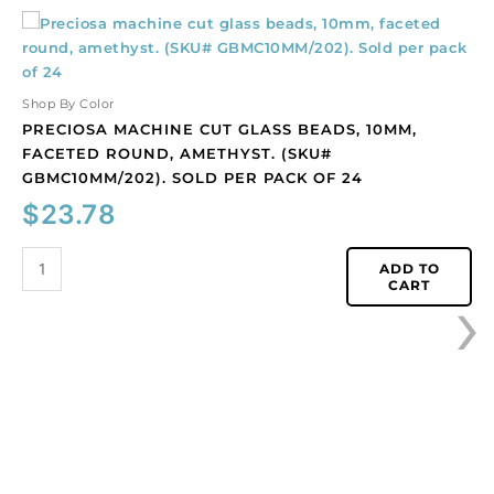
Preciosa
machine
cut
glass
Shop By Color
beads,
PRECIOSA MACHINE CUT GLASS BEADS, 10MM,
10mm,
FACETED ROUND, AMETHYST. (SKU#
faceted
GBMC10MM/202). SOLD PER PACK OF 24
round,
$
23.78
amethyst.
(SKU#
GBMC10MM/202).
ADD TO
›
CART
Sold
per
pack
of
24
quantity