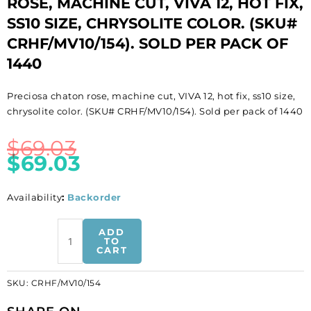
ROSE, MACHINE CUT, VIVA 12, HOT FIX,
SS10 SIZE, CHRYSOLITE COLOR. (SKU#
CRHF/MV10/154). SOLD PER PACK OF
1440
Preciosa chaton rose, machine cut, VIVA 12, hot fix, ss10 size,
chrysolite color. (SKU# CRHF/MV10/154). Sold per pack of 1440
$
69.03
$
69.03
Availability
:
Backorder
BULK
ADD
-
TO
CART
EN
GROS!
SKU:
CRHF/MV10/154
Preciosa
chaton