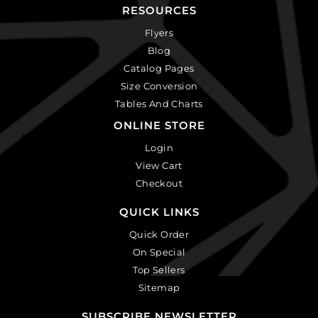
RESOURCES
Flyers
Blog
Catalog Pages
Size Conversion
Tables And Charts
ONLINE STORE
Login
View Cart
Checkout
QUICK LINKS
Quick Order
On Special
Top Sellers
Sitemap
SUBSCRIBE NEWSLETTER