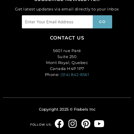
Get latest updates via email directly to your inbox
CONTACT US
5601 rue Paré
Suite 250
Mont Royal, Quebec
Canada H4P 1P7
Phone:
(514) 842-8561
Copyright 2025 © Frabels Inc
F
I
P
Y
FOLLOW US:
a
n
i
o