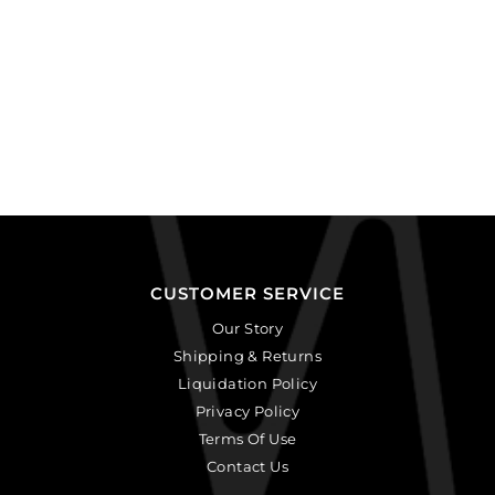
CUSTOMER SERVICE
Our Story
Shipping & Returns
Liquidation Policy
Privacy Policy
Terms Of Use
Contact Us