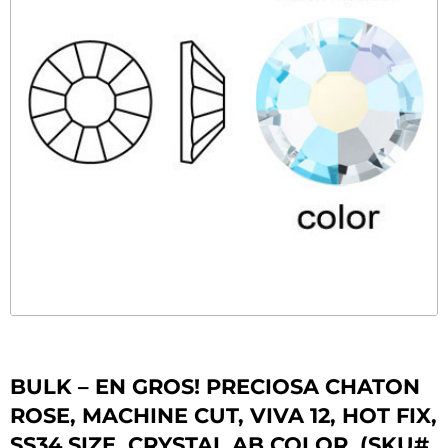
BULK – EN GROS! PRECIOSA CHATON
ROSE, MACHINE CUT, VIVA 12, HOT FIX,
SS34 SIZE, CRYSTAL AB COLOR. (SKU#