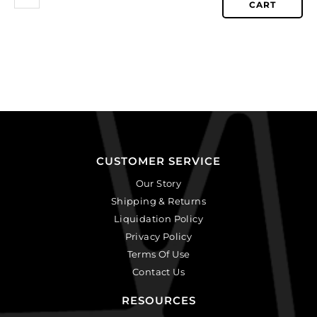
CART
CUSTOMER SERVICE
Our Story
Shipping & Returns
Liquidation Policy
Privacy Policy
Terms Of Use
Contact Us
RESOURCES