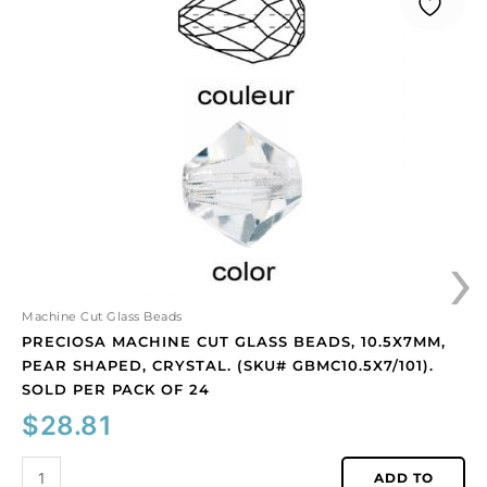
machine
cut
glass
beads,
10.5x7mm,
pear
shaped,
crystal.
(SKU#
GBMC10.5X7/101).
›
Sold
per
pack
of
Machine Cut Glass Beads
24
PRECIOSA MACHINE CUT GLASS BEADS, 10.5X7MM,
quantity
PEAR SHAPED, CRYSTAL. (SKU# GBMC10.5X7/101).
SOLD PER PACK OF 24
$
28.81
ADD TO