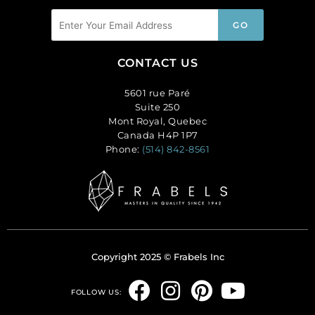
CONTACT US
5601 rue Paré
Suite 250
Mont Royal, Quebec
Canada H4P 1P7
Phone:
(514) 842-8561
Copyright 2025 © Frabels Inc
F
I
P
Y
FOLLOW US:
a
n
i
o