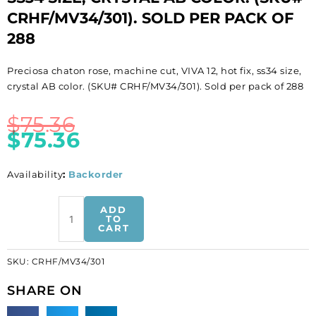
CRHF/MV34/301). SOLD PER PACK OF
288
Preciosa chaton rose, machine cut, VIVA 12, hot fix, ss34 size,
crystal AB color. (SKU# CRHF/MV34/301). Sold per pack of 288
$
75.36
$
75.36
Availability
:
Backorder
BULK
ADD
-
TO
CART
EN
GROS!
SKU:
CRHF/MV34/301
Preciosa
chaton
SHARE ON
rose,
machine