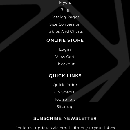
Flyers
Blog
Catalog Pages
Size Conversion
Tables And Charts
ONLINE STORE
Login
View Cart
Checkout
QUICK LINKS
Quick Order
On Special
Top Sellers
Sitemap
SUBSCRIBE NEWSLETTER
Get latest updates via email directly to your inbox