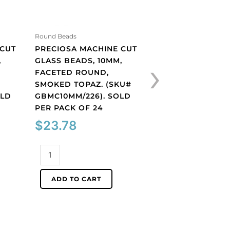
Round Beads
Shop By Color
 CUT
PRECIOSA MACHINE CUT
PRECIOSA MACHI
›
,
GLASS BEADS, 10MM,
GLASS BEADS, 10
FACETED ROUND,
BICONE, AQUAMA
SMOKED TOPAZ. (SKU#
(SKU# GBMC10X10
OLD
GBMC10MM/226). SOLD
SOLD PER PACK O
PER PACK OF 24
$
27.91
$
23.78
Preciosa
Preciosa
machine
machine
cut
ADD TO CART
cut
glass
ADD TO CART
glass
beads,
beads,
10x10mm,
10mm,
bicone,
faceted
aquamarine.