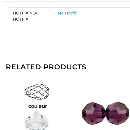
co
(
HOTFIX NO-
No Hotfix
CR
HOTFIX
So
pe
pa
of
14
qu
RELATED PRODUCTS