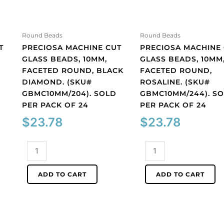
Round Beads
Round Beads
T
PRECIOSA MACHINE CUT
PRECIOSA MACHINE
GLASS BEADS, 10MM,
GLASS BEADS, 10MM
FACETED ROUND, BLACK
FACETED ROUND,
DIAMOND. (SKU#
ROSALINE. (SKU#
GBMC10MM/204). SOLD
GBMC10MM/244). S
PER PACK OF 24
PER PACK OF 24
$
23.78
$
23.78
Preciosa
Preciosa
machine
machine
cut
cut
ADD TO CART
ADD TO CART
glass
glass
beads,
beads,
10mm,
10mm,
faceted
faceted