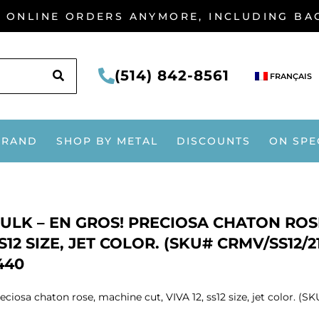
G ONLINE ORDERS ANYMORE, INCLUDING B
SEARCH
(514) 842-8561
FRANÇAIS
BRAND
SHOP BY METAL
DISCOUNTS
ON SPE
ULK – EN GROS! PRECIOSA CHATON ROSE
S12 SIZE, JET COLOR. (SKU# CRMV/SS12/
440
eciosa chaton rose, machine cut, VIVA 12, ss12 size, jet color. (