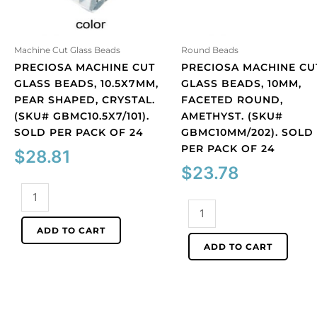
Machine Cut Glass Beads
Round Beads
PRECIOSA MACHINE CUT
PRECIOSA MACHINE CU
GLASS BEADS, 10.5X7MM,
GLASS BEADS, 10MM,
PEAR SHAPED, CRYSTAL.
FACETED ROUND,
(SKU# GBMC10.5X7/101).
AMETHYST. (SKU#
SOLD PER PACK OF 24
GBMC10MM/202). SOLD
PER PACK OF 24
$
28.81
$
23.78
Preciosa
machine
Preciosa
cut
machine
ADD TO CART
glass
cut
ADD TO CART
beads,
glass
10.5x7mm,
beads,
pear
10mm,
shaped,
faceted