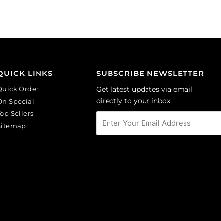
round,
round,
black
rosaline.
diamond.
(SKU#
(SKU#
GBMC10MM/244).
GBMC10MM/204).
Sold
Sold
per
per
pack
QUICK LINKS
SUBSCRIBE NEWSLETTER
pack
of
Quick Order
Get latest updates via email
of
24
directly to your inbox
On Special
24
quantity
Top Sellers
quantity
Sitemap