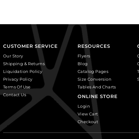
crystal.
round,
(SKU#
amethyst.
GBMC10.5X7/101).
(SKU#
Sold
GBMC10MM/202).
per
Sold
pack
per
of
pack
CUSTOMER SERVICE
RESOURCES
24
of
Our Story
Flyers
quantity
24
Shipping & Returns
Blog
quantity
Liquidation Policy
Catalog Pages
Privacy Policy
Size Conversion
Terms Of Use
Tables And Charts
Contact Us
ONLINE STORE
Login
View Cart
Checkout