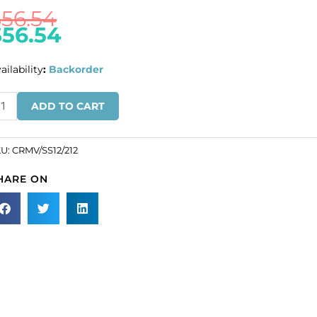
$
56.54
$
56.54
ailability
:
Backorder
ULK
ADD TO CART
N
ROS!
KU:
CRMV/SS12/212
eciosa
HARE ON
aton
se,
achine
t,
VA
12
ze,
t