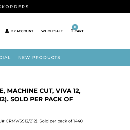
ACKORDERS
0
MY ACCOUNT
WHOLESALE
CART
CIAL
NEW PRODUCTS
, MACHINE CUT, VIVA 12,
212). SOLD PER PACK OF
SKU# CRMV/SS12/212). Sold per pack of 1440