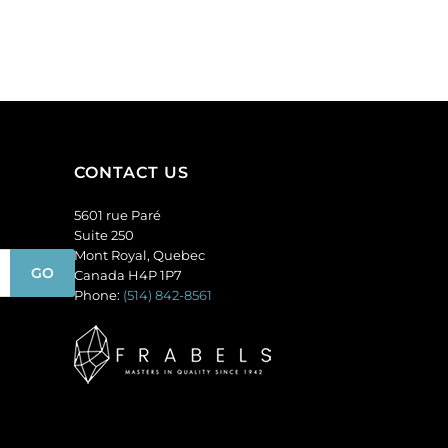
round,
pack
topaz.
of
(SKU#
36
GBMC10MM/227).
quantity
Sold
per
pack
of
CONTACT US
24
quantity
5601 rue Paré
Suite 250
Mont Royal, Quebec
Canada H4P 1P7
Phone:
(514) 842-8561