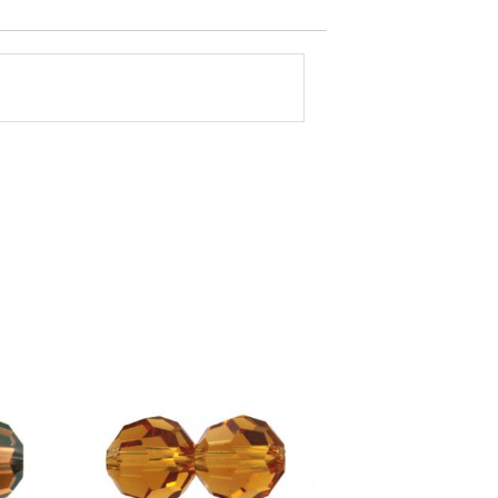
Shop By Color