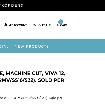
ACKORDERS
0
MY ACCOUNT
WHOLESALE
CART
CIAL
NEW PRODUCTS
, MACHINE CUT, VIVA 12,
RMV/SS16/532). SOLD PER
e color. (SKU# CRMV/SS16/532). Sold per