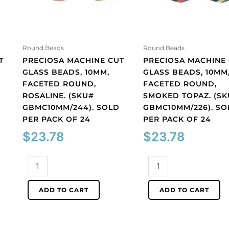
Round Beads
Round Beads
T
PRECIOSA MACHINE CUT
PRECIOSA MACHINE
GLASS BEADS, 10MM,
GLASS BEADS, 10MM
FACETED ROUND,
FACETED ROUND,
ROSALINE. (SKU#
SMOKED TOPAZ. (S
GBMC10MM/244). SOLD
GBMC10MM/226). SO
PER PACK OF 24
PER PACK OF 24
$
23.78
$
23.78
Preciosa
Preciosa
machine
machine
cut
cut
ADD TO CART
ADD TO CART
glass
glass
beads,
beads,
10mm,
10mm,