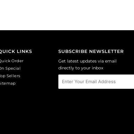
faceted
faceted
round,
round,
rosaline.
smoked
(SKU#
topaz.
GBMC10MM/244).
(SKU#
Sold
GBMC10MM/226).
per
Sold
pack
per
QUICK LINKS
SUBSCRIBE NEWSLETTER
of
pack
Quick Order
Get latest updates via email
24
of
directly to your inbox
On Special
quantity
24
Top Sellers
quantity
Sitemap