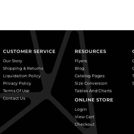
faceted
faceted
round,
round,
black
crystal.
diamond.
(SKU#
(SKU#
GBMC10MM/101).
GBMC10MM/204).
Sold
Sold
per
per
pack
CUSTOMER SERVICE
RESOURCES
pack
of
Our Story
Flyers
of
24
Shipping & Returns
Blog
24
quantity
Liquidation Policy
Catalog Pages
quantity
Privacy Policy
Size Conversion
Terms Of Use
Tables And Charts
Contact Us
ONLINE STORE
Login
View Cart
Checkout