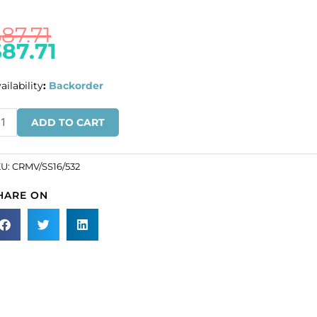
$
87.71
$
87.71
ailability
:
Backorder
ULK
ADD TO CART
N
ROS!
KU:
CRMV/SS16/532
eciosa
HARE ON
aton
se,
achine
t,
VA
16
ze,