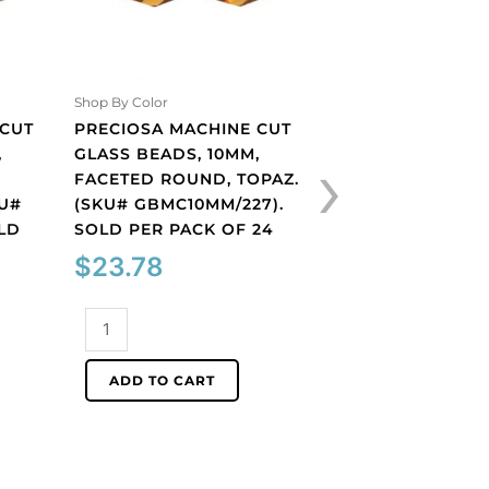
PRECIOSA MACHI
GLASS BEADS, 10
BICONE, AQUAMA
(SKU# GBMC10X10
Shop By Color
SOLD PER PACK O
 CUT
PRECIOSA MACHINE CUT
›
$
27.91
,
GLASS BEADS, 10MM,
FACETED ROUND, TOPAZ.
KU#
(SKU# GBMC10MM/227).
Preciosa
LD
SOLD PER PACK OF 24
machine
cut
$
23.78
ADD TO CART
glass
beads,
Preciosa
10x10mm,
machine
bicone,
cut
ADD TO CART
aquamarine.
glass
(SKU#
beads,
GBMC10X10/203).
10mm,
Sold
faceted
per