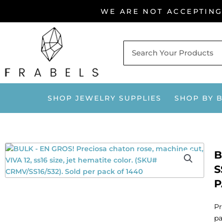
Skip
WE ARE NOT ACCEPTIN
to
content
SHOP JEWELRY SUPPLIES
SHOP BY 
B
S
P
Pr
pa