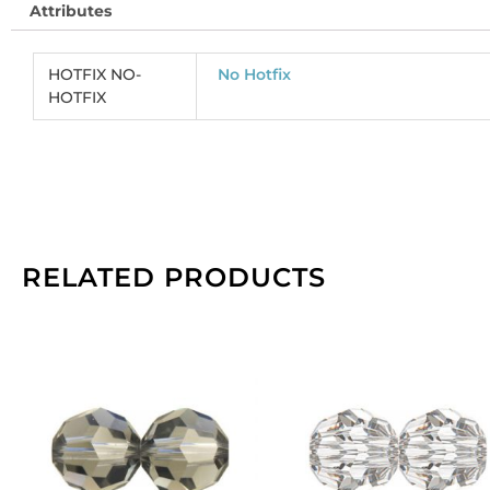
Attributes
je
he
co
HOTFIX NO-
No Hotfix
(
HOTFIX
CR
So
pe
pa
of
14
qu
RELATED PRODUCTS