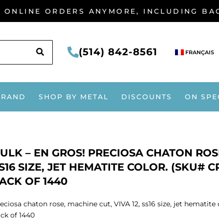
G ONLINE ORDERS ANYMORE, INCLUDING B
SEARCH
(514) 842-8561
FRANÇAIS
BRAND
SHOP BY METAL
DISCOUNTS
ON SPE
ULK – EN GROS! PRECIOSA CHATON ROSE
S16 SIZE, JET HEMATITE COLOR. (SKU# C
ACK OF 1440
eciosa chaton rose, machine cut, VIVA 12, ss16 size, jet hematit
ck of 1440