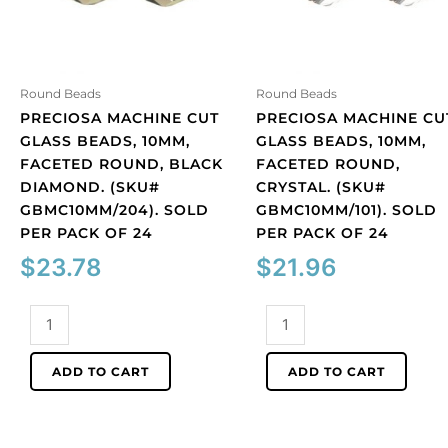
Round Beads
Round Beads
PRECIOSA MACHINE CUT
PRECIOSA MACHINE CU
GLASS BEADS, 10MM,
GLASS BEADS, 10MM,
FACETED ROUND, BLACK
FACETED ROUND,
DIAMOND. (SKU#
CRYSTAL. (SKU#
GBMC10MM/204). SOLD
GBMC10MM/101). SOLD
PER PACK OF 24
PER PACK OF 24
$
23.78
$
21.96
Preciosa
Preciosa
machine
machine
cut
cut
ADD TO CART
ADD TO CART
glass
glass
beads,
beads,
10mm,
10mm,