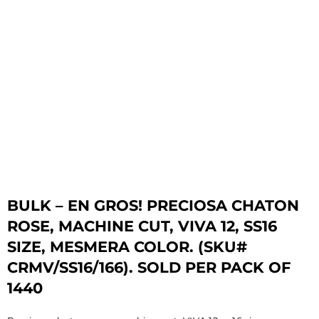
BULK – EN GROS! PRECIOSA CHATON
ROSE, MACHINE CUT, VIVA 12, SS16
SIZE, MESMERA COLOR. (SKU#
CRMV/SS16/166). SOLD PER PACK OF
1440