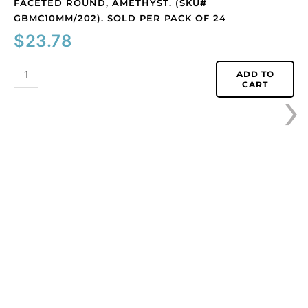
FACETED ROUND, AMETHYST. (SKU#
faceted
GBMC10MM/202). SOLD PER PACK OF 24
round,
$
23.78
amethyst.
(SKU#
GBMC10MM/202).
ADD TO
›
CART
Sold
per
pack
of
24
quantity