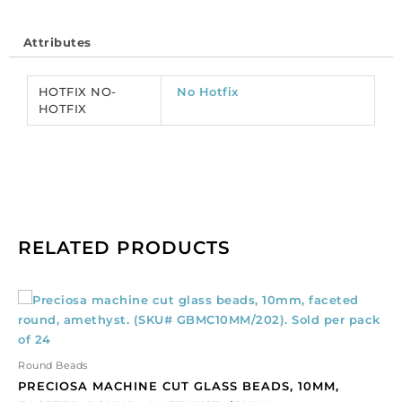
size,
mesmera
Attributes
color.
(SKU#
CRMV/SS16/166).
HOTFIX NO-
No Hotfix
Sold
HOTFIX
per
pack
of
1440
quantity
RELATED PRODUCTS
Preciosa
machine
cut
glass
Round Beads
beads,
PRECIOSA MACHINE CUT GLASS BEADS, 10MM,
10mm,