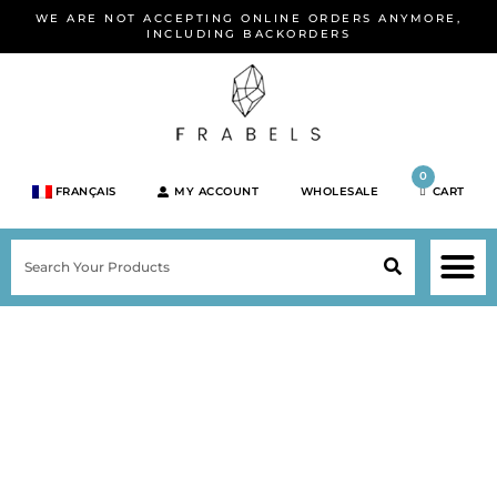
Skip
WE ARE NOT ACCEPTING ONLINE ORDERS ANYMORE,
to
INCLUDING BACKORDERS
content
0
FRANÇAIS
MY ACCOUNT
WHOLESALE
CART
M
SEARCH
SHOP JEWELRY 
SHOP BY BRA
SHOP BY META
ON SPEC
NEW PR