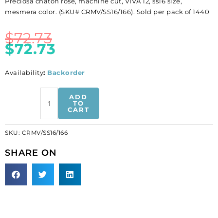
Preciosa chaton rose, machine cut, VIVA 12, ss16 size,
mesmera color. (SKU# CRMV/SS16/166). Sold per pack of 1440
$
72.73
$
72.73
Availability
:
Backorder
BULK
ADD
-
TO
CART
EN
GROS!
SKU:
CRMV/SS16/166
Preciosa
chaton
SHARE ON
rose,
machine
cut,
VIVA
12,
ss16