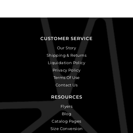
CUSTOMER SERVICE
Our Story
Shipping & Returns
Liquidation Policy
Privacy Policy
Terms Of Use
Contact Us
RESOURCES
Flyers
Blog
Catalog Pages
Size Conversion