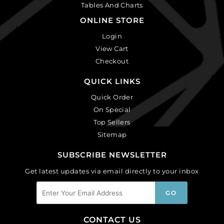
Tables And Charts
ONLINE STORE
Login
View Cart
Checkout
QUICK LINKS
Quick Order
On Special
Top Sellers
Sitemap
SUBSCRIBE NEWSLETTER
Get latest updates via email directly to your inbox
CONTACT US