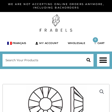
Skip
WE ARE NOT ACCEPTING ONLINE ORDERS ANYMORE,
to
INCLUDING BACKORDERS
content
0
FRANÇAIS
MY ACCOUNT
WHOLESALE
CART
M
SEARCH
SHOP JEWELRY 
SHOP BY BRA
SHOP BY META
ON SPEC
NEW PR