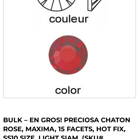
BULK – EN GROS! PRECIOSA CHATON
ROSE, MAXIMA, 15 FACETS, HOT FIX,
SS10 SIZE, LIGHT SIAM. (SKU#