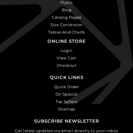
Flyers
Blog
Catalog Pages
Size Conversion
Tables And Charts
ONLINE STORE
Login
View Cart
Checkout
QUICK LINKS
Quick Order
On Special
Top Sellers
Sitemap
SUBSCRIBE NEWSLETTER
Get latest updates via email directly to your inbox