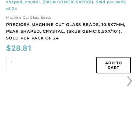
machine
cut
glass
Machine Cut Glass Beads
beads,
PRECIOSA MACHINE CUT GLASS BEADS, 10.5X7MM,
10.5x7mm,
PEAR SHAPED, CRYSTAL. (SKU# GBMC10.5X7/101).
pear
SOLD PER PACK OF 24
shaped,
$
28.81
crystal.
(SKU#
GBMC10.5X7/101).
ADD TO
›
CART
Sold
per
pack
of
24
quantity