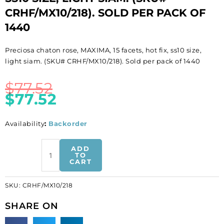
CRHF/MX10/218). SOLD PER PACK OF
1440
Preciosa chaton rose, MAXIMA, 15 facets, hot fix, ss10 size,
light siam. (SKU# CRHF/MX10/218). Sold per pack of 1440
$
77.52
$
77.52
Availability
:
Backorder
BULK
ADD
-
TO
CART
EN
GROS!
SKU:
CRHF/MX10/218
Preciosa
chaton
SHARE ON
rose,
MAXIMA,