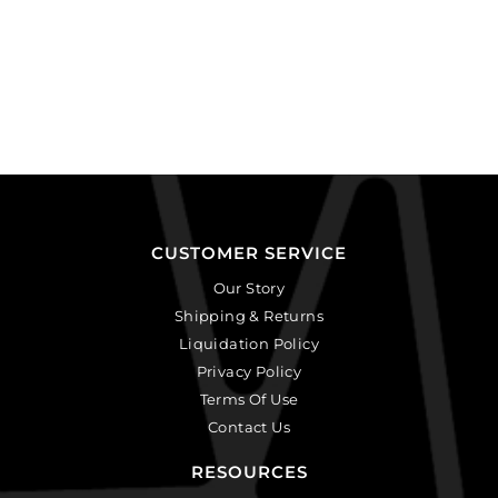
CUSTOMER SERVICE
Our Story
Shipping & Returns
Liquidation Policy
Privacy Policy
Terms Of Use
Contact Us
RESOURCES