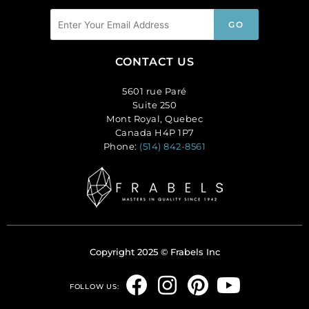
CONTACT US
5601 rue Paré
Suite 250
Mont Royal, Quebec
Canada H4P 1P7
Phone:
(514) 842-8561
Copyright 2025 © Frabels Inc
F
I
P
Y
FOLLOW US:
a
n
i
o