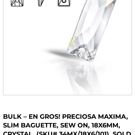
BULK – EN GROS! PRECIOSA MAXIMA,
SLIM BAGUETTE, SEW ON, 18X6MM,
CRYSTAL. (SKU# 34MX/18X6/101). SOLD