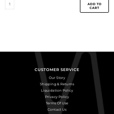
ADD TO
CART
CUSTOMER SERVICE
Our Story
Shipping & Returns
Liquidation Policy
Privacy Policy
Terms Of Use
Contact Us