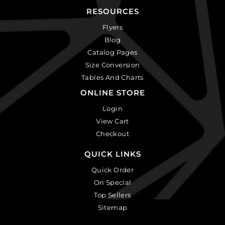
RESOURCES
Flyers
Blog
Catalog Pages
Size Conversion
Tables And Charts
ONLINE STORE
Login
View Cart
Checkout
QUICK LINKS
Quick Order
On Special
Top Sellers
Sitemap