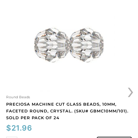
Preciosa
machine
cut
glass
beads,
10mm,
faceted
round,
crystal.
(SKU#
GBMC10MM/101).
Sold
›
per
pack
of
Round Beads
24
PRECIOSA MACHINE CUT GLASS BEADS, 10MM,
quantity
FACETED ROUND, CRYSTAL. (SKU# GBMC10MM/101).
SOLD PER PACK OF 24
$
21.96