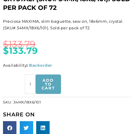
PER PACK OF 72
Preciosa MAXIMA, slim baguette, sew on, 18x6mm, crystal.
(SKU# 34MX/18X6/101). Sold per pack of 72
$
133.79
$
133.79
Availability
:
Backorder
BULK
ADD
-
TO
CART
EN
GROS!
SKU:
34MX/18X6/101
Preciosa
MAXIMA,
SHARE ON
slim
baguette,
sew