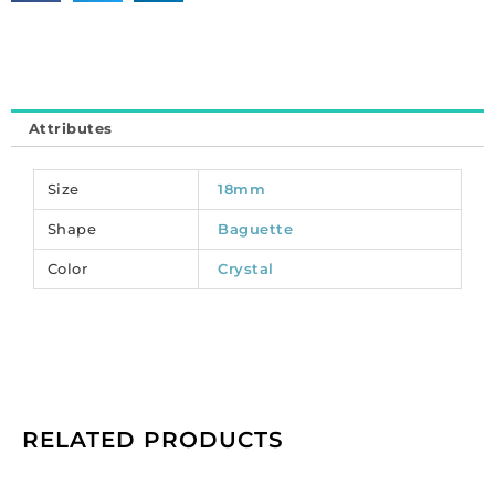
on,
18x6mm,
crystal.
(SKU#
34MX/18X6/101).
Attributes
Sold
per
pack
Size
18mm
of
Shape
Baguette
72
quantity
Color
Crystal
RELATED PRODUCTS