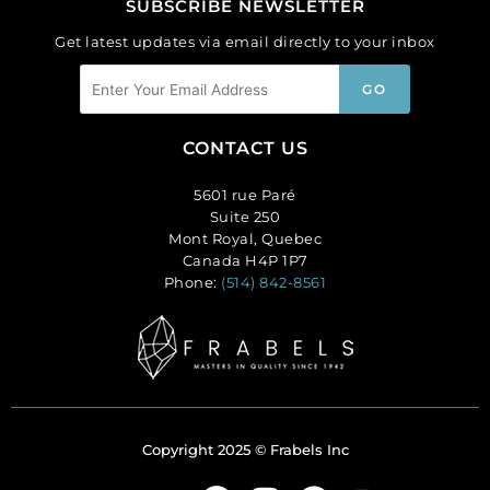
SUBSCRIBE NEWSLETTER
Get latest updates via email directly to your inbox
CONTACT US
5601 rue Paré
Suite 250
Mont Royal, Quebec
Canada H4P 1P7
Phone:
(514) 842-8561
Copyright 2025 © Frabels Inc