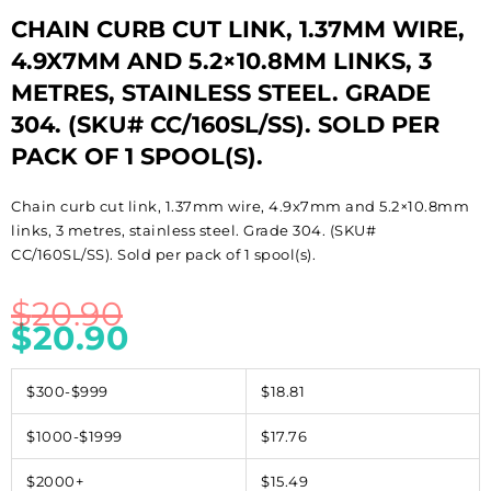
CHAIN CURB CUT LINK, 1.37MM WIRE,
4.9X7MM AND 5.2×10.8MM LINKS, 3
METRES, STAINLESS STEEL. GRADE
304. (SKU# CC/160SL/SS). SOLD PER
PACK OF 1 SPOOL(S).
Chain curb cut link, 1.37mm wire, 4.9x7mm and 5.2×10.8mm
links, 3 metres, stainless steel. Grade 304. (SKU#
CC/160SL/SS). Sold per pack of 1 spool(s).
$
20.90
$
20.90
$300-$999
$18.81
$1000-$1999
$17.76
$2000+
$15.49