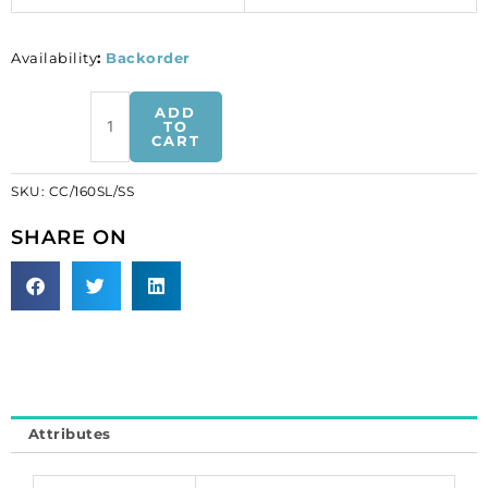
Availability
:
Backorder
Chain
ADD
curb
TO
CART
cut
link,
SKU:
CC/160SL/SS
1.37mm
wire,
SHARE ON
4.9x7mm
and
5.2x10.8mm
links,
3
metres,
stainless
steel.
Attributes
Grade
304.
(SKU#