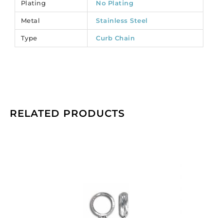
Plating
No Plating
CC/160SL/SS).
Metal
Stainless Steel
Sold
per
Type
Curb Chain
pack
of
1
spool(s).
quantity
RELATED PRODUCTS
Metal
bead
with
loop,
7.85x2.5mm,
inside
diameter
6mm,