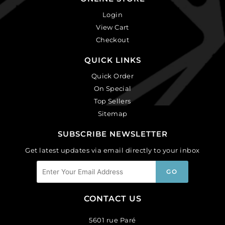
Login
View Cart
Checkout
QUICK LINKS
Quick Order
On Special
Top Sellers
Sitemap
SUBSCRIBE NEWSLETTER
Get latest updates via email directly to your inbox
CONTACT US
5601 rue Paré