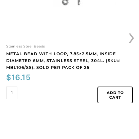
stainless
steel,
304L.
›
(SKU#
MBL106/SS).
Sold
per
Stainless Steel Beads
pack
METAL BEAD WITH LOOP, 7.85×2.5MM, INSIDE
of
DIAMETER 6MM, STAINLESS STEEL, 304L. (SKU#
25
MBL106/SS). SOLD PER PACK OF 25
quantity
$
16.15
ADD TO
CART