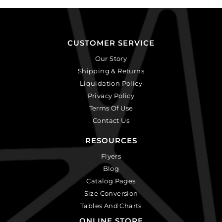
CUSTOMER SERVICE
Our Story
Shipping & Returns
Liquidation Policy
Privacy Policy
Terms Of Use
Contact Us
RESOURCES
Flyers
Blog
Catalog Pages
Size Conversion
Tables And Charts
ONLINE STORE