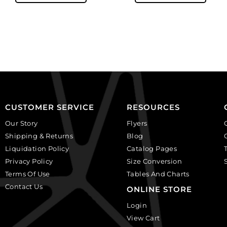
beads,
beads,
10mm,
10mm,
faceted
faceted
round,
round,
black
smoked
diamond.
topaz.
(SKU#
(SKU#
GBMC10MM/204).
GBMC10MM/226).
Sold
Sold
CUSTOMER SERVICE
RESOURCES
per
per
Our Story
Flyers
pack
pack
Shipping & Returns
Blog
of
of
Liquidation Policy
Catalog Pages
24
24
Privacy Policy
Size Conversion
quantity
quantity
Terms Of Use
Tables And Charts
Contact Us
ONLINE STORE
Login
View Cart