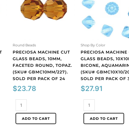
Round Beads
Shop By Color
T
PRECIOSA MACHINE CUT
PRECIOSA MACHINE
GLASS BEADS, 10MM,
GLASS BEADS, 10X1
FACETED ROUND, TOPAZ.
BICONE, AQUAMARIN
(SKU# GBMC10MM/227).
(SKU# GBMC10X10/20
SOLD PER PACK OF 24
SOLD PER PACK OF 
$
23.78
$
27.91
Preciosa
Preciosa
machine
machine
cut
cut
ADD TO CART
ADD TO CART
glass
glass
beads,
beads,