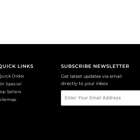
10mm,
10x10mm,
faceted
bicone,
round,
aquamarine.
topaz.
(SKU#
(SKU#
GBMC10X10/203).
GBMC10MM/227).
Sold
Sold
per
per
pack
pack
of
QUICK LINKS
SUBSCRIBE NEWSLETTER
of
36
Quick Order
Get latest updates via email
24
quantity
directly to your inbox
On Special
quantity
Top Sellers
Sitemap