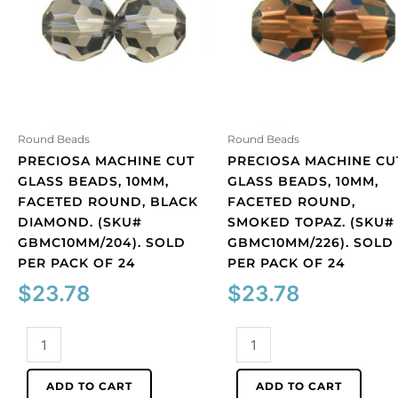
Round Beads
Round Beads
PRECIOSA MACHINE CUT
PRECIOSA MACHINE CU
GLASS BEADS, 10MM,
GLASS BEADS, 10MM,
FACETED ROUND, BLACK
FACETED ROUND,
DIAMOND. (SKU#
SMOKED TOPAZ. (SKU#
GBMC10MM/204). SOLD
GBMC10MM/226). SOLD
PER PACK OF 24
PER PACK OF 24
$
23.78
$
23.78
Preciosa
Preciosa
machine
machine
cut
cut
ADD TO CART
ADD TO CART
glass
glass