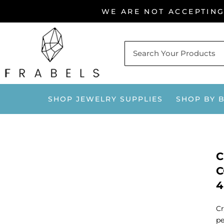
Skip
WE ARE NOT ACCEPTIN
to
content
SHOP JEWELRY SUPPLIES
SHOP BY 
C
C
4
Cr
pe