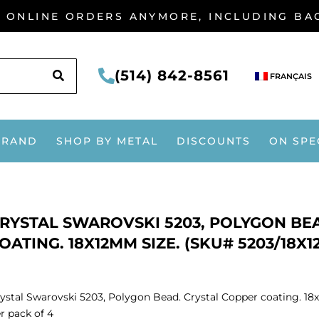
G ONLINE ORDERS ANYMORE, INCLUDING B
SEARCH
(514) 842-8561
FRANÇAIS
BRAND
SHOP BY METAL
DISCOUNTS
ON SPE
RYSTAL SWAROVSKI 5203, POLYGON BE
OATING. 18X12MM SIZE. (SKU# 5203/18X1
ystal Swarovski 5203, Polygon Bead. Crystal Copper coating. 18
r pack of 4