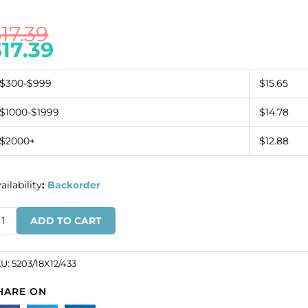
$
17.39
$
17.39
$300-$999
$15.65
$1000-$1999
$14.78
$2000+
$12.88
ailability
:
Backorder
ystal
ADD TO CART
arovski
03,
olygon
KU:
5203/18X12/433
ad.
HARE ON
ystal