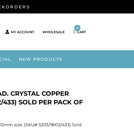
ACKORDERS
0
MY ACCOUNT
WHOLESALE
CART
CIAL
NEW PRODUCTS
AD. CRYSTAL COPPER
2/433) SOLD PER PACK OF
x12mm size. (SKU# 5203/18X12/433) Sold