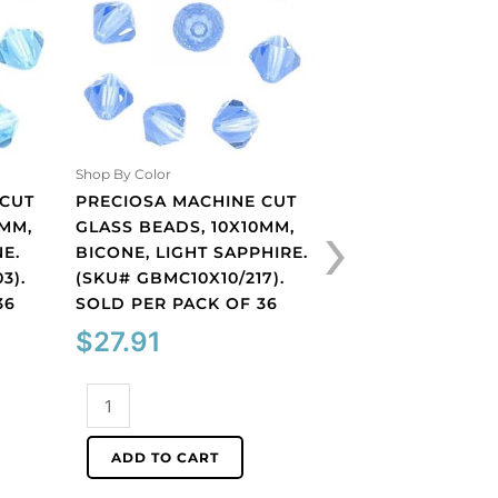
Shop By Color
Shop By Color
 CUT
PRECIOSA MACHINE CUT
PRECIOSA MACHI
›
0MM,
GLASS BEADS, 10X10MM,
GLASS BEADS, 10
E.
BICONE, LIGHT SAPPHIRE.
BICONE, OLIVINE.
3).
(SKU# GBMC10X10/217).
GBMC10X10/221).
36
SOLD PER PACK OF 36
PER PACK OF 36
$
27.91
$
27.91
Preciosa
Preciosa
machine
machine
cut
cut
ADD TO CART
ADD TO CART
glass
glass
beads,
beads,