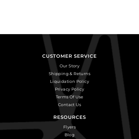
CUSTOMER SERVICE
Our Story
Shipping & Returns
Liquidation Policy
Privacy Policy
Terms Of Use
Contact Us
RESOURCES
Flyers
Blog