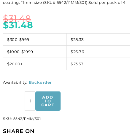
coating. 11mm size (SKU# 5542/11MM/301) Sold per pack of 4
$
31.48
$
31.48
$300-$999
$28.33
$1000-$1999
$26.76
$2000+
$23.33
Availability
:
Backorder
Crystal
ADD
Swarovski
TO
CART
5542,
Small
SKU:
5542/11MM/301
Dome
Bead.
SHARE ON