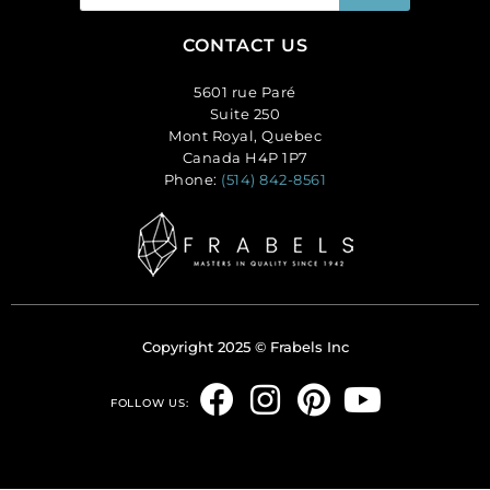
CONTACT US
5601 rue Paré
Suite 250
Mont Royal, Quebec
Canada H4P 1P7
Phone:
(514) 842-8561
Copyright 2025 © Frabels Inc
F
I
P
Y
FOLLOW US:
a
n
i
o
c
s
n
u