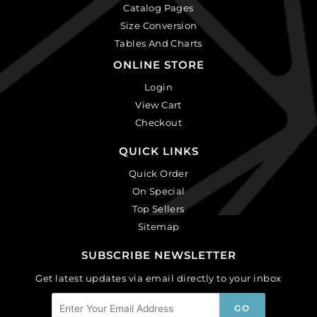
Catalog Pages
Size Conversion
Tables And Charts
ONLINE STORE
Login
View Cart
Checkout
QUICK LINKS
Quick Order
On Special
Top Sellers
Sitemap
SUBSCRIBE NEWSLETTER
Get latest updates via email directly to your inbox