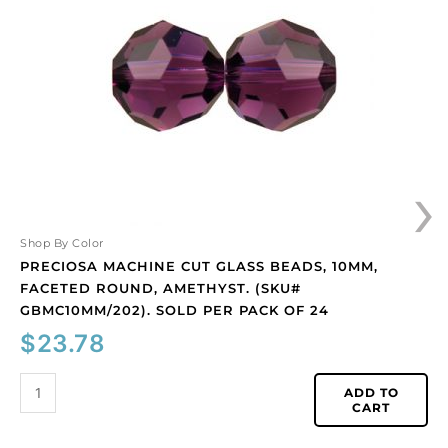
glass
beads,
10mm,
faceted
round,
amethyst.
(SKU#
GBMC10MM/202).
›
Sold
per
pack
of
Shop By Color
24
PRECIOSA MACHINE CUT GLASS BEADS, 10MM,
quantity
FACETED ROUND, AMETHYST. (SKU#
GBMC10MM/202). SOLD PER PACK OF 24
$
23.78
ADD TO
CART