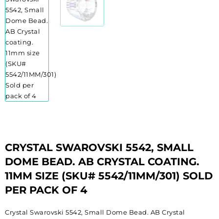
CRYSTAL SWAROVSKI 5542, SMALL
DOME BEAD. AB CRYSTAL COATING.
11MM SIZE (SKU# 5542/11MM/301) SOLD
PER PACK OF 4
Crystal Swarovski 5542, Small Dome Bead. AB Crystal