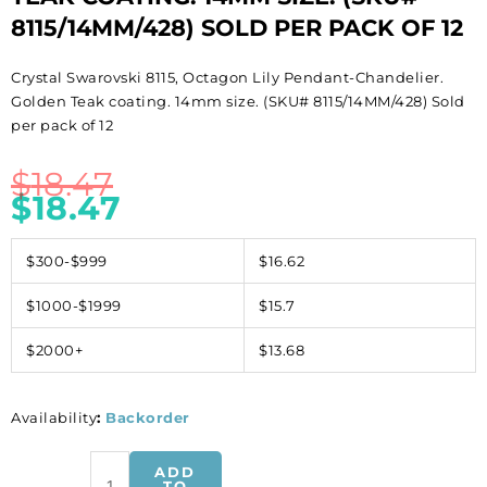
8115/14MM/428) SOLD PER PACK OF 12
Crystal Swarovski 8115, Octagon Lily Pendant-Chandelier.
Golden Teak coating. 14mm size. (SKU# 8115/14MM/428) Sold
per pack of 12
$
18.47
$
18.47
$300-$999
$16.62
$1000-$1999
$15.7
$2000+
$13.68
Availability
:
Backorder
Crystal
ADD
Swarovski
TO