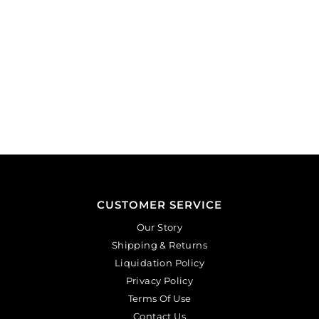
CUSTOMER SERVICE
Our Story
Shipping & Returns
Liquidation Policy
Privacy Policy
Terms Of Use
Contact Us