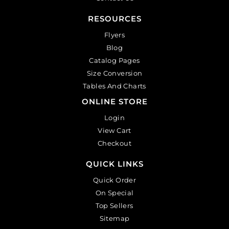
RESOURCES
Flyers
Blog
Catalog Pages
Size Conversion
Tables And Charts
ONLINE STORE
Login
View Cart
Checkout
QUICK LINKS
Quick Order
On Special
Top Sellers
Sitemap