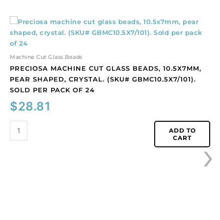
Preciosa
machine
cut
glass
Machine Cut Glass Beads
beads,
PRECIOSA MACHINE CUT GLASS BEADS, 10.5X7MM,
10.5x7mm,
PEAR SHAPED, CRYSTAL. (SKU# GBMC10.5X7/101).
pear
SOLD PER PACK OF 24
shaped,
$
28.81
crystal.
(SKU#
GBMC10.5X7/101).
ADD TO
›
CART
Sold
per
pack
of
24
quantity