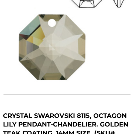
CRYSTAL SWAROVSKI 8115, OCTAGON
LILY PENDANT-CHANDELIER. GOLDEN
TEAK COATING. 14MM SIZE. (SKU#