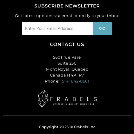
SUBSCRIBE NEWSLETTER
Get latest updates via email directly to your inbox
CONTACT US
5601 rue Paré
Suite 250
Mont Royal, Quebec
Canada H4P 1P7
Phone:
(514) 842-8561
Copyright 2025 © Frabels Inc