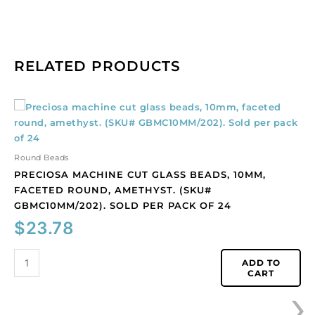
RELATED PRODUCTS
Preciosa
machine
cut
glass
Round Beads
beads,
PRECIOSA MACHINE CUT GLASS BEADS, 10MM,
10mm,
FACETED ROUND, AMETHYST. (SKU#
faceted
GBMC10MM/202). SOLD PER PACK OF 24
round,
$
23.78
amethyst.
(SKU#
GBMC10MM/202).
ADD TO
CART
Sold
›
per
pack