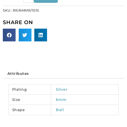
6mm,
SKU:
RR/6MMR/101S
inside
diameter
SHARE ON
1mm,
crystal,
silver
plate.
(SKU#
RR/6MMR/101S).
Sold
per
Attributes
pack
of
12
Plating
Silver
quantity
Size
6mm
Shape
Ball