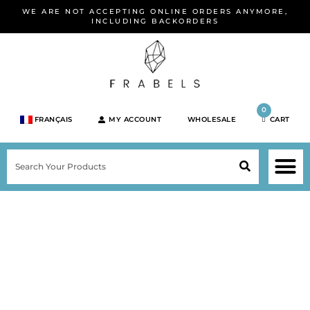
Skip
WE ARE NOT ACCEPTING ONLINE ORDERS ANYMORE,
to
INCLUDING BACKORDERS
content
0
FRANÇAIS
MY ACCOUNT
WHOLESALE
CART
M
SEARCH
SHOP JEWELRY 
SHOP BY BRA
SHOP BY META
ON SPEC
NEW PR