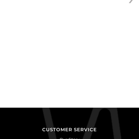
of
24
quantity
CUSTOMER SERVICE