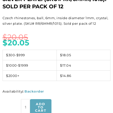
SOLD PER PACK OF 12
Czech rhinestones, ball, 6mm, inside diameter 1mm, crystal,
silver plate. (SKU# RR/6MMR/101S). Sold per pack of 12
$
20.05
$
20.05
$300-$999
$18.05
$1000-$1999
$17.04
$2000+
$14.86
Availability
:
Backorder
Czech
ADD
rhinestones,
TO
CART
ball,