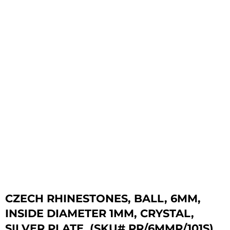
CZECH RHINESTONES, BALL, 6MM,
INSIDE DIAMETER 1MM, CRYSTAL,
SILVER PLATE. (SKU# RR/6MMR/101S).