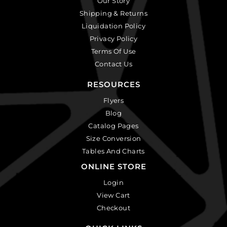
Our Story
Shipping & Returns
Liquidation Policy
Privacy Policy
Terms Of Use
Contact Us
RESOURCES
Flyers
Blog
Catalog Pages
Size Conversion
Tables And Charts
ONLINE STORE
Login
View Cart
Checkout