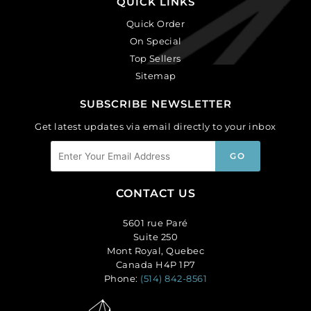
QUICK LINKS
Quick Order
On Special
Top Sellers
Sitemap
SUBSCRIBE NEWSLETTER
Get latest updates via email directly to your inbox
CONTACT US
5601 rue Paré
Suite 250
Mont Royal, Quebec
Canada H4P 1P7
Phone:
(514) 842-8561