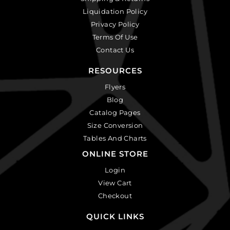
Liquidation Policy
Privacy Policy
Terms Of Use
Contact Us
RESOURCES
Flyers
Blog
Catalog Pages
Size Conversion
Tables And Charts
ONLINE STORE
Login
View Cart
Checkout
QUICK LINKS