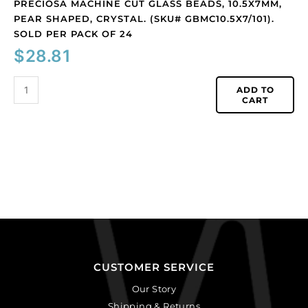
24
PRECIOSA MACHINE CUT GLASS BEADS, 10.5X7MM,
quantity
PEAR SHAPED, CRYSTAL. (SKU# GBMC10.5X7/101).
SOLD PER PACK OF 24
$
28.81
ADD TO
CART
CUSTOMER SERVICE
Our Story
Shipping & Returns