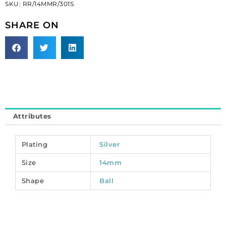
SKU:
RR/14MMR/301S
14mm
AB
SHARE ON
crystal/silver.
(SKU#
RR/14MMR/301S).
Sold
per
pack
of
6
Attributes
quantity
Plating
Silver
Size
14mm
Shape
Ball