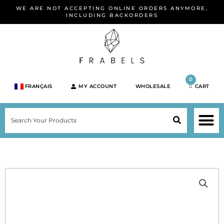
Skip
WE ARE NOT ACCEPTING ONLINE ORDERS ANYMORE,
to
INCLUDING BACKORDERS
content
0
FRANÇAIS
MY ACCOUNT
WHOLESALE
CART
M
SEARCH
SHOP JEWELRY 
SHOP BY BRA
SHOP BY META
ON SPEC
NEW PR