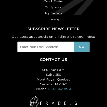
Quick Order
On Special
Top Sellers
Sitemap
SUBSCRIBE NEWSLETTER
Get latest updates via email directly to your inbox
CONTACT US
5601 rue Paré
Suite 250
Mont Royal, Quebec
Canada H4P 1P7
Phone:
(514) 842-8561