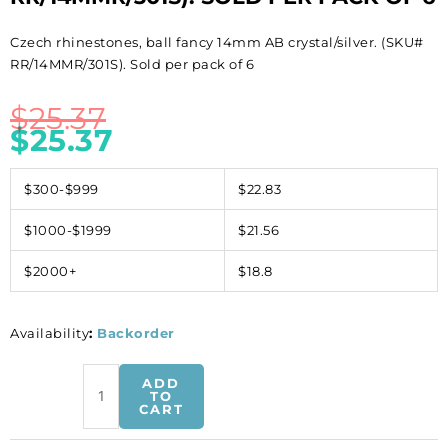
Czech rhinestones, ball fancy 14mm AB crystal/silver. (SKU#
RR/14MMR/301S). Sold per pack of 6
$
25.37
$
25.37
$300-$999
$22.83
$1000-$1999
$21.56
$2000+
$18.8
Availability
:
Backorder
Czech
ADD
rhinestones,
TO
CART
ball
fancy