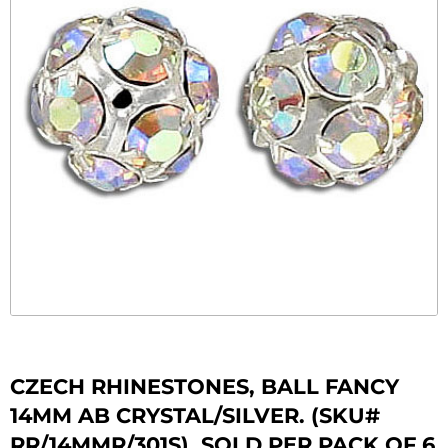
CZECH RHINESTONES, BALL FANCY
14MM AB CRYSTAL/SILVER. (SKU#
RR/14MMR/301S). SOLD PER PACK OF 6