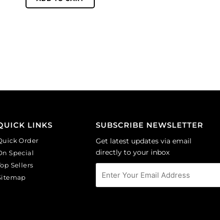
glass
10mm,
beads,
faceted
10mm,
round,
faceted
topaz.
round,
(SKU#
rosaline.
GBMC10MM/227).
(SKU#
Sold
GBMC10MM/244).
per
Sold
pack
per
of
pack
24
QUICK LINKS
SUBSCRIBE NEWSLETTER
of
quantity
24
Quick Order
Get latest updates via email
quantity
directly to your inbox
On Special
Top Sellers
Sitemap