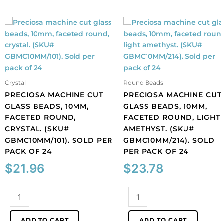
Crystal
Round Beads
PRECIOSA MACHINE CUT
PRECIOSA MACHINE CU
GLASS BEADS, 10MM,
GLASS BEADS, 10MM,
FACETED ROUND,
FACETED ROUND, LIGHT
CRYSTAL. (SKU#
AMETHYST. (SKU#
GBMC10MM/101). SOLD PER
GBMC10MM/214). SOLD
PACK OF 24
PER PACK OF 24
$
21.96
$
23.78
Preciosa
Preciosa
machine
machine
cut
cut
ADD TO CART
ADD TO CART