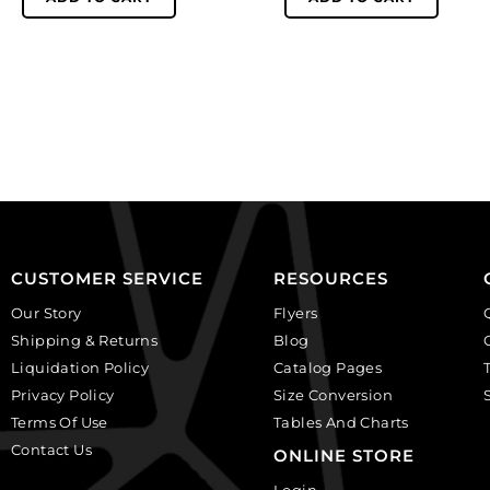
glass
glass
beads,
beads,
10mm,
10mm,
faceted
faceted
round,
round,
crystal.
light
(SKU#
amethyst.
GBMC10MM/101).
(SKU#
Sold
GBMC10MM/214).
per
Sold
pack
per
CUSTOMER SERVICE
RESOURCES
of
pack
24
of
Our Story
Flyers
quantity
24
Shipping & Returns
Blog
quantity
Liquidation Policy
Catalog Pages
Privacy Policy
Size Conversion
Terms Of Use
Tables And Charts
Contact Us
ONLINE STORE