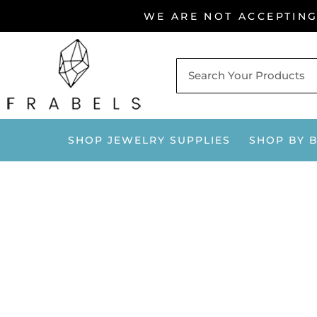
Skip
WE ARE NOT ACCEPTIN
to
content
SHOP JEWELRY SUPPLIES
SHOP BY 