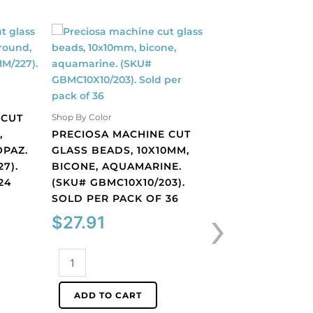
 CUT
Shop By Color
Shop By Color
,
PRECIOSA MACHINE CUT
PRECIOSA MACH
OPAZ.
GLASS BEADS, 10X10MM,
GLASS BEADS, 1
7).
BICONE, AQUAMARINE.
BICONE, BLACK
24
(SKU# GBMC10X10/203).
(SKU# GBMC10X1
SOLD PER PACK OF 36
SOLD PER PACK
›
$
27.91
$
27.91
Preciosa
Preciosa
machine
machine
cut
cut
ADD TO CART
ADD TO CART
glass
glass