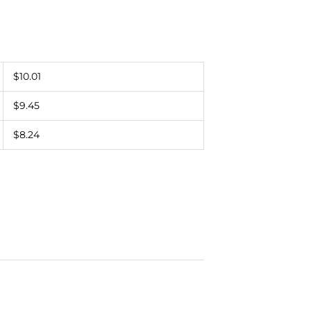
$10.01
$9.45
$8.24