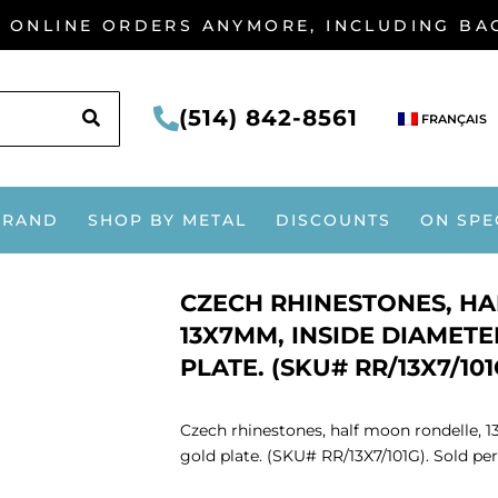
G ONLINE ORDERS ANYMORE, INCLUDING B
SEARCH
(514) 842-8561
FRANÇAIS
BRAND
SHOP BY METAL
DISCOUNTS
ON SPE
CZECH RHINESTONES, H
13X7MM, INSIDE DIAMETE
PLATE. (SKU# RR/13X7/101
Czech rhinestones, half moon rondelle, 1
gold plate. (SKU# RR/13X7/101G). Sold per