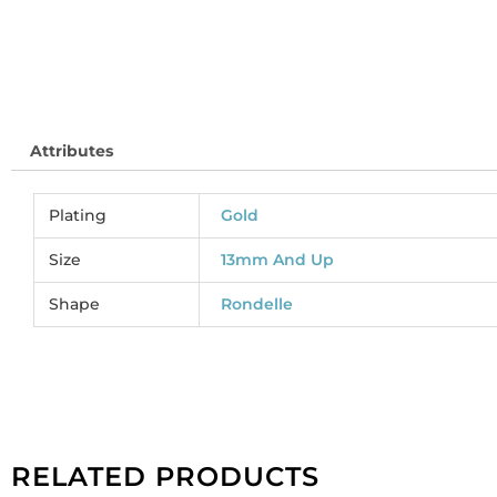
Attributes
Plating
Gold
Size
13mm And Up
Shape
Rondelle
RELATED PRODUCTS