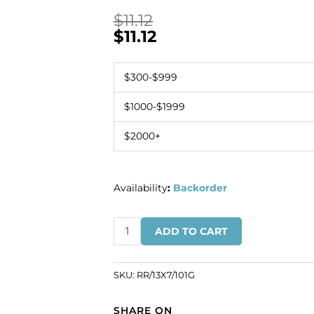
$
11.12
$
11.12
$300-$999
$1000-$1999
$2000+
Availability
:
Backorder
Czech
ADD TO CART
rhinestones,
half
moon
SKU:
RR/13X7/101G
rondelle,
13x7mm,
SHARE ON