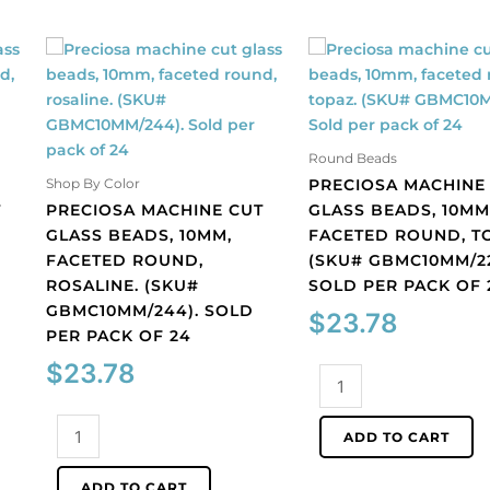
Round Beads
PRECIOSA MACHINE
Shop By Color
T
PRECIOSA MACHINE CUT
GLASS BEADS, 10MM
GLASS BEADS, 10MM,
FACETED ROUND, T
FACETED ROUND,
(SKU# GBMC10MM/22
ROSALINE. (SKU#
SOLD PER PACK OF 
GBMC10MM/244). SOLD
$
23.78
PER PACK OF 24
$
23.78
Preciosa
machine
Preciosa
cut
ADD TO CART
machine
glass
cut
beads,
ADD TO CART