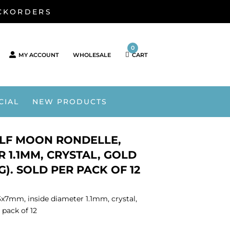
ACKORDERS
0
MY ACCOUNT
WHOLESALE
CART
CIAL
NEW PRODUCTS
ALF MOON RONDELLE,
R 1.1MM, CRYSTAL, GOLD
G). SOLD PER PACK OF 12
3x7mm, inside diameter 1.1mm, crystal,
 pack of 12