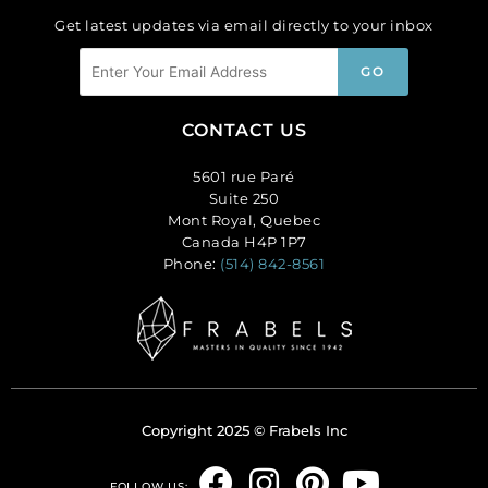
Get latest updates via email directly to your inbox
CONTACT US
5601 rue Paré
Suite 250
Mont Royal, Quebec
Canada H4P 1P7
Phone:
(514) 842-8561
Copyright 2025 © Frabels Inc
F
I
P
Y
FOLLOW US: