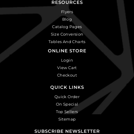
RESOURCES
Flyers
Blog
Catalog Pages
Size Conversion
Tables And Charts
ONLINE STORE
Login
View Cart
Checkout
QUICK LINKS
Quick Order
On Special
Top Sellers
Sitemap
SUBSCRIBE NEWSLETTER