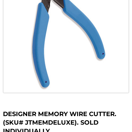
DESIGNER MEMORY WIRE CUTTER.
(SKU# JTMEMDELUXE). SOLD
INDIVIDUALLY.