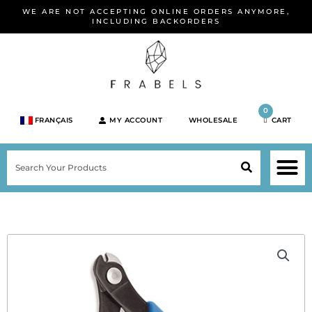
Skip
WE ARE NOT ACCEPTING ONLINE ORDERS ANYMORE,
to
INCLUDING BACKORDERS
content
0
FRANÇAIS
MY ACCOUNT
WHOLESALE
CART
M
SEARCH
SHOP JEWELRY 
SHOP BY BRA
SHOP BY META
ON SPEC
NEW PR