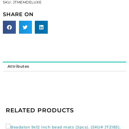
SKU:
JTMEMDELUXE
(SKU#
JTMEMDELUXE).
SHARE ON
Sold
individually.
quantity
Attributes
RELATED PRODUCTS
Beadalon