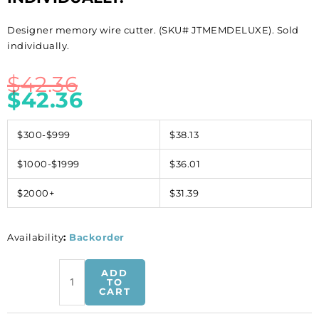
Designer memory wire cutter. (SKU# JTMEMDELUXE). Sold
individually.
$
42.36
$
42.36
$300-$999
$38.13
$1000-$1999
$36.01
$2000+
$31.39
Availability
:
Backorder
Designer
ADD
memory
TO
CART
wire
cutter.