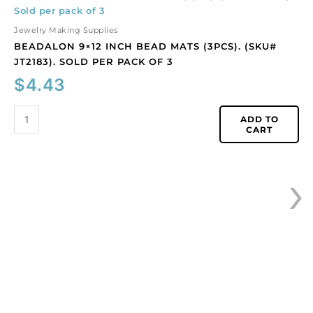
9x12
inch
Jewelry Making Supplies
bead
BEADALON 9×12 INCH BEAD MATS (3PCS). (SKU#
mats
JT2183). SOLD PER PACK OF 3
(3pcs).
$
4.43
(SKU#
JT2183).
Sold
ADD TO
CART
per
pack
of
›
3
quantity