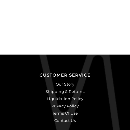
CUSTOMER SERVICE
Our Story
Shipping & Returns
Liquidation Policy
Privacy Policy
Terms Of Use
Contact Us