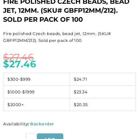
FIRE POLISHED CZECH BEADS, BEAD
JET, 12MM. (SKU# GBFP12MM/212).
SOLD PER PACK OF 100
Fire polished Czech beads, bead jet, 12mm. (SKU#
GBFP12MM/212). Sold per pack of 100
$
27.46
$
27.46
$300-$999
$24.71
$1000-$1999
$23.34
$2000+
$20.35
Availability
:
Backorder
Fire