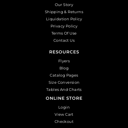
Our Story
Shipping & Returns
Liquidation Policy
Privacy Policy
Terms Of Use
Contact Us
RESOURCES
Flyers
Blog
Catalog Pages
Size Conversion
Tables And Charts
ONLINE STORE
Login
View Cart
Checkout