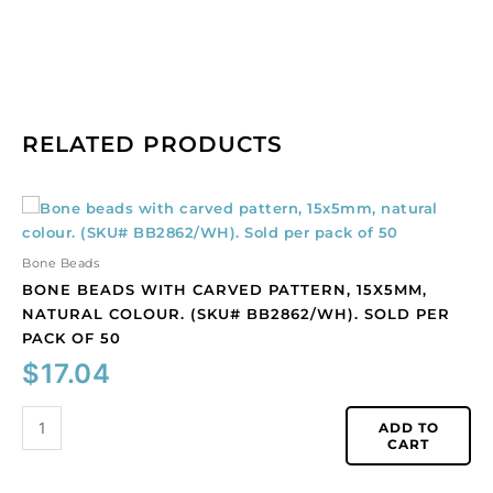
RELATED PRODUCTS
Bone
beads
with
Bone Beads
carved
BONE BEADS WITH CARVED PATTERN, 15X5MM,
pattern,
NATURAL COLOUR. (SKU# BB2862/WH). SOLD PER
15x5mm,
PACK OF 50
natural
$
17.04
colour.
(SKU#
BB2862/WH).
ADD TO
CART
Sold
per