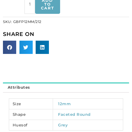
ADD
polished
TO
CART
Czech
beads,
SKU:
GBFP12MM/212
bead
jet,
SHARE ON
12mm.
(SKU#
GBFP12MM/212).
Sold
per
pack
of
100
Attributes
quantity
Size
12mm
Shape
Faceted Round
Huesof
Grey