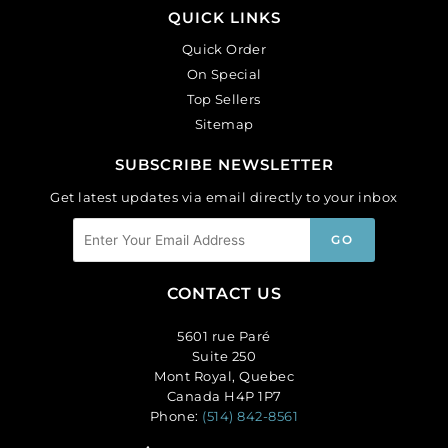
QUICK LINKS
Quick Order
On Special
Top Sellers
Sitemap
SUBSCRIBE NEWSLETTER
Get latest updates via email directly to your inbox
CONTACT US
5601 rue Paré
Suite 250
Mont Royal, Quebec
Canada H4P 1P7
Phone:
(514) 842-8561