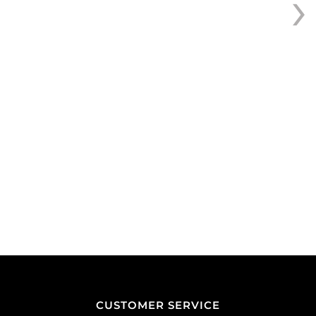
›
pack
of
50
quantity
CUSTOMER SERVICE