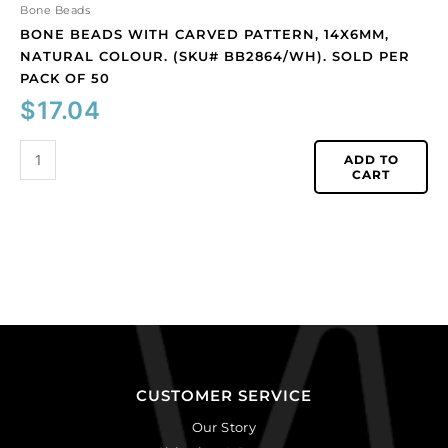
50
Bone Beads
quantity
BONE BEADS WITH CARVED PATTERN, 14X6MM,
NATURAL COLOUR. (SKU# BB2864/WH). SOLD PER
PACK OF 50
$
17.04
ADD TO
CART
CUSTOMER SERVICE
Our Story