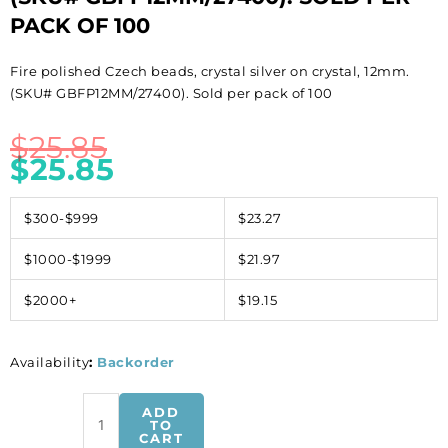
PACK OF 100
Fire polished Czech beads, crystal silver on crystal, 12mm.
(SKU# GBFP12MM/27400). Sold per pack of 100
$
25.85
$
25.85
$300-$999
$23.27
$1000-$1999
$21.97
$2000+
$19.15
Availability
:
Backorder
Fire
ADD
polished
TO
CART
Czech