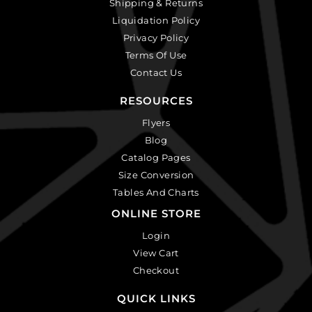
Shipping & Returns
Liquidation Policy
Privacy Policy
Terms Of Use
Contact Us
RESOURCES
Flyers
Blog
Catalog Pages
Size Conversion
Tables And Charts
ONLINE STORE
Login
View Cart
Checkout
QUICK LINKS