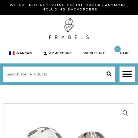
Skip
WE ARE NOT ACCEPTING ONLINE ORDERS ANYMORE,
to
INCLUDING BACKORDERS
content
0
FRANÇAIS
MY ACCOUNT
WHOLESALE
CART
M
SEARCH
SHOP JEWELRY 
SHOP BY BRA
SHOP BY META
ON SPEC
NEW PR