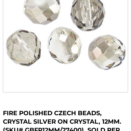
FIRE POLISHED CZECH BEADS,
CRYSTAL SILVER ON CRYSTAL, 12MM.
(SKU# GBFP12MM/27400). SOLD PER