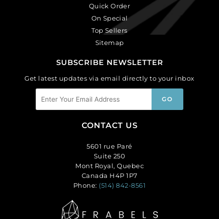
Quick Order
On Special
Top Sellers
Sitemap
SUBSCRIBE NEWSLETTER
Get latest updates via email directly to your inbox
CONTACT US
5601 rue Paré
Suite 250
Mont Royal, Quebec
Canada H4P 1P7
Phone:
(514) 842-8561