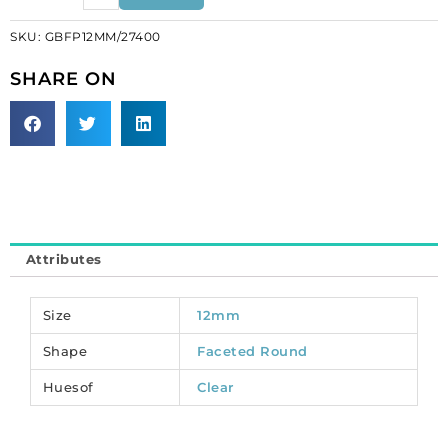
beads,
SKU:
GBFP12MM/27400
crystal
silver
SHARE ON
on
crystal,
12mm.
(SKU#
GBFP12MM/27400).
Sold
per
pack
Attributes
of
100
quantity
Size
12mm
Shape
Faceted Round
Huesof
Clear