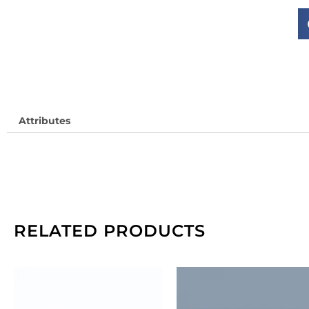
(
JD
So
in
qu
Attributes
RELATED PRODUCTS