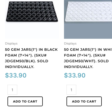
Displays
Displays
50 GEM JARS(1″) IN BLACK
50 GEM JARS(1″) IN WH
FOAM (7×14″). (SKU#
FOAM (7×14″). (SKU#
JDGEM50/BLK). SOLD
JDGEM50/WHT). SOLD
INDIVIDUALLY.
INDIVIDUALLY.
$
33.90
$
33.90
50
50
gem
gem
jars(1")
jars(1")
ADD TO CART
ADD TO CART
in
in
black
white