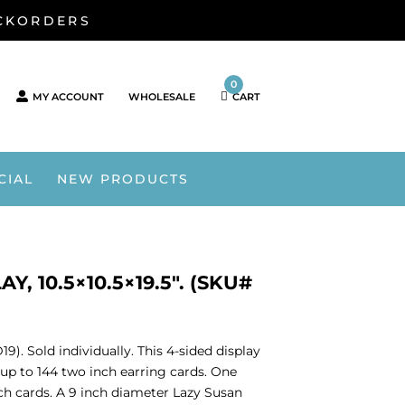
ACKORDERS
0
MY ACCOUNT
WHOLESALE
CART
CIAL
NEW PRODUCTS
 10.5×10.5×19.5″. (SKU#
9). Sold individually. This 4-sided display
up to 144 two inch earring cards. One
inch cards. A 9 inch diameter Lazy Susan