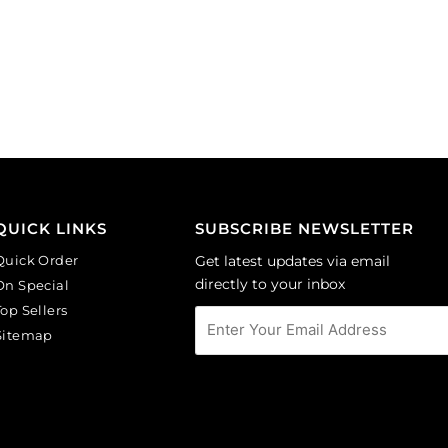
Sold
24x35
individually.
cm.
quantity
(SKU#
JD24X35/BLK).
Sold
individually.
quantity
QUICK LINKS
SUBSCRIBE NEWSLETTER
Quick Order
Get latest updates via email
directly to your inbox
On Special
Top Sellers
Sitemap