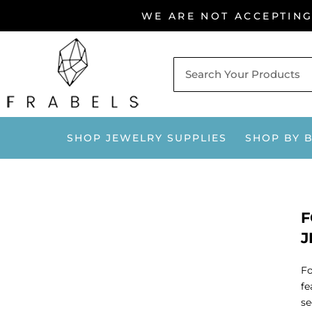
Skip
WE ARE NOT ACCEPTIN
to
content
SHOP JEWELRY SUPPLIES
SHOP BY 
F
J
Fo
fe
se