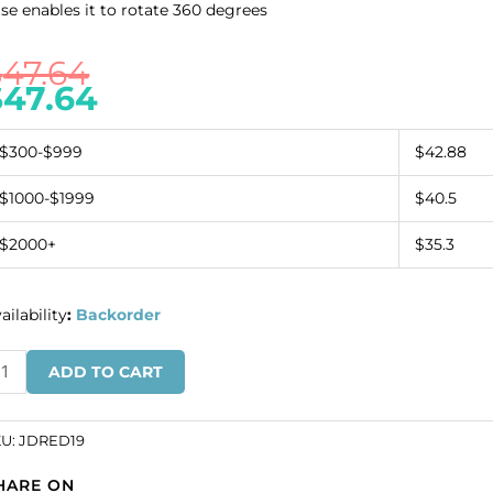
se enables it to rotate 360 degrees
$
47.64
$
47.64
$300-$999
$42.88
$1000-$1999
$40.5
$2000+
$35.3
ailability
:
Backorder
ur-
ADD TO CART
ded
volving
rrings
KU:
JDRED19
splay,
HARE ON
.5x10.5x19.5".