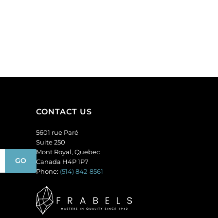
"
can
display
up
to
50
pairs
of
earrings,
including
CONTACT US
studs,
chandelier
5601 rue Paré
and
Suite 250
hoops.
Mont Royal, Quebec
(SKU#
Canada H4P 1P7
JDMD50).
Phone:
(514) 842-8561
Sold
individually.
quantity