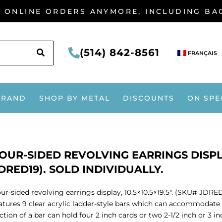
G ONLINE ORDERS ANYMORE, INCLUDING B
SEARCH
(514) 842-8561
FRANÇAIS
BRAND
SHOP BY METAL
DISCOUNTS
ON SPE
OUR-SIDED REVOLVING EARRINGS DISPLAY,
DRED19). SOLD INDIVIDUALLY.
ur-sided revolving earrings display, 10.5×10.5×19.5″. (SKU# JDRED1
atures 9 clear acrylic ladder-style bars which can accommodate 
ction of a bar can hold four 2 inch cards or two 2-1/2 inch or 3 