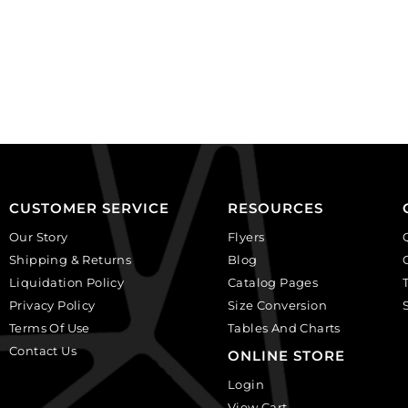
foam
foam
(7x14").
(7x14").
(SKU#
(SKU#
JDGEM50/BLK).
JDGEM50/WHT).
Sold
Sold
individually.
individually.
quantity
quantity
CUSTOMER SERVICE
RESOURCES
Our Story
Flyers
Shipping & Returns
Blog
Liquidation Policy
Catalog Pages
Privacy Policy
Size Conversion
Terms Of Use
Tables And Charts
Contact Us
ONLINE STORE
Login
View Cart