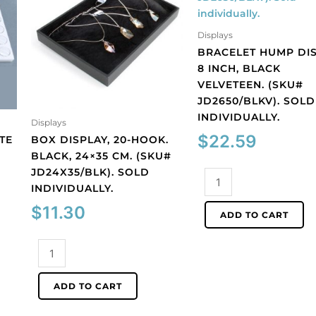
Displays
BRACELET HUMP DIS
8 INCH, BLACK
VELVETEEN. (SKU#
JD2650/BLKV). SOLD
INDIVIDUALLY.
Displays
$
22.59
ITE
BOX DISPLAY, 20-HOOK.
BLACK, 24×35 CM. (SKU#
JD24X35/BLK). SOLD
Bracelet
INDIVIDUALLY.
hump
display,
$
11.30
ADD TO CART
8
inch,
Box
black
display,
velveteen.
20-
ADD TO CART
(SKU#
hook.
JD2650/BLKV).
Black,