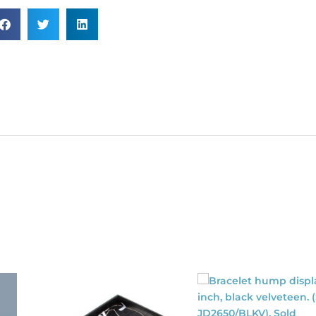
SKU#
RED19).
ld
dividually.
antity