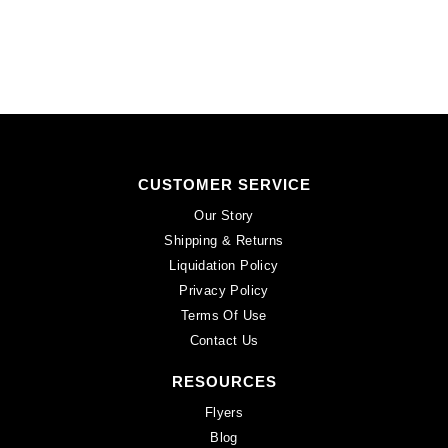
CUSTOMER SERVICE
Our Story
Shipping & Returns
Liquidation Policy
Privacy Policy
Terms Of Use
Contact Us
RESOURCES
Flyers
Blog