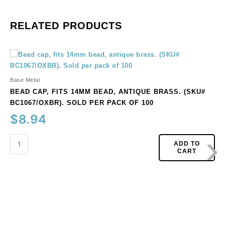
RELATED PRODUCTS
Bead
cap,
fits
Base Metal
14mm
BEAD CAP, FITS 14MM BEAD, ANTIQUE BRASS. (SKU#
bead,
BC1067/OXBR). SOLD PER PACK OF 100
antique
$
8.94
brass.
›
(SKU#
BC1067/OXBR).
ADD TO
CART
Sold
per
pack
of
100
quantity