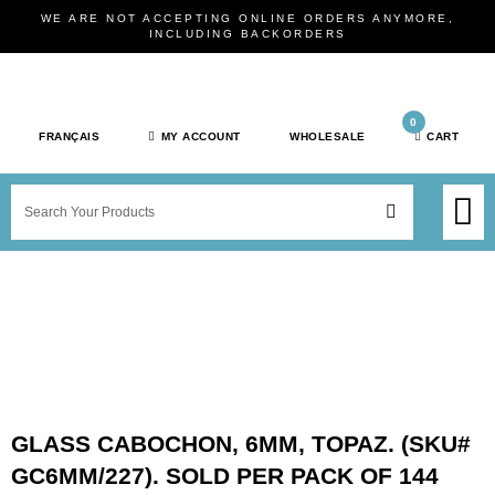
Skip
WE ARE NOT ACCEPTING ONLINE ORDERS ANYMORE,
to
INCLUDING BACKORDERS
content
0
FRANÇAIS
MY ACCOUNT
WHOLESALE
CART
M
SEARCH
SHOP JEWELRY 
SHOP BY BRAN
SHOP BY META
ON SPEC
NEW PR
GLASS CABOCHON, 6MM, TOPAZ. (SKU#
GC6MM/227). SOLD PER PACK OF 144