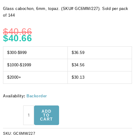
Glass cabochon, 6mm, topaz. (SKU# GC6MM/227). Sold per pack
of 144
$
40.66
$
40.66
$300-$999
$36.59
$1000-$1999
$34.56
$2000+
$30.13
Availability
:
Backorder
Glass
ADD
cabochon,
TO
CART
6mm,
topaz.
SKU:
GC6MM/227
(SKU#