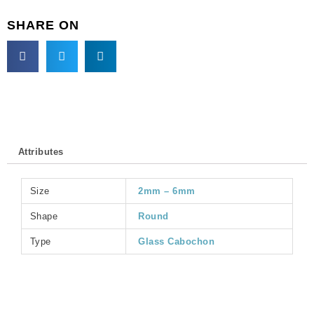
GC6MM/227).
SHARE ON
Sold
per
pack
of
144
quantity
Attributes
Size
2mm – 6mm
Shape
Round
Type
Glass Cabochon