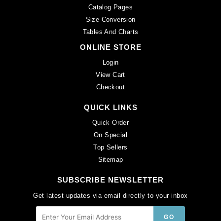
Catalog Pages
Size Conversion
Tables And Charts
ONLINE STORE
Login
View Cart
Checkout
QUICK LINKS
Quick Order
On Special
Top Sellers
Sitemap
SUBSCRIBE NEWSLETTER
Get latest updates via email directly to your inbox