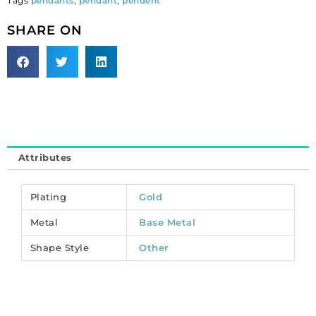
Tags
pendants
,
pendant
,
pendent
MP7931/GL).
Sold
SHARE ON
per
pack
of
12
quantity
Attributes
Plating
Gold
Metal
Base Metal
Shape Style
Other