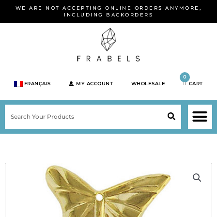
Skip
WE ARE NOT ACCEPTING ONLINE ORDERS ANYMORE,
to
INCLUDING BACKORDERS
content
0
FRANÇAIS
MY ACCOUNT
WHOLESALE
CART
M
SEARCH
SHOP JEWELRY 
SHOP BY BRA
SHOP BY META
ON SPEC
NEW PR