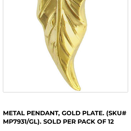
METAL PENDANT, GOLD PLATE. (SKU#
MP7931/GL). SOLD PER PACK OF 12