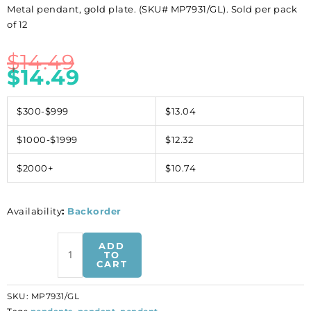
Metal pendant, gold plate. (SKU# MP7931/GL). Sold per pack
of 12
$
14.49
$
14.49
$300-$999
$13.04
$1000-$1999
$12.32
$2000+
$10.74
Availability
:
Backorder
Metal
ADD
pendant,
TO
CART
gold
plate.
SKU:
MP7931/GL
(SKU#