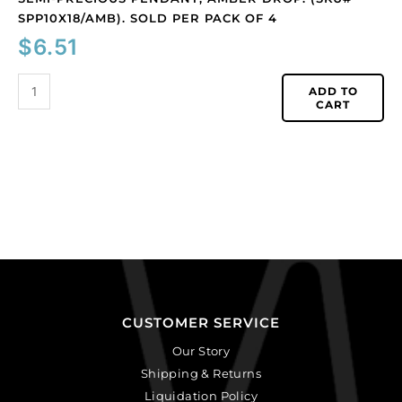
SPP10X18/AMB). SOLD PER PACK OF 4
$
6.51
ADD TO
CART
CUSTOMER SERVICE
Our Story
Shipping & Returns
Liquidation Policy