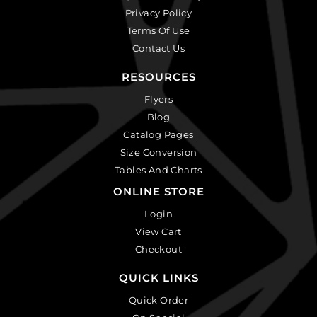
Privacy Policy
Terms Of Use
Contact Us
RESOURCES
Flyers
Blog
Catalog Pages
Size Conversion
Tables And Charts
ONLINE STORE
Login
View Cart
Checkout
QUICK LINKS
Quick Order