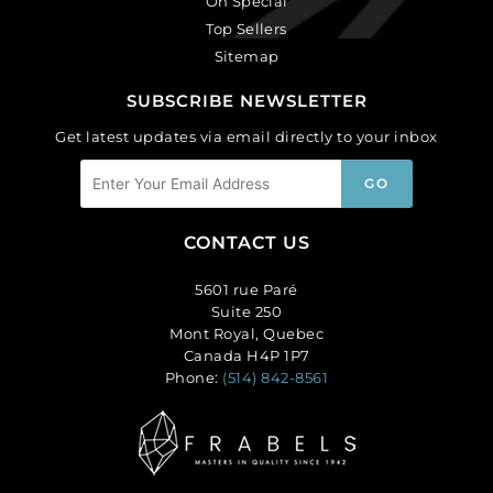
On Special
Top Sellers
Sitemap
SUBSCRIBE NEWSLETTER
Get latest updates via email directly to your inbox
CONTACT US
5601 rue Paré
Suite 250
Mont Royal, Quebec
Canada H4P 1P7
Phone:
(514) 842-8561