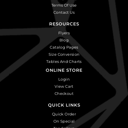
Terms Of Use
Contact Us
RESOURCES
Flyers
Blog
Catalog Pages
Size Conversion
Tables And Charts
ONLINE STORE
Login
View Cart
Checkout
QUICK LINKS
Quick Order
On Special