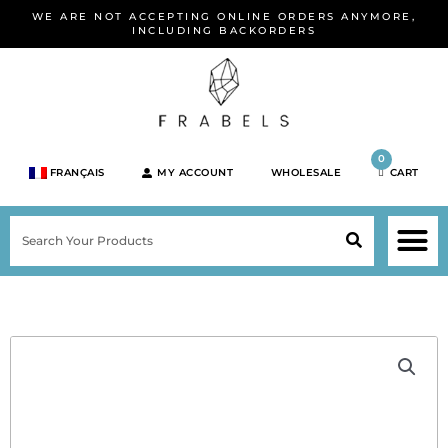
Skip
WE ARE NOT ACCEPTING ONLINE ORDERS ANYMORE,
to
INCLUDING BACKORDERS
content
0
FRANÇAIS
MY ACCOUNT
WHOLESALE
CART
M
SEARCH
SHOP JEWELRY 
SHOP BY BRA
SHOP BY META
ON SPEC
NEW PR