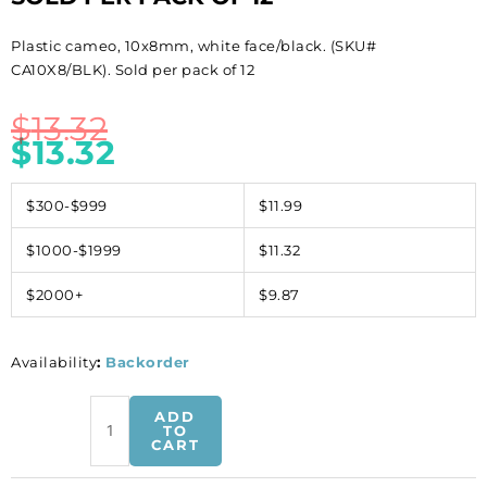
Plastic cameo, 10x8mm, white face/black. (SKU#
CA10X8/BLK). Sold per pack of 12
$
13.32
$
13.32
$300-$999
$11.99
$1000-$1999
$11.32
$2000+
$9.87
Availability
:
Backorder
Plastic
ADD
cameo,
TO
CART
10x8mm,
white