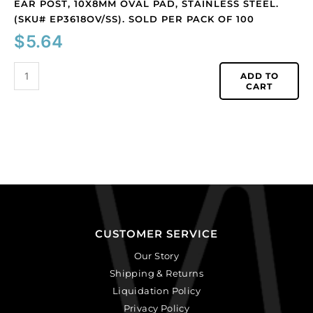
EAR POST, 10X8MM OVAL PAD, STAINLESS STEEL.
(SKU# EP3618OV/SS). SOLD PER PACK OF 100
$
5.64
ADD TO
CART
CUSTOMER SERVICE
Our Story
Shipping & Returns
Liquidation Policy
Privacy Policy