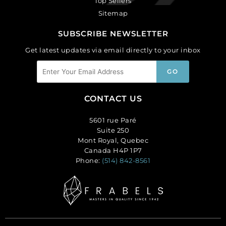
Top Sellers
Sitemap
SUBSCRIBE NEWSLETTER
Get latest updates via email directly to your inbox
CONTACT US
5601 rue Paré
Suite 250
Mont Royal, Quebec
Canada H4P 1P7
Phone:
(514) 842-8561