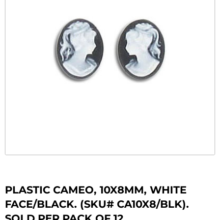
PLASTIC CAMEO, 10X8MM, WHITE
FACE/BLACK. (SKU# CA10X8/BLK).
SOLD PER PACK OF 12