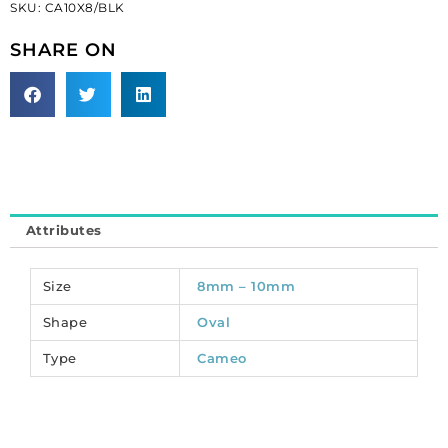
SKU:
CA10X8/BLK
face/black.
(SKU#
SHARE ON
CA10X8/BLK).
Sold
per
pack
of
12
quantity
Attributes
Size
8mm – 10mm
Shape
Oval
Type
Cameo